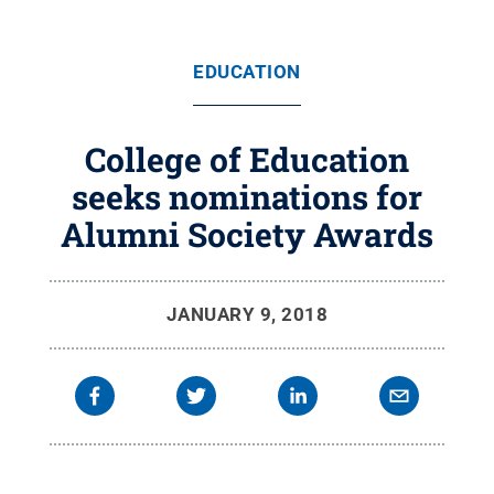
EDUCATION
College of Education
seeks nominations for
Alumni Society Awards
JANUARY 9, 2018