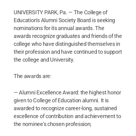
UNIVERSITY PARK, Pa. — The College of
Education's Alumni Society Board is seeking
nominations for its annual awards. The
awards recognize graduates and friends of the
college who have distinguished themselves in
their profession and have continued to support
the college and University.
The awards are:
— Alumni Excellence Award: the highest honor
given to College of Education alumni. It is
awarded to recognize career-long, sustained
excellence of contribution and achievement to
the nominee's chosen profession;