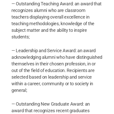
— Outstanding Teaching Award: an award that
recognizes alumni who are classroom
teachers displaying overall excellence in
teaching methodologies, knowledge of the
subject matter and the ability to inspire
students;
— Leadership and Service Award: an award
acknowledging alumni who have distinguished
themselves in their chosen profession, in or
out of the field of education. Recipients are
selected based on leadership and service
within a career, community or to society in
general;
— Outstanding New Graduate Award: an
award that recognizes recent graduates