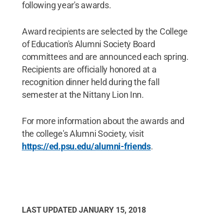
following year's awards.
Award recipients are selected by the College
of Education's Alumni Society Board
committees and are announced each spring.
Recipients are officially honored at a
recognition dinner held during the fall
semester at the Nittany Lion Inn.
For more information about the awards and
the college's Alumni Society, visit
https://ed.psu.edu/alumni-friends
.
LAST UPDATED
JANUARY 15, 2018