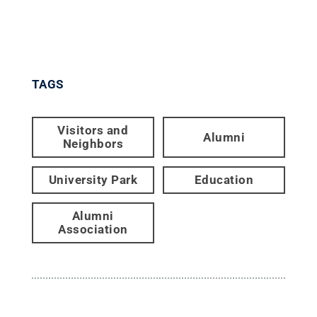
TAGS
Visitors and
Alumni
Neighbors
University Park
Education
Alumni
Association