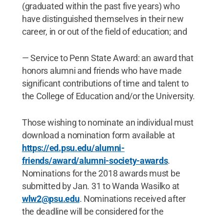
(graduated within the past five years) who
have distinguished themselves in their new
career, in or out of the field of education; and
— Service to Penn State Award: an award that
honors alumni and friends who have made
significant contributions of time and talent to
the College of Education and/or the University.
Those wishing to nominate an individual must
download a nomination form available at
https://ed.psu.edu/alumni-
friends/award/alumni-society-awards
.
Nominations for the 2018 awards must be
submitted by Jan. 31 to Wanda Wasilko at
wlw2@psu.edu
. Nominations received after
the deadline will be considered for the