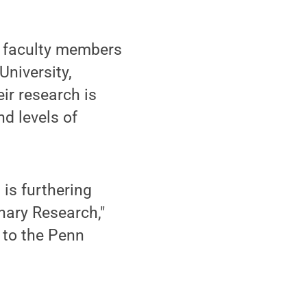
n faculty members
University,
ir research is
nd levels of
is furthering
inary Research,"
d to the Penn