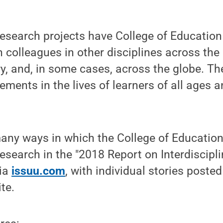
 research projects have College of Educatio
h colleagues in other disciplines across the 
y, and, in some cases, across the globe. The
ments in the lives of learners of all ages a
ny ways in which the College of Education 
research in the "2018 Report on Interdiscipl
via
issuu.com
, with individual stories poste
te.