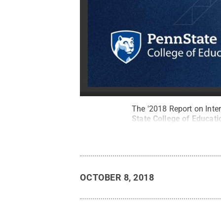
The '2018 Report on Inte
State College of Educati
OCTOBER 8, 2018