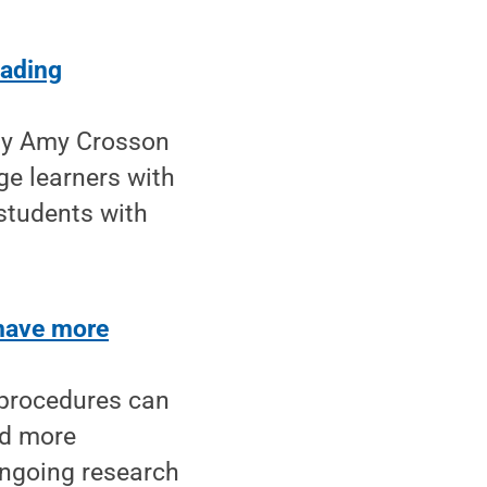
eading
 by Amy Crosson
ge learners with
students with
have more
 procedures can
rd more
ongoing research