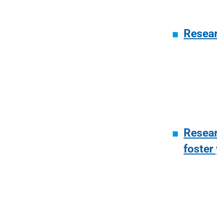
Resear
Resear
foster