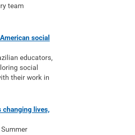
ary team
 American social
azilian educators,
oring social
th their work in
 changing lives,
he Summer