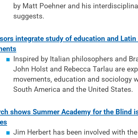
by Matt Poehner and his interdisciplin
suggests.
sors integrate study of education and Latin
ents
Inspired by Italian philosophers and Br
John Holst and Rebecca Tarlau are expl
movements, education and sociology wi
South America and the United States.
ch shows Summer Academy for the Blind is
des
Jim Herbert has been involved with t