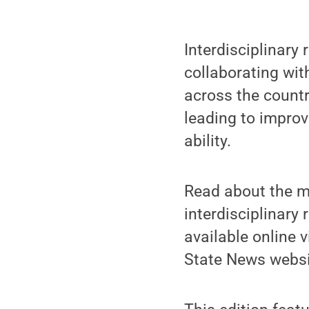
Interdisciplinary
collaborating wit
across the countr
leading to improve
ability.
Read about the ma
interdisciplinary 
available online 
State News websi