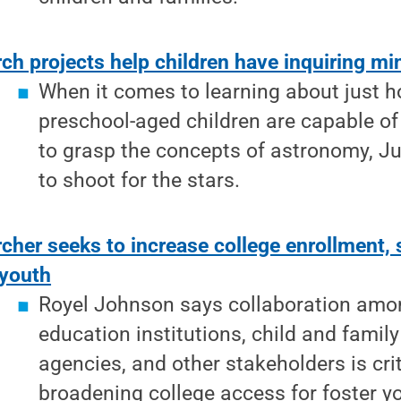
ch projects help children have inquiring m
When it comes to learning about just
preschool-aged children are capable of
to grasp the concepts of astronomy, Ju
to shoot for the stars.
cher seeks to increase college enrollment
 youth
Royel Johnson says collaboration amo
education institutions, child and family
agencies, and other stakeholders is crit
broadening college access for foster y