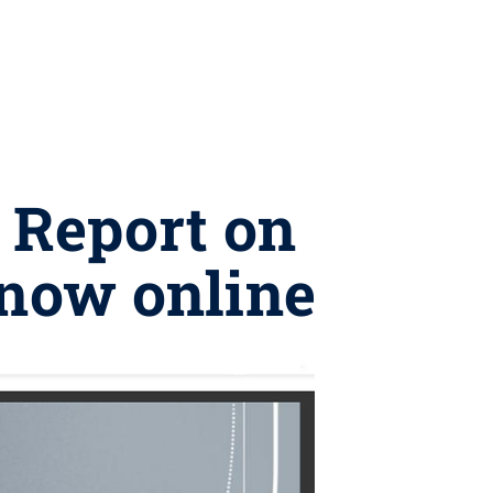
8 Report on
 now online