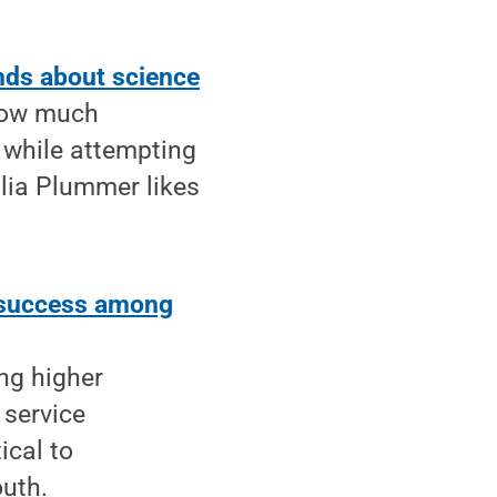
inds about science
 how much
 while attempting
lia Plummer likes
, success among
ng higher
 service
ical to
outh.