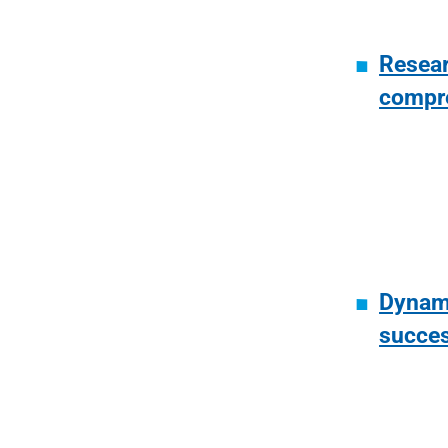
Resear
compr
Dynami
succe