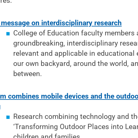
res:
 message on interdisciplinary research
College of Education faculty members 
groundbreaking, interdisciplinary resea
relevant and applicable in educational
our own backyard, around the world, a
between.
m combines mobile devices and the outdoor
g
Research combining technology and th
‘Transforming Outdoor Places into Lear
children and families.