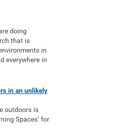
are doing
rch that is
 environments in
nd everywhere in
s in an unlikely
e outdoors is
ning Spaces’ for