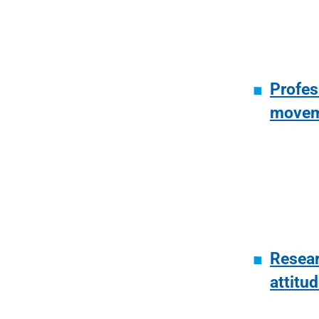
Profes
movem
Resear
attitu