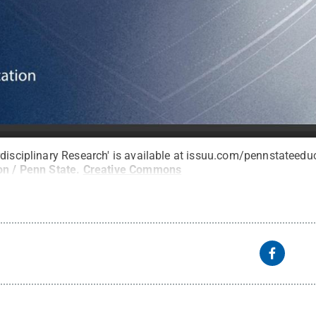
rdisciplinary Research' is available at issuu.com/pennstateedu
on / Penn State
.
Creative Commons