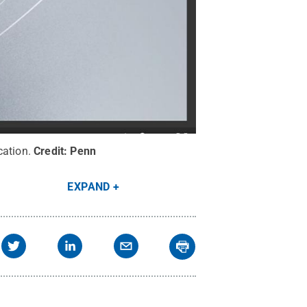
cation.
Credit:
Penn
EXPAND