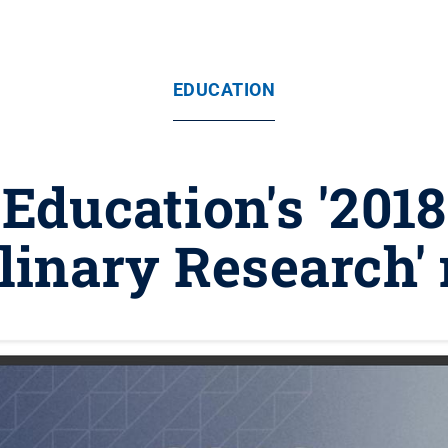
EDUCATION
 Education's '201
plinary Research'