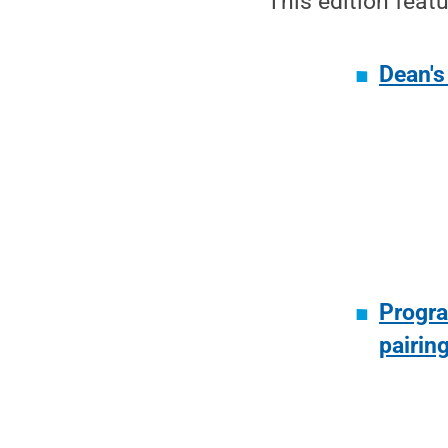
This edition featu
Dean's
Progra
pairin