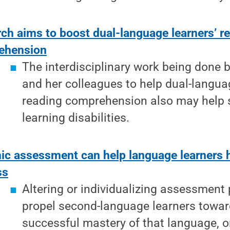
ch aims to boost dual-language learners’ r
ehension
The interdisciplinary work being done
and her colleagues to help dual-langua
reading comprehension also may help 
learning disabilities.
c assessment can help language learners 
ss
Altering or individualizing assessment
propel second-language learners towa
successful mastery of that language, 