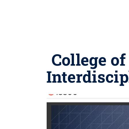
College of
Interdisci