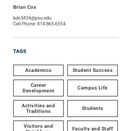
Brian Cox
bdc5434@psu.edu
Cell Phone:
814-865-6554
TAGS
Academics
Student Success
Career
Campus Life
Development
Activities and
Students
Traditions
Visitors and
Faculty and Staff