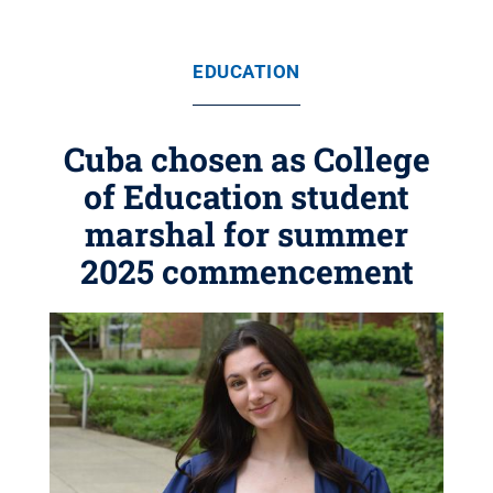
EDUCATION
Cuba chosen as College
of Education student
marshal for summer
2025 commencement