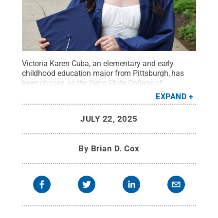
Victoria Karen Cuba, an elementary and early
childhood education major from Pittsburgh, has
been chosen as the Penn State College of
Education's student marshal for summer 2025
EXPAND
commencement.
Credit:
Photo provided
.
All Rights
Reserved
.
JULY 22, 2025
By
Brian D. Cox