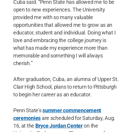
Cuba said. “Penn State has allowed me to be
open to new experiences. The University
provided me with so many valuable
opportunities that allowed me to grow as an
educator, student and individual. Doing what I
love and embracing the college journey is
what has made my experience more than
memorable and something I will always
cherish.”
After graduation, Cuba, an alumna of Upper St.
Clair High School, plans to return to Pittsburgh
to begin her career as an educator.
Penn State’s
summer commencement
ceremonies
are scheduled for Saturday, Aug.
16, at the
Bryce Jordan Center
on the