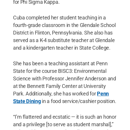
for Phi Sigma Kappa.
Cuba completed her student teaching in a
fourth-grade classroom in the Glendale School
District in Flinton, Pennsylvania. She also has
served as a K-4 substitute teacher at Glendale
and a kindergarten teacher in State College.
She has been a teaching assistant at Penn
State for the course BISC3: Environmental
Science with Professor Jennifer Anderson and
at the Bennett Family Center at University
Park. Additionally, she has worked for
Penn
State Dining
in a food service/cashier position.
“I’m flattered and ecstatic — it is such an honor
and a privilege [to serve as student marshal],”