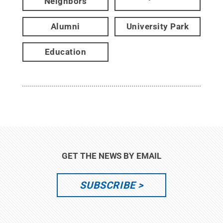
Neighbors
Alumni
University Park
Education
GET THE NEWS BY EMAIL
SUBSCRIBE