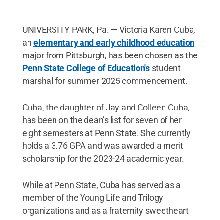
UNIVERSITY PARK, Pa. — Victoria Karen Cuba,
an
elementary and early childhood education
major from Pittsburgh, has been chosen as the
Penn State College of Education's
student
marshal for summer 2025 commencement.
Cuba, the daughter of Jay and Colleen Cuba,
has been on the dean’s list for seven of her
eight semesters at Penn State. She currently
holds a 3.76 GPA and was awarded a merit
scholarship for the 2023-24 academic year.
While at Penn State, Cuba has served as a
member of the Young Life and Trilogy
organizations and as a fraternity sweetheart