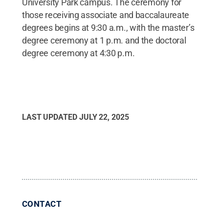
University Park campus. The ceremony for
those receiving associate and baccalaureate
degrees begins at 9:30 a.m., with the master’s
degree ceremony at 1 p.m. and the doctoral
degree ceremony at 4:30 p.m.
LAST UPDATED
JULY 22, 2025
CONTACT