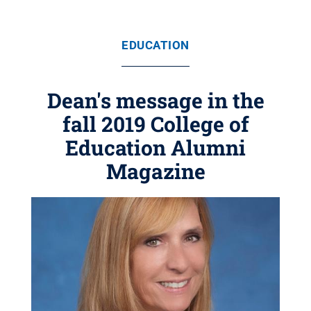
EDUCATION
Dean's message in the
fall 2019 College of
Education Alumni
Magazine