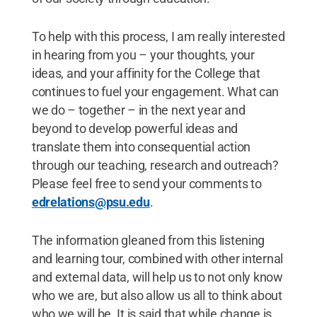
To help with this process, I am really interested
in hearing from you – your thoughts, your
ideas, and your affinity for the College that
continues to fuel your engagement. What can
we do – together – in the next year and
beyond to develop powerful ideas and
translate them into consequential action
through our teaching, research and outreach?
Please feel free to send your comments to
edrelations@psu.edu
.
The information gleaned from this listening
and learning tour, combined with other internal
and external data, will help us to not only know
who we are, but also allow us all to think about
who we will be. It is said that while change is