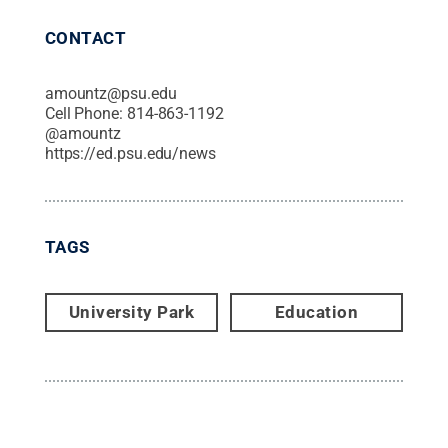
CONTACT
amountz@psu.edu
Cell Phone:
814-863-1192
@
amountz
https://ed.psu.edu/news
TAGS
University Park
Education