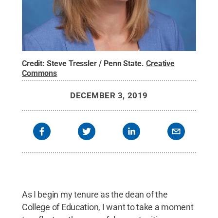
Credit:
Steve Tressler / Penn State
.
Creative
Commons
DECEMBER 3, 2019
As I begin my tenure as the dean of the
College of Education, I want to take a moment