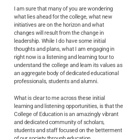
I am sure that many of you are wondering
what lies ahead for the college, what new
initiatives are on the horizon and what
changes will result from the change in
leadership. While I do have some initial
thoughts and plans, what I am engaging in
right now is a listening and learning tour to
understand the college and learn its values as
an aggregate body of dedicated educational
professionals, students and alumni.
What is clear to me across these initial
learning and listening opportunities, is that the
College of Education is an amazingly vibrant
and dedicated community of scholars,
students and staff focused on the betterment
of our society through education.