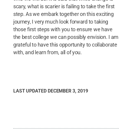
scary, what is scarier is failing to take the first
step. As we embark together on this exciting
journey, I very much look forward to taking
those first steps with you to ensure we have
the best college we can possibly envision. I am
grateful to have this opportunity to collaborate
with, and learn from, all of you.
LAST UPDATED
DECEMBER 3, 2019