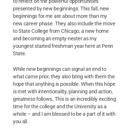
to reflect on the powerful opportunities
presented by new beginnings. This fall, new
beginnings for me are about more than my
new career phase. They also include the move
to State College from Chicago, a new home
and becoming an empty-nester as my
youngest started freshman year here at Penn
State.
While new beginnings can signal an end to
what came prior, they also bring with them the
hope that anything is possible. When this hope
is met with intentionality, planning and action,
greatness follows. This is an incredibly exciting
time for the college and the University as a
whole – and I am blessed to be a part of it with
you all.