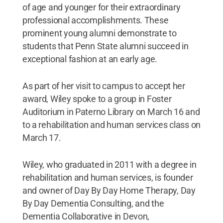
of age and younger for their extraordinary
professional accomplishments. These
prominent young alumni demonstrate to
students that Penn State alumni succeed in
exceptional fashion at an early age.
As part of her visit to campus to accept her
award, Wiley spoke to a group in Foster
Auditorium in Paterno Library on March 16 and
to a rehabilitation and human services class on
March 17.
Wiley, who graduated in 2011 with a degree in
rehabilitation and human services, is founder
and owner of Day By Day Home Therapy, Day
By Day Dementia Consulting, and the
Dementia Collaborative in Devon,