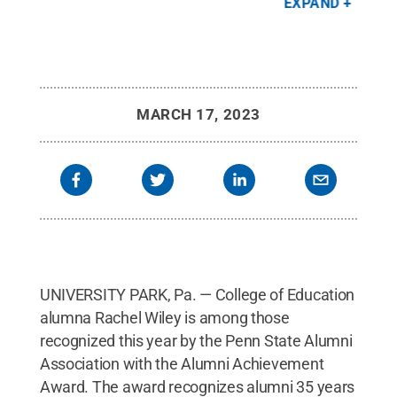
EXPAND
tz
.
Achievement Award. The women pictured are the
All 
Day sisters - Wiley's grandmother and her
grandmother's two sisters - all three of whom had
dementia.
Credit:
Annemarie Mountz
.
All Rights
Reserved
.
MARCH 17, 2023
UNIVERSITY PARK, Pa. — College of Education
alumna Rachel Wiley is among those
recognized this year by the Penn State Alumni
Association with the Alumni Achievement
Award. The award recognizes alumni 35 years