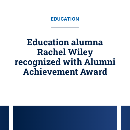
EDUCATION
Education alumna
Rachel Wiley
recognized with Alumni
Achievement Award