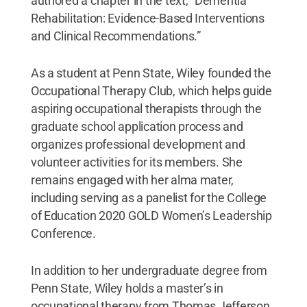
authored a chapter in the text, “Dementia
Rehabilitation: Evidence-Based Interventions
and Clinical Recommendations.”
As a student at Penn State, Wiley founded the
Occupational Therapy Club, which helps guide
aspiring occupational therapists through the
graduate school application process and
organizes professional development and
volunteer activities for its members. She
remains engaged with her alma mater,
including serving as a panelist for the College
of Education 2020 GOLD Women’s Leadership
Conference.
In addition to her undergraduate degree from
Penn State, Wiley holds a master’s in
occupational therapy from Thomas Jefferson