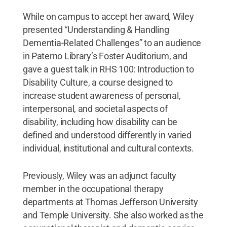
While on campus to accept her award, Wiley
presented “Understanding & Handling
Dementia-Related Challenges” to an audience
in Paterno Library’s Foster Auditorium, and
gave a guest talk in RHS 100: Introduction to
Disability Culture, a course designed to
increase student awareness of personal,
interpersonal, and societal aspects of
disability, including how disability can be
defined and understood differently in varied
individual, institutional and cultural contexts.
Previously, Wiley was an adjunct faculty
member in the occupational therapy
departments at Thomas Jefferson University
and Temple University. She also worked as the