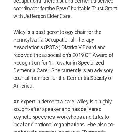
occupational therapist and dementia service
coordinator for the Pew Charitable Trust Grant
with Jefferson Elder Care.
Wiley is a past gerontology chair for the
Pennsylvania Occupational Therapy
Association’s (POTA) District V Board and
received the association’s 2019 OT Award of
Recognition for “Innovator in Specialized
Dementia Care.” She currently is an advisory
council member for the Dementia Society of
America.
An expert in dementia care, Wiley is a highly
sought-after speaker and has delivered
keynote speeches, workshops and talks to
local and national organizations. She also co-