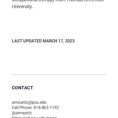
University.
LAST UPDATED
MARCH 17, 2023
CONTACT
amountz@psu.edu
Cell Phone:
814-863-1192
@
amountz