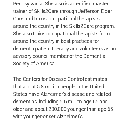
Pennsylvania. She also is a certified master
trainer of Skills2Care through Jefferson Elder
Care and trains occupational therapists
around the country in the Skills2Care program.
She also trains occupational therapists from
around the country in best practices for
dementia patient therapy and volunteers as an
advisory council member of the Dementia
Society of America.
The Centers for Disease Control estimates
that about 5.8 million people in the United
States have Alzheimer’s disease and related
dementias, including 5.6 million age 65 and
older and about 200,000 younger than age 65
with younger-onset Alzheimer’s.