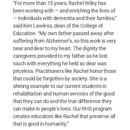
“For more than 15 years, Rachel Wiley has
been working with — and enriching the lives of
— individuals with dementia and their families,”
said Kim Lawless, dean of the College of
Education. “My own father passed away after
suffering from Alzheimer’s, so this work is very
near and dear to my heart. The dignity the
caregivers provided to my father as he lost
touch with everything he held so dear was
priceless. Practitioners like Rachel honor those
that could be forgotten by society. She is a
shining example to our current students in
rehabilitation and human services of the good
that they can do and the true difference they
can make in people’s lives. Our RHS program
creates educators like Rachel that preserve all
that is good in humanity.”