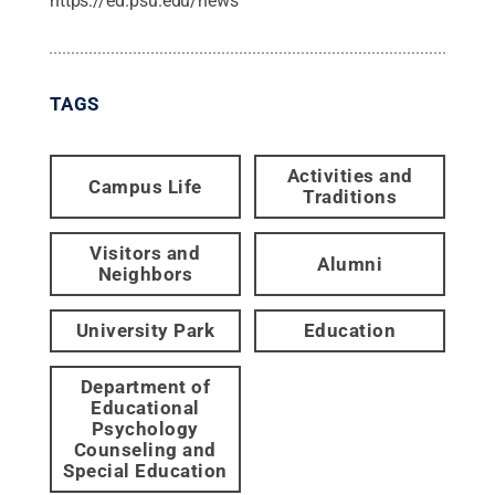
https://ed.psu.edu/news
TAGS
Activities and
Campus Life
Traditions
Visitors and
Alumni
Neighbors
University Park
Education
Department of
Educational
Psychology
Counseling and
Special Education