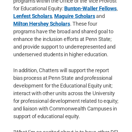
programs within the Office of the Vice Provost
for Educational Equity:
Bunton-Waller Fellows
,
Lenfest Scholars
,
Maguire Scholars
and
Milton Hershey Scholars
. These four
programs have the broad and shared goal to
enhance the inclusion efforts at Penn State;
and provide support to underrepresented and
underserved students in higher education.
In addition, Chatters will support the report
bias process at Penn State and professional
development for the Educational Equity unit;
interact with other units across the University
for professional development related to equity;
and liaison with Commonwealth Campuses in
support of educational equity.