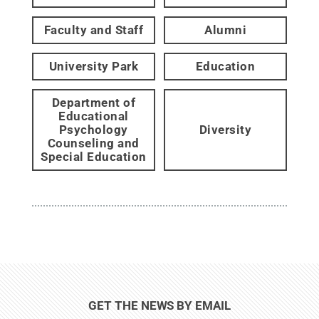
Faculty and Staff
Alumni
University Park
Education
Department of
Educational
Psychology
Diversity
Counseling and
Special Education
GET THE NEWS BY EMAIL