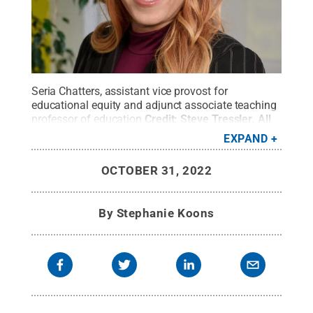
Seria Chatters, assistant vice provost for
educational equity and adjunct associate teaching
professor of education
Credit:
Steve Tressler
.
All
Rights Reserved
.
EXPAND
OCTOBER 31, 2022
By
Stephanie Koons