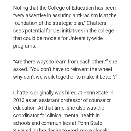
Noting that the College of Education has been
“very assertive in assuring anti-racism is at the
foundation of the strategic plan,” Chatters
sees potential for DEI initiatives in the college
that could be models for University-wide
programs.
“Are there ways to learn from each other?” she
asked. “You don’t have to reinvent the wheel —
why don’t we work together to make it better?”
Chatters originally was hired at Penn State in
2013 as an assistant professor of counselor
education. At that time, she also was the
coordinator for clinical mental health in
schools and communities at Penn State.
Swayed by her desire to work more closely