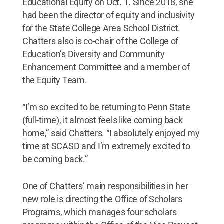
Educational Equity on Oct. 1. Since 2018, she
had been the director of equity and inclusivity
for the State College Area School District.
Chatters also is co-chair of the College of
Education’s Diversity and Community
Enhancement Committee and a member of
the Equity Team.
“I’m so excited to be returning to Penn State
(full-time), it almost feels like coming back
home,” said Chatters. “I absolutely enjoyed my
time at SCASD and I’m extremely excited to
be coming back.”
One of Chatters’ main responsibilities in her
new role is directing the Office of Scholars
Programs, which manages four scholars