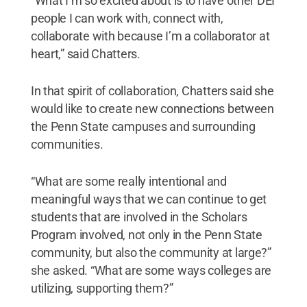
“What I’m so excited about is to have other DEI
people I can work with, connect with,
collaborate with because I’m a collaborator at
heart,” said Chatters.
In that spirit of collaboration, Chatters said she
would like to create new connections between
the Penn State campuses and surrounding
communities.
“What are some really intentional and
meaningful ways that we can continue to get
students that are involved in the Scholars
Program involved, not only in the Penn State
community, but also the community at large?”
she asked. “What are some ways colleges are
utilizing, supporting them?”