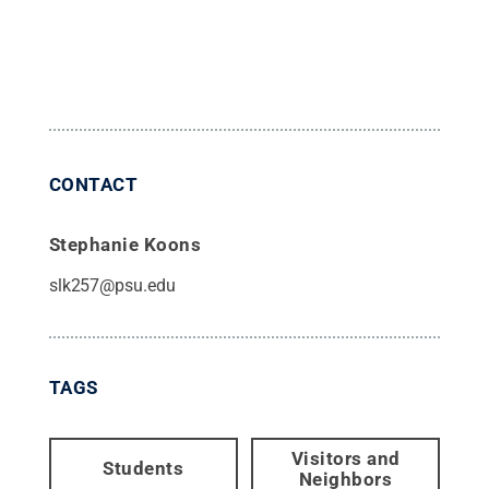
CONTACT
Stephanie Koons
slk257@psu.edu
TAGS
Visitors and
Students
Neighbors