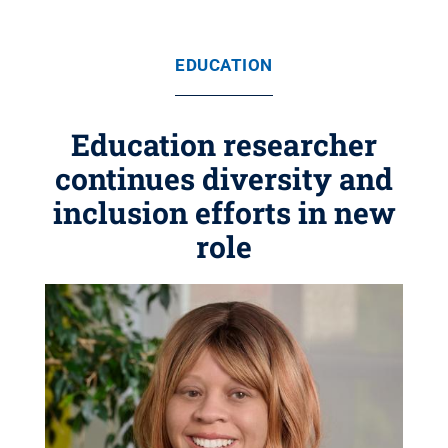
EDUCATION
Education researcher
continues diversity and
inclusion efforts in new
role