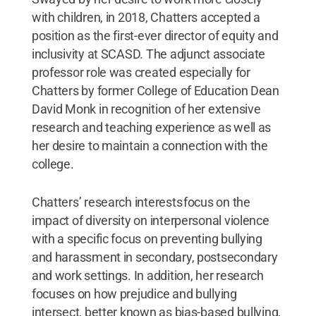
with children, in 2018, Chatters accepted a
position as the first-ever director of equity and
inclusivity at SCASD. The adjunct associate
professor role was created especially for
Chatters by former College of Education Dean
David Monk in recognition of her extensive
research and teaching experience as well as
her desire to maintain a connection with the
college.
Chatters’ research interests focus on the
impact of diversity on interpersonal violence
with a specific focus on preventing bullying
and harassment in secondary, postsecondary
and work settings. In addition, her research
focuses on how prejudice and bullying
intersect, better known as bias-based bullying,