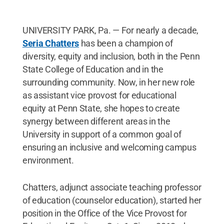
UNIVERSITY PARK, Pa. — For nearly a decade,
Seria Chatters
has been a champion of
diversity, equity and inclusion, both in the Penn
State College of Education and in the
surrounding community. Now, in her new role
as assistant vice provost for educational
equity at Penn State, she hopes to create
synergy between different areas in the
University in support of a common goal of
ensuring an inclusive and welcoming campus
environment.
Chatters, adjunct associate teaching professor
of education (counselor education), started her
position in the Office of the Vice Provost for