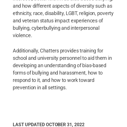
and how different aspects of diversity such as
ethnicity, race, disability, LGBT, religion, poverty
and veteran status impact experiences of
bullying, cyberbullying and interpersonal
violence.
Additionally, Chatters provides training for
school and university personnel to aid them in
developing an understanding of bias-based
forms of bullying and harassment, how to
respond to it, and how to work toward
prevention in all settings.
LAST UPDATED
OCTOBER 31, 2022