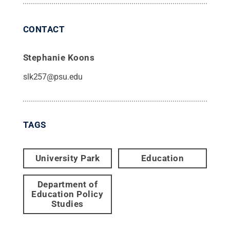
CONTACT
Stephanie Koons
slk257@psu.edu
TAGS
University Park
Education
Department of
Education Policy
Studies