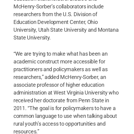
McHenry-Sorber’s collaborators include
researchers from the U.S. Division of
Education Development Center, Ohio
University, Utah State University and Montana
State University.
“We are trying to make what has been an
academic construct more accessible for
practitioners and policymakers as well as
researchers,” added McHenry-Sorber, an
associate professor of higher education
administration at West Virginia University who
received her doctorate from Penn State in
2011. “The goal is for policymakers to have a
common language to use when talking about
rural youth’s access to opportunities and
resources.”