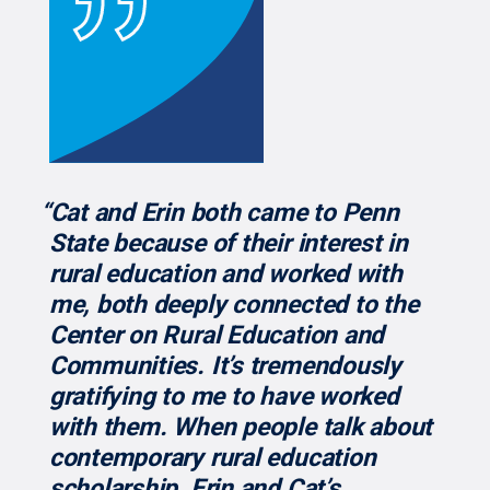
“Cat and Erin both came to Penn
State because of their interest in
rural education and worked with
me, both deeply connected to the
Center on Rural Education and
Communities. It’s tremendously
gratifying to me to have worked
with them. When people talk about
contemporary rural education
scholarship, Erin and Cat’s