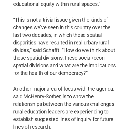
educational equity within rural spaces.”
“This is not a trivial issue given the kinds of
changes we’ve seen in this country over the
last two decades, in which these spatial
disparities have resulted in real urban/rural
divides,” said Schafft. “How do we think about
these spatial divisions, these social/econ
spatial divisions and what are the implications
for the health of our democracy?”
Another major area of focus with the agenda,
said McHenry-Sorber, is to show the
relationships between the various challenges
rural education leaders are experiencing to
establish suggested lines of inquiry for future
lines of research.