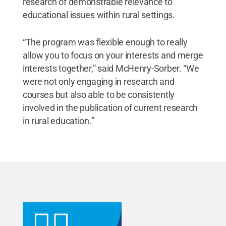
research of demonstrable relevance to
educational issues within rural settings.
“The program was flexible enough to really
allow you to focus on your interests and merge
interests together,” said McHenry-Sorber. “We
were not only engaging in research and
courses but also able to be consistently
involved in the publication of current research
in rural education.”