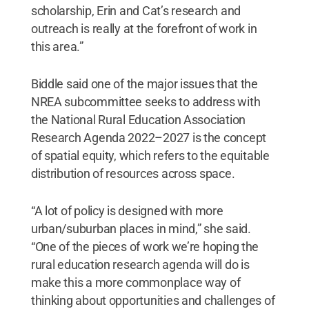
scholarship, Erin and Cat’s research and
outreach is really at the forefront of work in
this area.”
Biddle said one of the major issues that the
NREA subcommittee seeks to address with
the National Rural Education Association
Research Agenda 2022–2027 is the concept
of spatial equity, which refers to the equitable
distribution of resources across space.
“A lot of policy is designed with more
urban/suburban places in mind,” she said.
“One of the pieces of work we’re hoping the
rural education research agenda will do is
make this a more commonplace way of
thinking about opportunities and challenges of