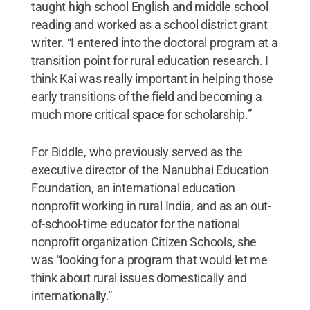
taught high school English and middle school
reading and worked as a school district grant
writer. “I entered into the doctoral program at a
transition point for rural education research. I
think Kai was really important in helping those
early transitions of the field and becoming a
much more critical space for scholarship.”
For Biddle, who previously served as the
executive director of the Nanubhai Education
Foundation, an international education
nonprofit working in rural India, and as an out-
of-school-time educator for the national
nonprofit organization Citizen Schools, she
was “looking for a program that would let me
think about rural issues domestically and
internationally.”