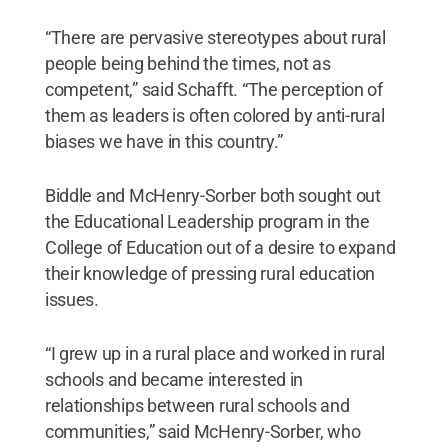
“There are pervasive stereotypes about rural
people being behind the times, not as
competent,” said Schafft. “The perception of
them as leaders is often colored by anti-rural
biases we have in this country.”
Biddle and McHenry-Sorber both sought out
the Educational Leadership program in the
College of Education out of a desire to expand
their knowledge of pressing rural education
issues.
“I grew up in a rural place and worked in rural
schools and became interested in
relationships between rural schools and
communities,” said McHenry-Sorber, who