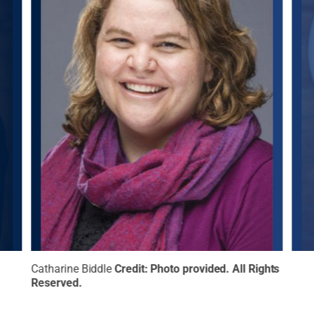
l
Catharine Biddle
Credit:
Photo provided
.
All Rights
Erin
Reserved
.
Righ