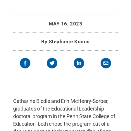
MAY 16, 2023
By
Stephanie Koons
Catharine Biddle and Erin McHenry-Sorber,
graduates of the Educational Leadership
doctoral program in the Penn State College of
Education, both chose the program out of a