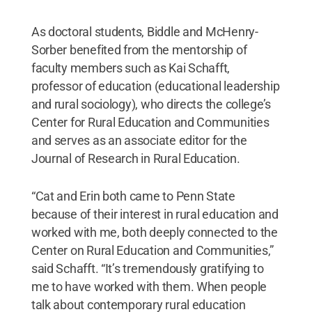
As doctoral students, Biddle and McHenry-
Sorber benefited from the mentorship of
faculty members such as Kai Schafft,
professor of education (educational leadership
and rural sociology), who directs the college’s
Center for Rural Education and Communities
and serves as an associate editor for the
Journal of Research in Rural Education.
“Cat and Erin both came to Penn State
because of their interest in rural education and
worked with me, both deeply connected to the
Center on Rural Education and Communities,”
said Schafft. “It’s tremendously gratifying to
me to have worked with them. When people
talk about contemporary rural education