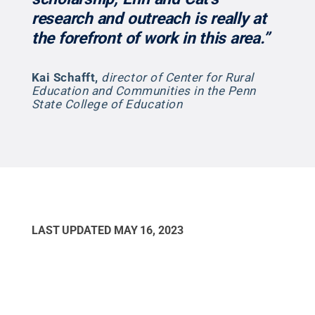
research and outreach is really at
the forefront of work in this area.”
Kai Schafft
,
director of Center for Rural
Education and Communities in the Penn
State College of Education
LAST UPDATED
MAY 16, 2023