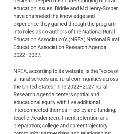
desire to deepen their understanding of rural
education issues. Biddle and McHenry-Sorber
have channeled the knowledge and
experience they gained through the program
into roles as co-authors of the National Rural
Education Association’s (NREA) National Rural
Education Association Research Agenda
2022–2027.
NREA, according to its website, is the “voice of
all rural schools and rural communities across
the United States.” The 2022–2027 Rural
Research Agenda centers spatial and
educational equity with five additional
interconnected themes — policy and funding;
teacher/leader recruitment, retention and
preparation; college and career trajectory;
community partnerships and relationships;