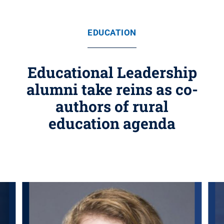
EDUCATION
Educational Leadership
alumni take reins as co-
authors of rural
education agenda