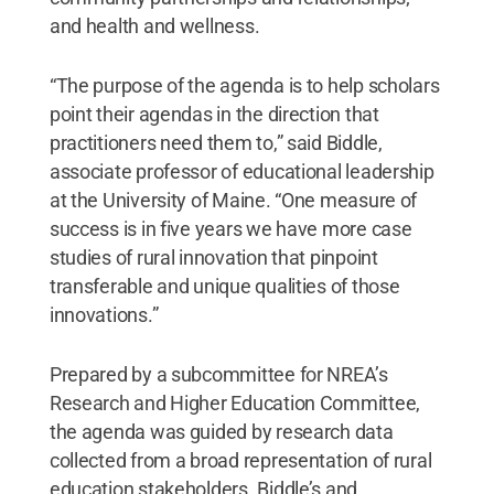
and health and wellness.
“The purpose of the agenda is to help scholars
point their agendas in the direction that
practitioners need them to,” said Biddle,
associate professor of educational leadership
at the University of Maine. “One measure of
success is in five years we have more case
studies of rural innovation that pinpoint
transferable and unique qualities of those
innovations.”
Prepared by a subcommittee for NREA’s
Research and Higher Education Committee,
the agenda was guided by research data
collected from a broad representation of rural
education stakeholders. Biddle’s and