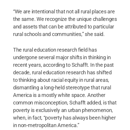
“We are intentional that not all rural places are
the same. We recognize the unique challenges
and assets that can be attributed to particular
rural schools and communities,” she said.
The rural education research field has
undergone several major shifts in thinking in
recent years, according to Schafft. In the past
decade, rural education research has shifted
to thinking about racial equity in rural areas,
dismantling a long-held stereotype that rural
America is a mostly white space. Another
common misconception, Schafft added, is that
poverty is exclusively an urban phenomenon,
when, in fact, “poverty has always been higher
in non-metropolitan America.”