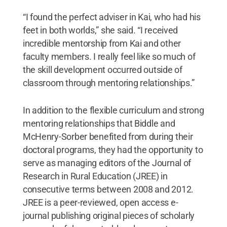
“I found the perfect adviser in Kai, who had his
feet in both worlds,” she said. “I received
incredible mentorship from Kai and other
faculty members. I really feel like so much of
the skill development occurred outside of
classroom through mentoring relationships.”
In addition to the flexible curriculum and strong
mentoring relationships that Biddle and
McHenry-Sorber benefited from during their
doctoral programs, they had the opportunity to
serve as managing editors of the Journal of
Research in Rural Education (JREE) in
consecutive terms between 2008 and 2012.
JREE is a peer-reviewed, open access e-
journal publishing original pieces of scholarly