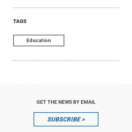
TAGS
Education
GET THE NEWS BY EMAIL
SUBSCRIBE