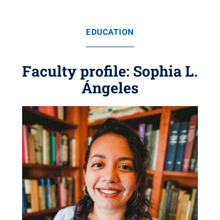
EDUCATION
Faculty profile: Sophia L.
Ángeles