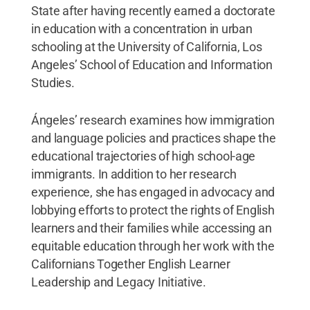
State after having recently earned a doctorate
in education with a concentration in urban
schooling at the University of California, Los
Angeles’ School of Education and Information
Studies.
Ángeles’ research examines how immigration
and language policies and practices shape the
educational trajectories of high school-age
immigrants. In addition to her research
experience, she has engaged in advocacy and
lobbying efforts to protect the rights of English
learners and their families while accessing an
equitable education through her work with the
Californians Together English Learner
Leadership and Legacy Initiative.