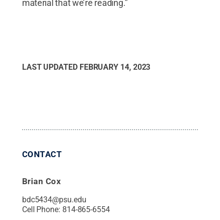
material that we’re reading.”
LAST UPDATED
FEBRUARY 14, 2023
CONTACT
Brian Cox
bdc5434@psu.edu
Cell Phone:
814-865-6554