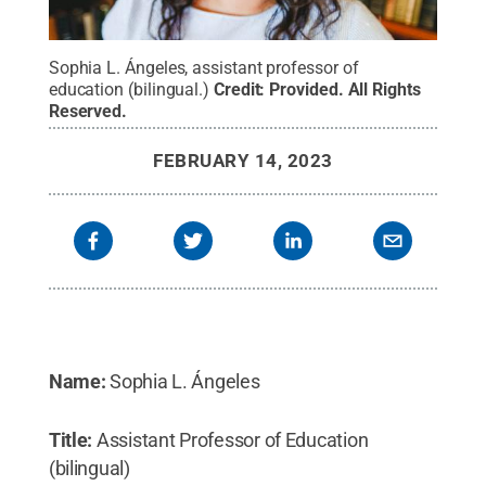
Sophia L. Ángeles, assistant professor of
education (bilingual.)
Credit:
Provided
.
All Rights
Reserved
.
FEBRUARY 14, 2023
Name:
Sophia L. Ángeles
Title:
Assistant Professor of Education
(bilingual)