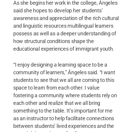
As she begins her work in the college, Ángeles
said she hopes to develop her students’
awareness and appreciation of the rich cultural
and linguistic resources multilingual learners
possess as well as a deeper understanding of
how structural conditions shape the
educational experiences of immigrant youth.
“I enjoy designing a learning space to be a
community of learners,” Ángeles said. “I want
students to see that we all are coming to this
space to learn from each other. I value
fostering a community where students rely on
each other and realize that we all bring
something to the table. It’s important for me
as an instructor to help facilitate connections
between students’ lived experiences and the