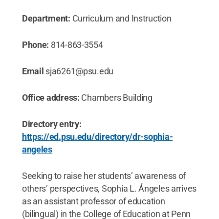
Department:
Curriculum and Instruction
Phone:
814-863-3554
Email
sja6261@psu.edu
Office address:
Chambers Building
Directory entry:
https://ed.psu.edu/directory/dr-sophia-
angeles
Seeking to raise her students’ awareness of
others’ perspectives, Sophia L. Ángeles arrives
as an assistant professor of education
(bilingual) in the College of Education at Penn