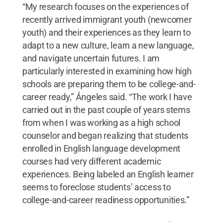
“My research focuses on the experiences of
recently arrived immigrant youth (newcomer
youth) and their experiences as they learn to
adapt to a new culture, learn a new language,
and navigate uncertain futures. I am
particularly interested in examining how high
schools are preparing them to be college-and-
career ready,” Ángeles said. “The work I have
carried out in the past couple of years stems
from when I was working as a high school
counselor and began realizing that students
enrolled in English language development
courses had very different academic
experiences. Being labeled an English learner
seems to foreclose students’ access to
college-and-career readiness opportunities.”