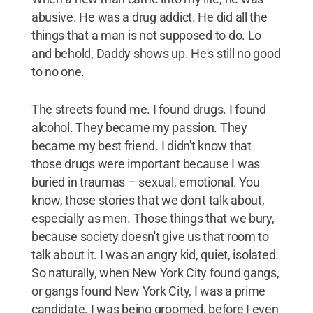
abusive. He was a drug addict. He did all the
things that a man is not supposed to do. Lo
and behold, Daddy shows up. He's still no good
to no one.
The streets found me. I found drugs. I found
alcohol. They became my passion. They
became my best friend. I didn't know that
those drugs were important because I was
buried in traumas – sexual, emotional. You
know, those stories that we don't talk about,
especially as men. Those things that we bury,
because society doesn't give us that room to
talk about it. I was an angry kid, quiet, isolated.
So naturally, when New York City found gangs,
or gangs found New York City, I was a prime
candidate. I was being groomed, before I even