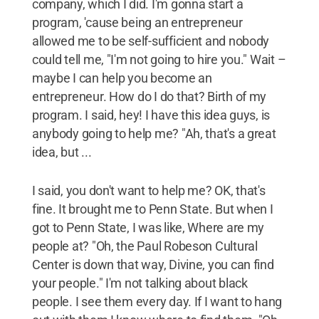
company, which I did. I'm gonna start a
program, 'cause being an entrepreneur
allowed me to be self-sufficient and nobody
could tell me, "I'm not going to hire you." Wait –
maybe I can help you become an
entrepreneur. How do I do that? Birth of my
program. I said, hey! I have this idea guys, is
anybody going to help me? "Ah, that's a great
idea, but ...
I said, you don't want to help me? OK, that's
fine. It brought me to Penn State. But when I
got to Penn State, I was like, Where are my
people at? "Oh, the Paul Robeson Cultural
Center is down that way, Divine, you can find
your people." I'm not talking about black
people. I see them every day. If I want to hang