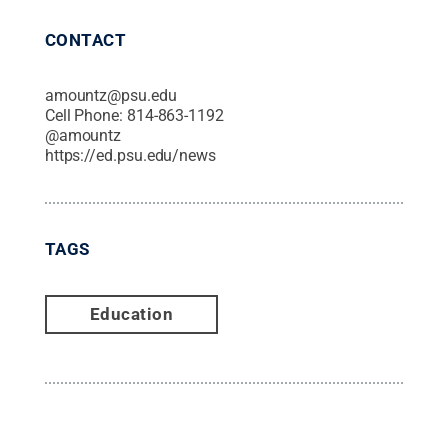
CONTACT
amountz@psu.edu
Cell Phone:
814-863-1192
@
amountz
https://ed.psu.edu/news
TAGS
Education