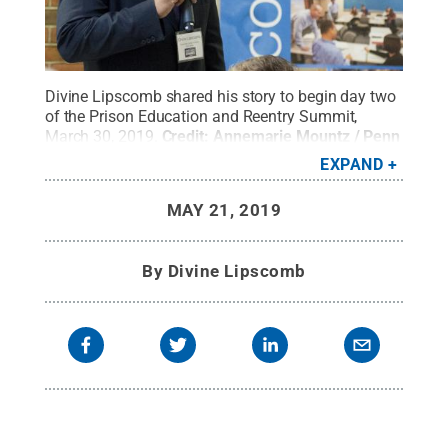
Divine Lipscomb shared his story to begin day two
of the Prison Education and Reentry Summit,
March 30, 2019.
Credit:
Annemarie Mountz / Penn
State
.
Creative Commons
EXPAND
MAY 21, 2019
By
Divine Lipscomb