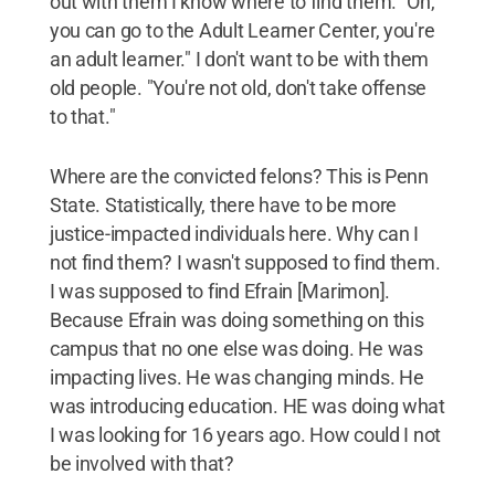
out with them I know where to find them. "Oh,
you can go to the Adult Learner Center, you're
an adult learner." I don't want to be with them
old people. "You're not old, don't take offense
to that."
Where are the convicted felons? This is Penn
State. Statistically, there have to be more
justice-impacted individuals here. Why can I
not find them? I wasn't supposed to find them.
I was supposed to find Efrain [Marimon].
Because Efrain was doing something on this
campus that no one else was doing. He was
impacting lives. He was changing minds. He
was introducing education. HE was doing what
I was looking for 16 years ago. How could I not
be involved with that?