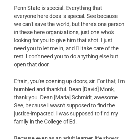
Penn State is special. Everything that
everyone here does is special. See because
we can't save the world, but there's one person
in these here organizations, just one who's
looking for you to give him that shot. I just
need you to let me in, and I'll take care of the
rest. I don't need you to do anything else but
open that door.
Efrain, you're opening up doors, sir. For that, I'm
humbled and thankful. Dean [David] Monk,
thank you. Dean [Maria] Schmidt, awesome.
See, because I wasn't supposed to find the
justice-impacted. I was supposed to find my
family in the College of Ed.
Because even as an adult learner, life shows