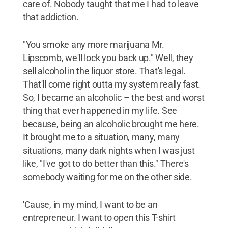
care of. Nobody taught that me I had to leave
that addiction.
"You smoke any more marijuana Mr.
Lipscomb, we'll lock you back up." Well, they
sell alcohol in the liquor store. That's legal.
That'll come right outta my system really fast.
So, I became an alcoholic – the best and worst
thing that ever happened in my life. See
because, being an alcoholic brought me here.
It brought me to a situation, many, many
situations, many dark nights when I was just
like, "I've got to do better than this." There's
somebody waiting for me on the other side.
'Cause, in my mind, I want to be an
entrepreneur. I want to open this T-shirt