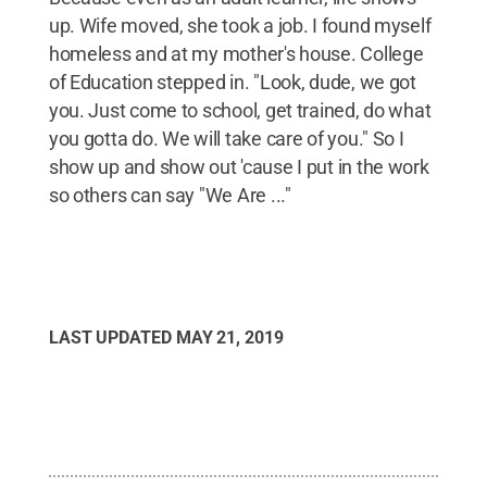
up. Wife moved, she took a job. I found myself
homeless and at my mother's house. College
of Education stepped in. "Look, dude, we got
you. Just come to school, get trained, do what
you gotta do. We will take care of you." So I
show up and show out 'cause I put in the work
so others can say "We Are ..."
LAST UPDATED
MAY 21, 2019