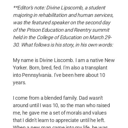
**Editor's note: Divine Lipscomb, a student
majoring in rehabilitation and human services,
was the featured speaker on the second day
of the Prison Education and Reentry summit
held in the College of Education on March 29-
30. What follows is his story, in his own words:
My name is Divine Liscomb. I am a native New
Yorker. Born, bred, fed. I'm also a transplant
into Pennsylvania. I've been here about 10
years.
I come from a blended family. Dad wasn't
around until I was 10, so the man who raised
me, he gave me a set of morals and values
that I didn't learn to appreciate until he left.
When a new man came into my life, he was