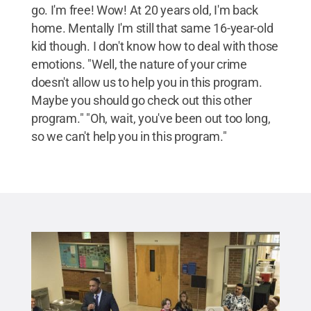
go. I'm free! Wow! At 20 years old, I'm back
home. Mentally I'm still that same 16-year-old
kid though. I don't know how to deal with those
emotions. "Well, the nature of your crime
doesn't allow us to help you in this program.
Maybe you should go check out this other
program." "Oh, wait, you've been out too long,
so we can't help you in this program."