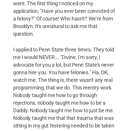
went. The first thing I noticed on my
application, "Have you ever been convicted of
a felony?" Of course! Who hasn't? We're from
Brooklyn. It's unnatural to ask me that
question.
I applied to Penn State three times. They told
me I would NEVER … "Divine, I'm sorry, I
advocate for you a lot, but Penn State's never
gonna hire you. You have felonies." Ha, OK,
watch me. The thing is, there wasn't any real
programming, that we do. This reentry work.
Nobody taught me how to go through
rejections, nobody taught me how to be a
Daddy. Nobody taught me how to just be me.
Nobody taught me that that trauma that was
sitting in my gut festering needed to be taken