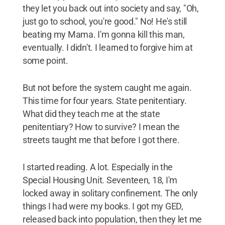
they let you back out into society and say, "Oh,
just go to school, you're good." No! He's still
beating my Mama. I'm gonna kill this man,
eventually. I didn't. I learned to forgive him at
some point.
But not before the system caught me again.
This time for four years. State penitentiary.
What did they teach me at the state
penitentiary? How to survive? I mean the
streets taught me that before I got there.
I started reading. A lot. Especially in the
Special Housing Unit. Seventeen, 18, I'm
locked away in solitary confinement. The only
things I had were my books. I got my GED,
released back into population, then they let me