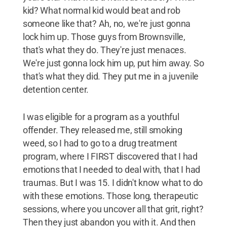
kid? What normal kid would beat and rob
someone like that? Ah, no, we're just gonna
lock him up. Those guys from Brownsville,
that's what they do. They're just menaces.
We're just gonna lock him up, put him away. So
that's what they did. They put me in a juvenile
detention center.
I was eligible for a program as a youthful
offender. They released me, still smoking
weed, so I had to go to a drug treatment
program, where I FIRST discovered that I had
emotions that I needed to deal with, that I had
traumas. But I was 15. I didn't know what to do
with these emotions. Those long, therapeutic
sessions, where you uncover all that grit, right?
Then they just abandon you with it. And then