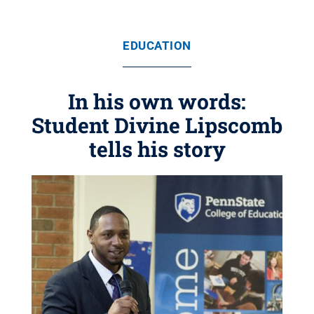
EDUCATION
In his own words:
Student Divine Lipscomb
tells his story