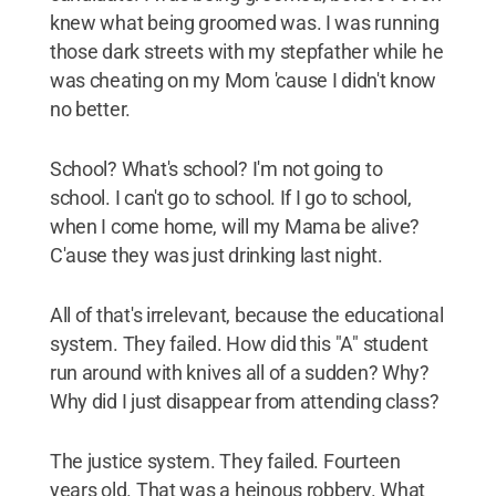
knew what being groomed was. I was running
those dark streets with my stepfather while he
was cheating on my Mom 'cause I didn't know
no better.
School? What's school? I'm not going to
school. I can't go to school. If I go to school,
when I come home, will my Mama be alive?
C'ause they was just drinking last night.
All of that's irrelevant, because the educational
system. They failed. How did this "A" student
run around with knives all of a sudden? Why?
Why did I just disappear from attending class?
The justice system. They failed. Fourteen
years old. That was a heinous robbery. What