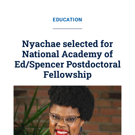
EDUCATION
Nyachae selected for
National Academy of
Ed/Spencer Postdoctoral
Fellowship