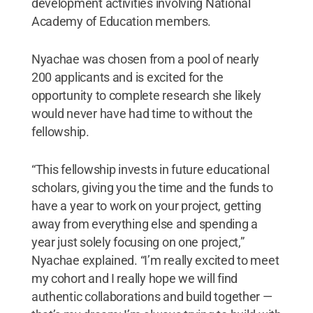
development activities involving National
Academy of Education members.
Nyachae was chosen from a pool of nearly
200 applicants and is excited for the
opportunity to complete research she likely
would never have had time to without the
fellowship.
“This fellowship invests in future educational
scholars, giving you the time and the funds to
have a year to work on your project, getting
away from everything else and spending a
year just solely focusing on one project,”
Nyachae explained. “I’m really excited to meet
my cohort and I really hope we will find
authentic collaborations and build together —