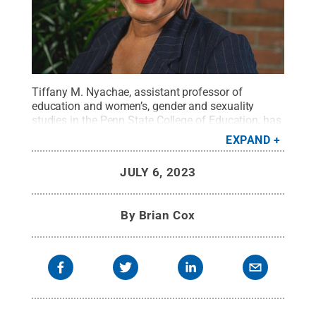
Tiffany M. Nyachae, assistant professor of
education and women’s, gender and sexuality
studies in the Penn State College of Education, has
been named a National Academy of
EXPAND
Education/Spencer Postdoctoral Fellow for
2023.
Credit:
Penn State College of Education
.
All
JULY 6, 2023
Rights Reserved
.
By
Brian Cox