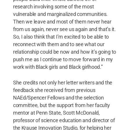
research involving some of the most
vulnerable and marginalized communities.
Then we leave and most of them never hear
from us again, never see us again and that’s it.
So, I also think that I’m excited to be able to
reconnect with them and to see what our
relationship could be now and how it’s going to
push me as I continue to move forward in my
work with Black girls and Black girlhood.”
She credits not only her letter writers and the
feedback she received from previous
NAEd/Spencer Fellows and the selection
committee, but the support from her faculty
mentor at Penn State, Scott McDonald,
professor of science education and director of
the Krause Innovation Studio, for helping her