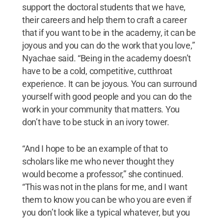
support the doctoral students that we have,
their careers and help them to craft a career
that if you want to be in the academy, it can be
joyous and you can do the work that you love,”
Nyachae said. “Being in the academy doesn’t
have to be a cold, competitive, cutthroat
experience. It can be joyous. You can surround
yourself with good people and you can do the
work in your community that matters. You
don’t have to be stuck in an ivory tower.
“And I hope to be an example of that to
scholars like me who never thought they
would become a professor,” she continued.
“This was not in the plans for me, and I want
them to know you can be who you are even if
you don’t look like a typical whatever, but you