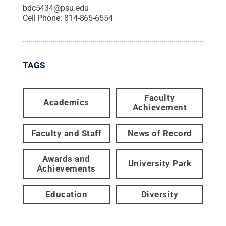
bdc5434@psu.edu
Cell Phone:
814-865-6554
TAGS
Faculty
Academics
Achievement
Faculty and Staff
News of Record
Awards and
University Park
Achievements
Education
Diversity