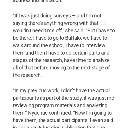
address this limitation.
“If I was just doing surveys — and I’m not
saying there’s anything wrong with that — I
wouldn’t need time off,” she said. “But I have to
be there, I have to go to Buffalo, we have to
walk around the school, I have to interview
them and then I have to do certain parts and
stages of the research, have time to analyze
all of that before moving to the next stage of
the research.
“In my previous work, I didn’t have the actual
participants as part of the study, it was just me
reviewing program materials and analyzing
them,” Nyachae continued. “Now I’m going to
have them, the actual participants. I even said
in an Urban Education
publication that one