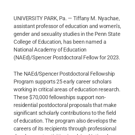
UNIVERSITY PARK, Pa. — Tiffany M. Nyachae,
assistant professor of education and women’s,
gender and sexuality studies in the Penn State
College of Education, has been named a
National Academy of Education
(NAEd)/Spencer Postdoctoral Fellow for 2023.
The NAEd/Spencer Postdoctoral Fellowship
Program supports 25 early career scholars
working in critical areas of education research.
These $70,000 fellowships support non-
residential postdoctoral proposals that make
significant scholarly contributions to the field
of education. The program also develops the
careers of its recipients through professional