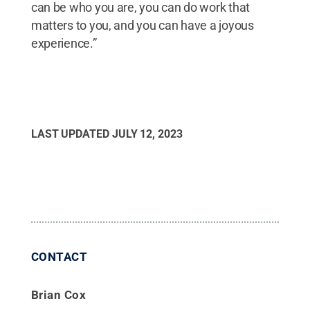
can be who you are, you can do work that
matters to you, and you can have a joyous
experience.”
LAST UPDATED
JULY 12, 2023
CONTACT
Brian Cox