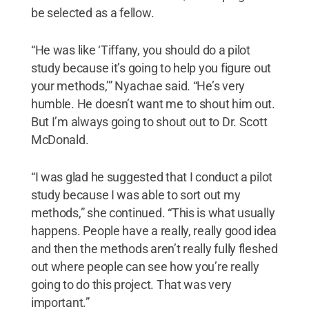
be selected as a fellow.
“He was like ‘Tiffany, you should do a pilot
study because it’s going to help you figure out
your methods,’” Nyachae said. “He’s very
humble. He doesn’t want me to shout him out.
But I’m always going to shout out to Dr. Scott
McDonald.
“I was glad he suggested that I conduct a pilot
study because I was able to sort out my
methods,” she continued. “This is what usually
happens. People have a really, really good idea
and then the methods aren’t really fully fleshed
out where people can see how you’re really
going to do this project. That was very
important.”