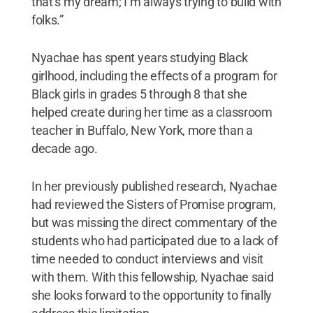
that’s my dream; I’m always trying to build with
folks.”
Nyachae has spent years studying Black
girlhood, including the effects of a program for
Black girls in grades 5 through 8 that she
helped create during her time as a classroom
teacher in Buffalo, New York, more than a
decade ago.
In her previously published research, Nyachae
had reviewed the Sisters of Promise program,
but was missing the direct commentary of the
students who had participated due to a lack of
time needed to conduct interviews and visit
with them. With this fellowship, Nyachae said
she looks forward to the opportunity to finally