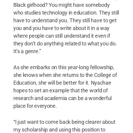
Black girlhood? You might have somebody
who studies technology in education. They still
have to understand you. They still have to get
you and you have to write about it in a way
where people can still understand it even if
they don’t do anything related to what you do.
It’s a genre.”
As she embarks on this year-long fellowship,
she knows when she returns to the College of
Education, she will be better for it. Nyachae
hopes to set an example that the world of
research and academia can be a wonderful
place for everyone.
“I just want to come back being clearer about
my scholarship and using this position to