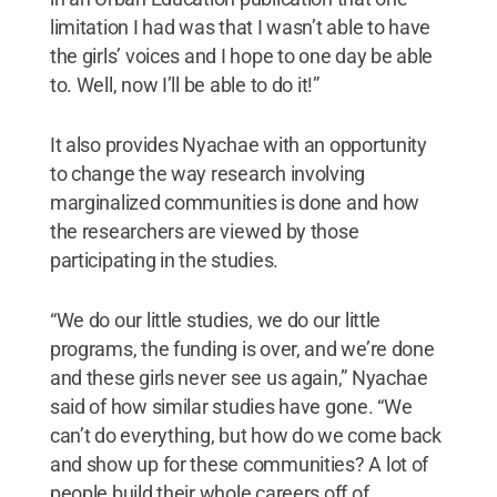
limitation I had was that I wasn’t able to have
the girls’ voices and I hope to one day be able
to. Well, now I’ll be able to do it!”
It also provides Nyachae with an opportunity
to change the way research involving
marginalized communities is done and how
the researchers are viewed by those
participating in the studies.
“We do our little studies, we do our little
programs, the funding is over, and we’re done
and these girls never see us again,” Nyachae
said of how similar studies have gone. “We
can’t do everything, but how do we come back
and show up for these communities? A lot of
people build their whole careers off of