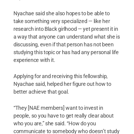
Nyachae said she also hopes to be able to
take something very specialized — like her
research into Black girlhood — yet present it in
a way that anyone can understand what she is
discussing, even if that person has not been
studying this topic or has had any personal life
experience with it.
Applying for and receiving this fellowship,
Nyachae said, helped her figure out how to
better achieve that goal.
“They [NAE members] want to invest in
people, so you have to get really clear about
who you are,” she said. “How do you
communicate to somebody who doesn’t study