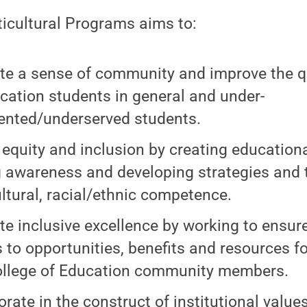
ticultural Programs aims to:
e a sense of community and improve the qual
ucation students in general and under-
ented/underserved students.
 equity and inclusion by creating educationa
g awareness and developing strategies and 
ultural, racial/ethnic competence.
e inclusive excellence by working to ensur
 to opportunities, benefits and resources fo
llege of Education community members.
orate in the construct of institutional value