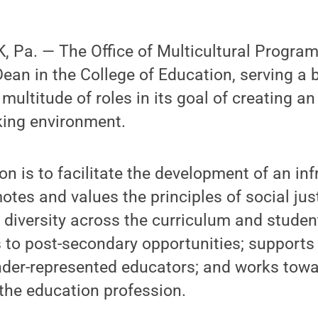
Pa. — The Office of Multicultural Programs
Dean in the College of Education, serving a 
ultitude of roles in its goal of creating an
king environment.
on is to facilitate the development of an in
otes and values the principles of social jus
s diversity across the curriculum and studen
ss to post-secondary opportunities; support
nder-represented educators; and works towa
f the education profession.