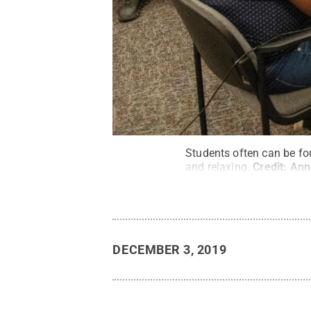
Students often can be fou
and relaxing.
Credit:
Ann
DECEMBER 3, 2019