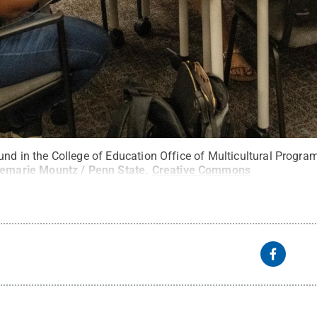
nd in the College of Education Office of Multicultural Program
emarie Mountz / Penn State
.
Creative Commons