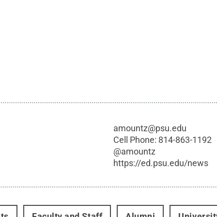
amountz@psu.edu
Cell Phone:
814-863-1192
@
amountz
https://ed.psu.edu/news
ts
Faculty and Staff
Alumni
Universi