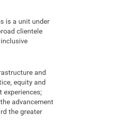
 is a unit under
broad clientele
 inclusive
frastructure and
tice, equity and
t experiences;
s the advancement
rd the greater