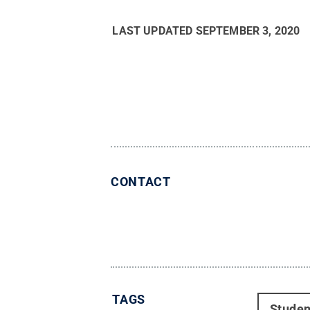
LAST UPDATED
SEPTEMBER 3, 2020
CONTACT
TAGS
Studen