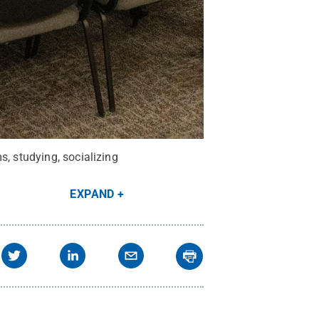
s, studying, socializing
EXPAND