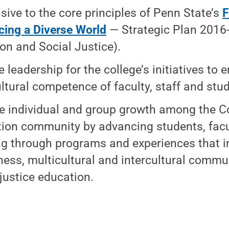
sive to the core principles of Penn State’s
F
ing a Diverse World
— Strategic Plan 2016-
ion and Social Justice).
e leadership for the college’s initiatives to
ultural competence of faculty, staff and stu
e individual and group growth among the Co
ion community by advancing students, facu
ng through programs and experiences that in
ess, multicultural and intercultural commu
 justice education.