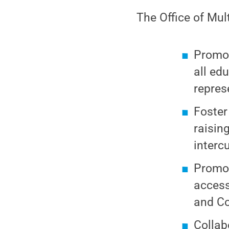
The Office of Mul
Promot
all ed
repres
Foster
raisin
interc
Promot
access
and Co
Collab