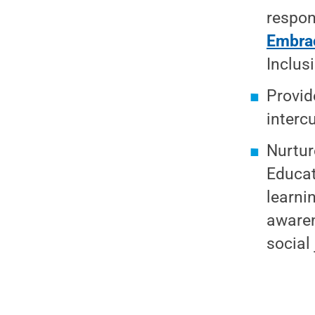
respon
Embrac
Inclus
Provid
interc
Nurtur
Educat
learni
awaren
social