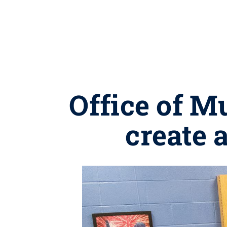
Office of M
create 