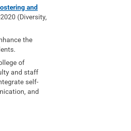
ostering and
2020 (Diversity,
 enhance the
dents.
llege of
lty and staff
tegrate self-
nication, and