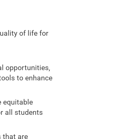
ity of life for
l opportunities,
tools to enhance
e equitable
r all students
s that are