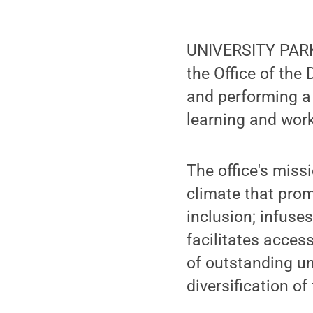
UNIVERSITY PARK, 
the Office of the 
and performing a m
learning and wor
The office's missi
climate that prom
inclusion; infuse
facilitates acce
of outstanding u
diversification o