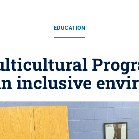
EDUCATION
ulticultural Prog
an inclusive env