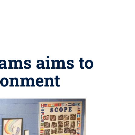
rams aims to
ironment