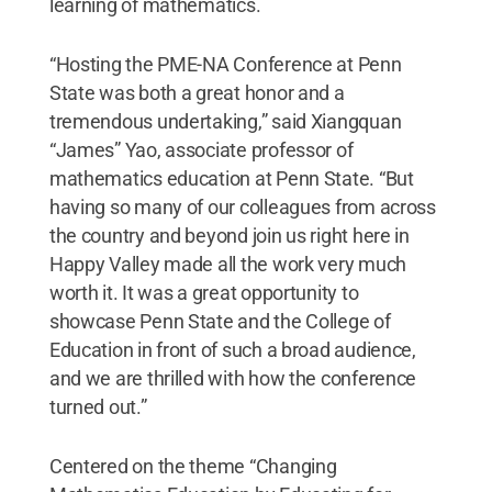
learning of mathematics.
“Hosting the PME-NA Conference at Penn
State was both a great honor and a
tremendous undertaking,” said Xiangquan
“James” Yao, associate professor of
mathematics education at Penn State. “But
having so many of our colleagues from across
the country and beyond join us right here in
Happy Valley made all the work very much
worth it. It was a great opportunity to
showcase Penn State and the College of
Education in front of such a broad audience,
and we are thrilled with how the conference
turned out.”
Centered on the theme “Changing