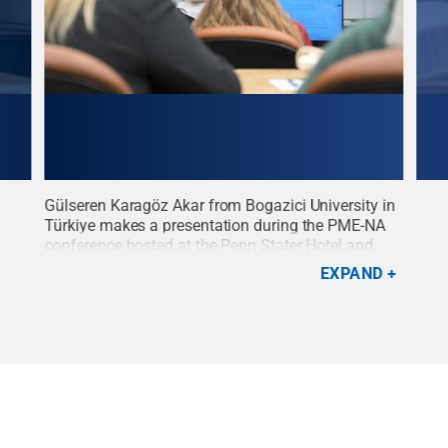
Gülseren Karagöz Akar from Bogazici University in
Kare
Türkiye makes a presentation during the PME-NA
make
d
conference hosted at the Penn Stater Hotel and
conf
Conference Center.
Credit:
Peter Terpstra
.
All
Conf
EXPAND
Rights Reserved
.
Righ