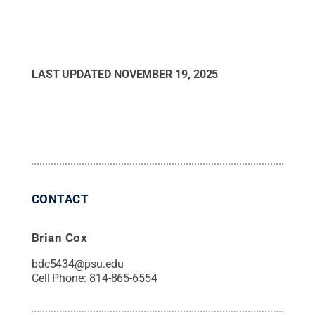
LAST UPDATED
NOVEMBER 19, 2025
CONTACT
Brian Cox
bdc5434@psu.edu
Cell Phone:
814-865-6554