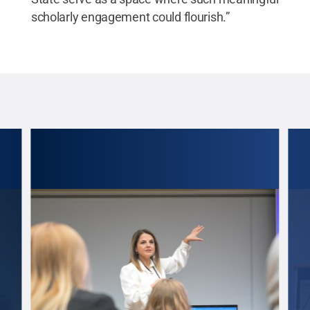
scholarly engagement could flourish.”