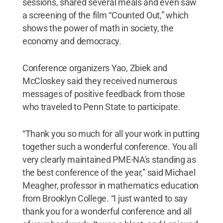
sessions, shared several meals and even saw
a screening of the film “Counted Out,” which
shows the power of math in society, the
economy and democracy.
Conference organizers Yao, Zbiek and
McCloskey said they received numerous
messages of positive feedback from those
who traveled to Penn State to participate.
“Thank you so much for all your work in putting
together such a wonderful conference. You all
very clearly maintained PME-NA's standing as
the best conference of the year,” said Michael
Meagher, professor in mathematics education
from Brooklyn College. “I just wanted to say
thank you for a wonderful conference and all