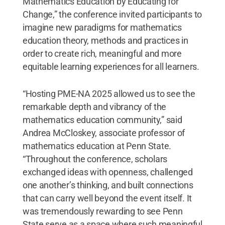
Mathematics Education by Educating for
Change,” the conference invited participants to
imagine new paradigms for mathematics
education theory, methods and practices in
order to create rich, meaningful and more
equitable learning experiences for all learners.
“Hosting PME-NA 2025 allowed us to see the
remarkable depth and vibrancy of the
mathematics education community,” said
Andrea McCloskey, associate professor of
mathematics education at Penn State.
“Throughout the conference, scholars
exchanged ideas with openness, challenged
one another’s thinking, and built connections
that can carry well beyond the event itself. It
was tremendously rewarding to see Penn
State serve as a space where such meaningful