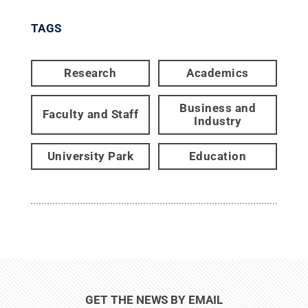
TAGS
Research
Academics
Business and
Faculty and Staff
Industry
University Park
Education
GET THE NEWS BY EMAIL