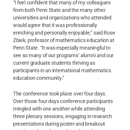
“I feel confident that many of my colleagues
from both Penn State and the many other
universities and organizations who attended
would agree that it was professionally
enriching and personally enjoyable,” said Rose
Zbiek, professor of mathematics education at
Penn State. “It was especially meaningful to
see so many of our programs’ alumni and our
current graduate students thriving as
participants in an international mathematics
education community.”
The conference took place over four days.
Over those four days conference participants
mingled with one another while attending
three plenary sessions, engaging in research
presentations during poster and breakout