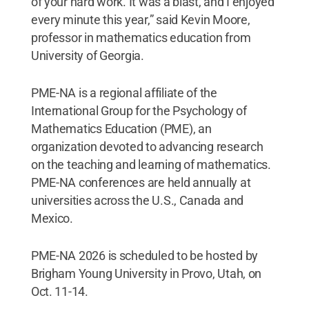
of your hard work. It was a blast, and I enjoyed
every minute this year,” said Kevin Moore,
professor in mathematics education from
University of Georgia.
PME-NA is a regional affiliate of the
International Group for the Psychology of
Mathematics Education (PME), an
organization devoted to advancing research
on the teaching and learning of mathematics.
PME-NA conferences are held annually at
universities across the U.S., Canada and
Mexico.
PME-NA 2026 is scheduled to be hosted by
Brigham Young University in Provo, Utah, on
Oct. 11-14.