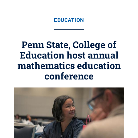
EDUCATION
Penn State, College of
Education host annual
mathematics education
conference