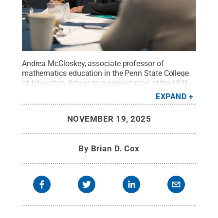
Andrea McCloskey, associate professor of
mathematics education in the Penn State College
of Education, listens to a presentation at the PME-
NA conference, hosted at the Penn Stater Hotel and
EXPAND
Conference Center.
Credit:
Peter Terpstra
.
All
Rights Reserved
.
NOVEMBER 19, 2025
By
Brian D. Cox