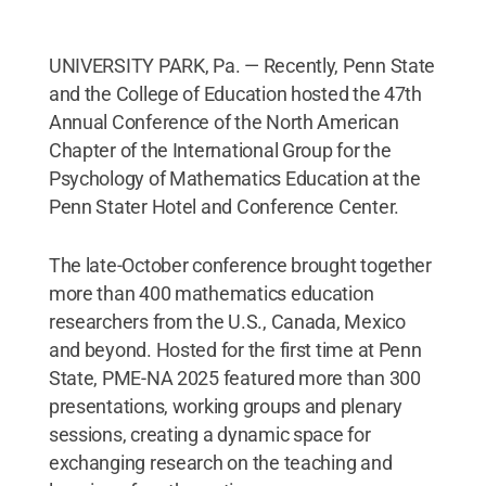
UNIVERSITY PARK, Pa. — Recently, Penn State
and the College of Education hosted the 47th
Annual Conference of the North American
Chapter of the International Group for the
Psychology of Mathematics Education at the
Penn Stater Hotel and Conference Center.
The late-October conference brought together
more than 400 mathematics education
researchers from the U.S., Canada, Mexico
and beyond. Hosted for the first time at Penn
State, PME-NA 2025 featured more than 300
presentations, working groups and plenary
sessions, creating a dynamic space for
exchanging research on the teaching and