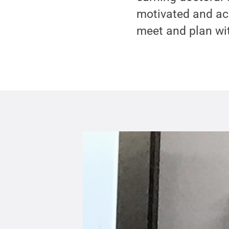
motivated and acc
meet and plan wit