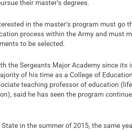
pursue their master’s degrees.
terested in the master’s program must go t
ication process within the Army and must m
ments to be selected.
th the Sergeants Major Academy since its 
ajority of his time as a College of Educatio
sociate teaching professor of education (lif
ion), said he has seen the program continu
n State in the summer of 2015, the same yea