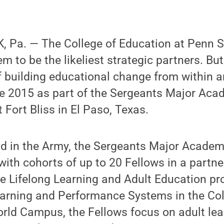
 Pa. — The College of Education at Penn St
 to be the likeliest strategic partners. Bu
f building educational change from within 
ce 2015 as part of the Sergeants Major Aca
Fort Bliss in El Paso, Texas.
kind in the Army, the Sergeants Major Acade
ith cohorts of up to 20 Fellows in a partn
e Lifelong Learning and Adult Education pr
arning and Performance Systems in the Col
rld Campus, the Fellows focus on adult lea