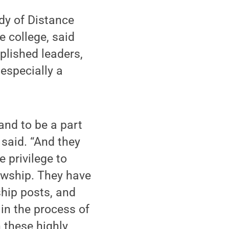
udy of Distance
 college, said
plished leaders,
 especially a
and to be a part
 said. “And they
e privilege to
owship. They have
ship posts, and
in the process of
 these highly