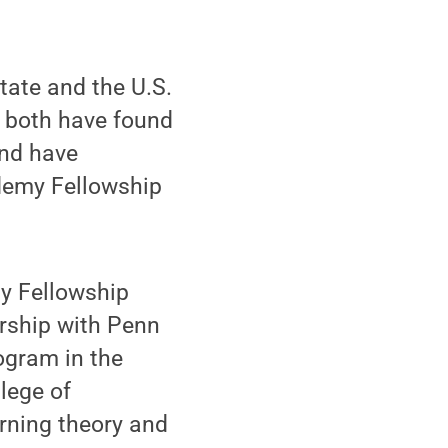
ate and the U.S.
t both have found
and have
demy Fellowship
my Fellowship
ership with Penn
ogram in the
lege of
rning theory and