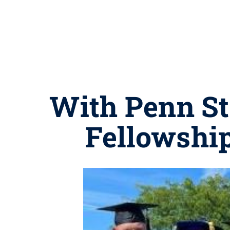
With Penn St
Fellowshi