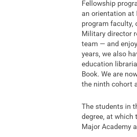
Fellowship progra
an orientation at 
program faculty,
Military director
team — and enjoye
years, we also ha
education librari
Book. We are now
the ninth cohort 
The students in t
degree, at which 
Major Academy an