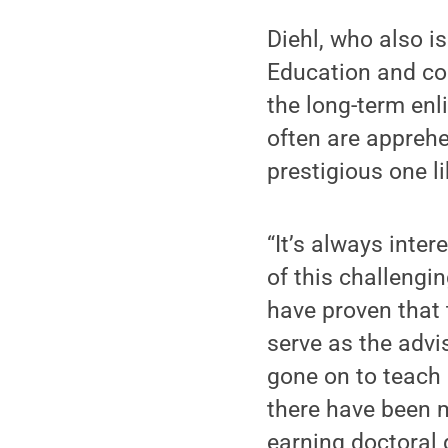
Diehl, who also i
Education and coo
the long-term enl
often are apprehe
prestigious one l
“It’s always inte
of this challengi
have proven that t
serve as the advi
gone on to teach 
there have been m
earning doctoral 