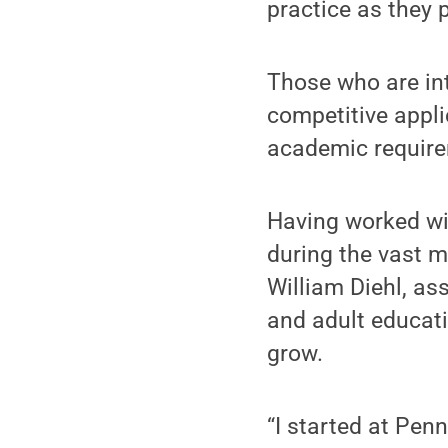
practice as they 
Those who are in
competitive appl
academic require
Having worked wi
during the vast m
William Diehl, as
and adult educat
grow.
“I started at Pen