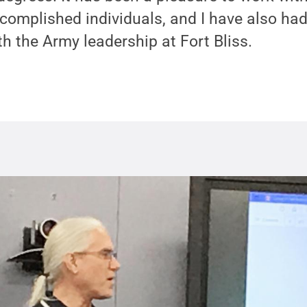
omplished individuals, and I have also had 
h the Army leadership at Fort Bliss.