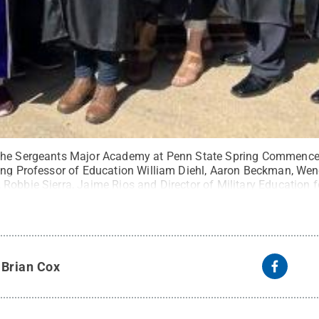
the Sergeants Major Academy at Penn State Spring Commencem
hing Professor of Education William Diehl, Aaron Beckman, W
Robbie Sierra, Jaime Rios and Director of Military Education 
it:
Photo provided
.
All Rights Reserved
.
y
Brian Cox