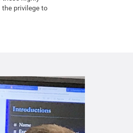
the privilege to