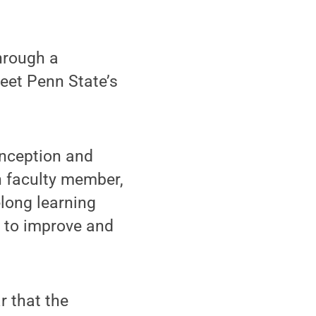
hrough a
eet Penn State’s
inception and
n faculty member,
elong learning
e to improve and
r that the