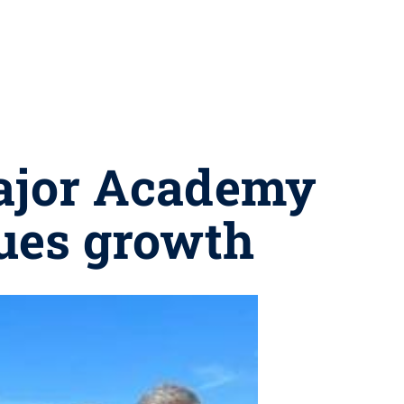
Major Academy
ues growth