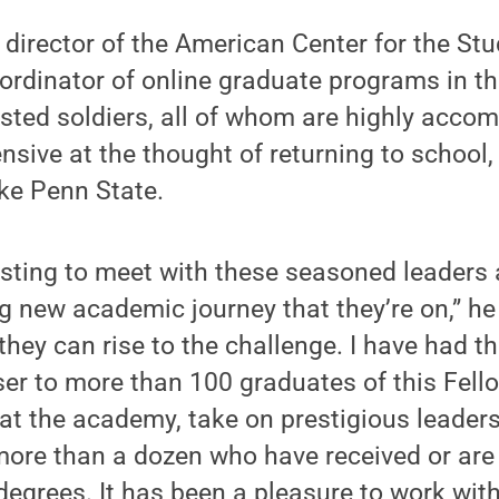
s director of the American Center for the St
rdinator of online graduate programs in the
isted soldiers, all of whom are highly accom
nsive at the thought of returning to school,
ike Penn State.
resting to meet with these seasoned leaders 
ng new academic journey that they’re on,” he
hey can rise to the challenge. I have had th
ser to more than 100 graduates of this Fell
at the academy, take on prestigious leader
ore than a dozen who have received or are 
degrees. It has been a pleasure to work with