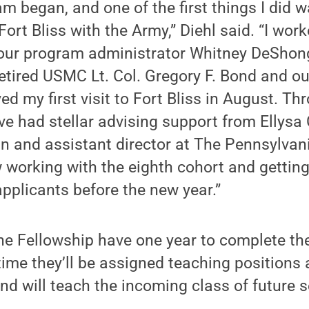
m began, and one of the first things I did w
Fort Bliss with the Army,” Diehl said. “I wor
 our program administrator Whitney DeSho
 retired USMC Lt. Col. Gregory F. Bond and 
d my first visit to Fort Bliss in August. Th
ve had stellar advising support from Ellysa
an and assistant director at The Pennsylvani
 working with the eighth cohort and getting
applicants before the new year.”
he Fellowship have one year to complete the
time they’ll be assigned teaching positions
d will teach the incoming class of future 