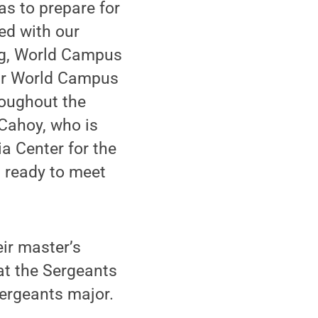
as to prepare for
ked with our
ng, World Campus
our World Campus
roughout the
 Cahoy, who is
a Center for the
 ready to meet
ir master’s
 at the Sergeants
sergeants major.