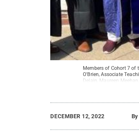
Members of Cohort 7 of 
O'Brien, Associate Teac
Delain, Maureen Meehan, 
Campus Greg Bond.
Cred
DECEMBER 12, 2022
B