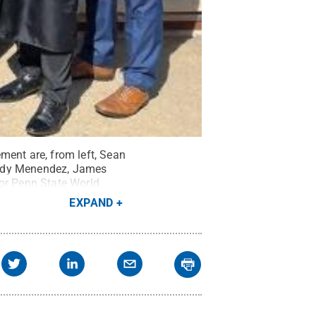
ent are, from left, Sean
endy Menendez, James
for Penn State World
EXPAND