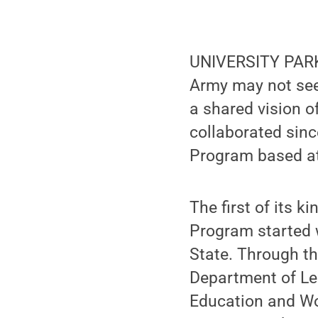
UNIVERSITY PARK,
Army may not seem
a shared vision o
collaborated sin
Program based at 
The first of its 
Program started w
State. Through th
Department of Le
Education and Wo