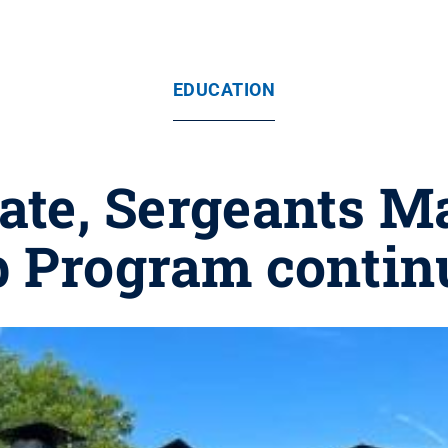
EDUCATION
ate, Sergeants 
p Program contin