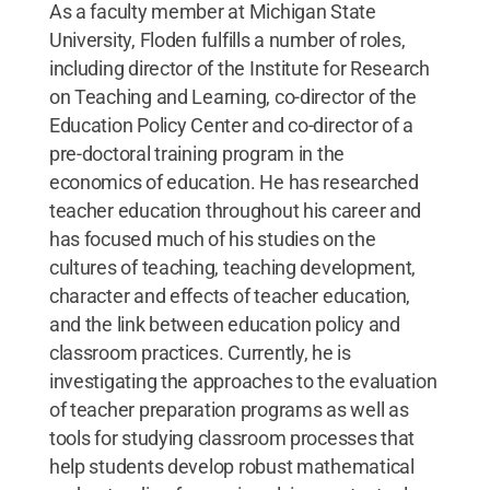
As a faculty member at Michigan State
University, Floden fulfills a number of roles,
including director of the Institute for Research
on Teaching and Learning, co-director of the
Education Policy Center and co-director of a
pre-doctoral training program in the
economics of education. He has researched
teacher education throughout his career and
has focused much of his studies on the
cultures of teaching, teaching development,
character and effects of teacher education,
and the link between education policy and
classroom practices. Currently, he is
investigating the approaches to the evaluation
of teacher preparation programs as well as
tools for studying classroom processes that
help students develop robust mathematical