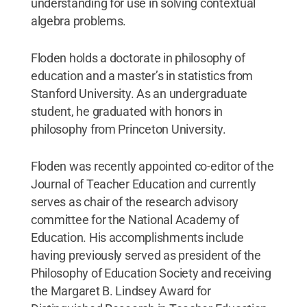
understanding for use in solving contextual
algebra problems.
Floden holds a doctorate in philosophy of
education and a master’s in statistics from
Stanford University. As an undergraduate
student, he graduated with honors in
philosophy from Princeton University.
Floden was recently appointed co-editor of the
Journal of Teacher Education and currently
serves as chair of the research advisory
committee for the National Academy of
Education. His accomplishments include
having previously served as president of the
Philosophy of Education Society and receiving
the Margaret B. Lindsey Award for