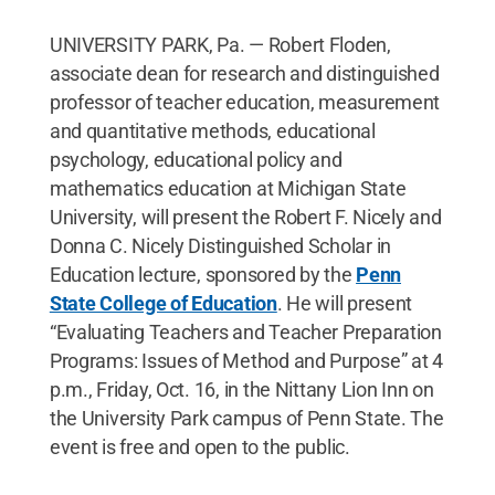
UNIVERSITY PARK, Pa. — Robert Floden,
associate dean for research and distinguished
professor of teacher education, measurement
and quantitative methods, educational
psychology, educational policy and
mathematics education at Michigan State
University, will present the Robert F. Nicely and
Donna C. Nicely Distinguished Scholar in
Education lecture, sponsored by the
Penn
State College of Education
. He will present
“Evaluating Teachers and Teacher Preparation
Programs: Issues of Method and Purpose” at 4
p.m., Friday, Oct. 16, in the Nittany Lion Inn on
the University Park campus of Penn State. The
event is free and open to the public.