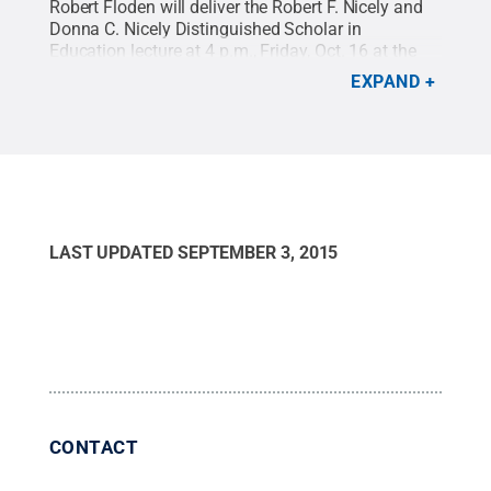
Robert Floden will deliver the Robert F. Nicely and
Donna C. Nicely Distinguished Scholar in
Education lecture at 4 p.m., Friday, Oct. 16 at the
Nittany Lion Inn.
Credit:
Michigan State University
.
EXPAND
All Rights Reserved
.
LAST UPDATED
SEPTEMBER 3, 2015
CONTACT