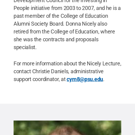
Development Council for the Investing in
People initiative from 2003 to 2007, and he is a
past member of the College of Education
Alumni Society Board. Donna Nicely also
retired from the College of Education, where
she was the contracts and proposals
specialist.
For more information about the Nicely Lecture,
contact Christie Daniels, administrative
support coordinator, at
cym8@psu.edu
.