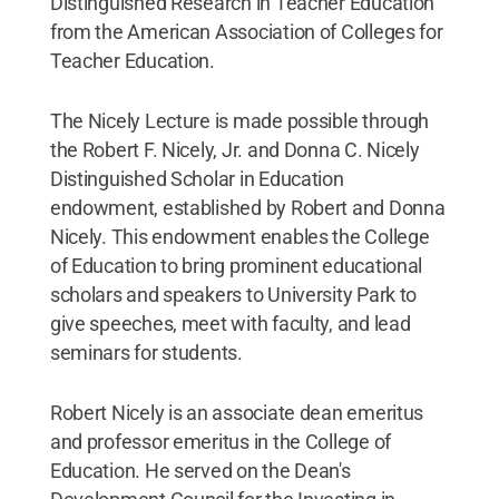
Distinguished Research in Teacher Education
from the American Association of Colleges for
Teacher Education.
The Nicely Lecture is made possible through
the Robert F. Nicely, Jr. and Donna C. Nicely
Distinguished Scholar in Education
endowment, established by Robert and Donna
Nicely. This endowment enables the College
of Education to bring prominent educational
scholars and speakers to University Park to
give speeches, meet with faculty, and lead
seminars for students.
Robert Nicely is an associate dean emeritus
and professor emeritus in the College of
Education. He served on the Dean's