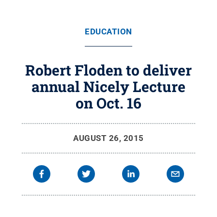
EDUCATION
Robert Floden to deliver
annual Nicely Lecture
on Oct. 16
AUGUST 26, 2015