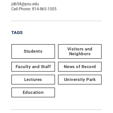
jdb54@psu.edu
Cell Phone:
814-865-1005
TAGS
Visitors and
Students
Neighbors
Faculty and Staff
News of Record
Lectures
University Park
Education