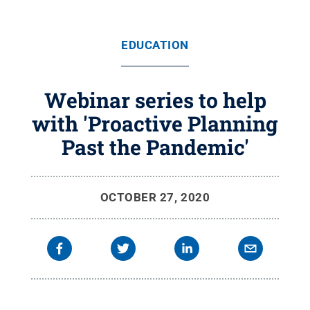
EDUCATION
Webinar series to help
with 'Proactive Planning
Past the Pandemic'
OCTOBER 27, 2020