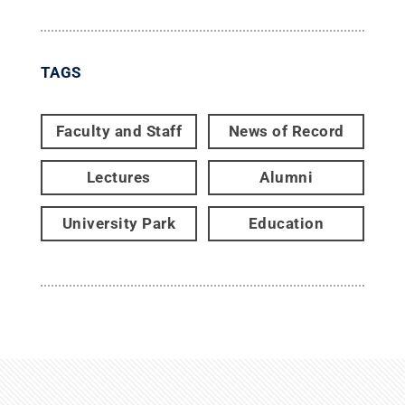
TAGS
Faculty and Staff
News of Record
Lectures
Alumni
University Park
Education