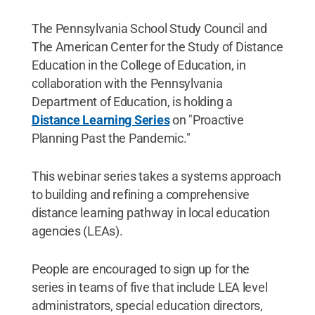
The Pennsylvania School Study Council and
The American Center for the Study of Distance
Education in the College of Education, in
collaboration with the Pennsylvania
Department of Education, is holding a
Distance Learning Series
on "Proactive
Planning Past the Pandemic."
This webinar series takes a systems approach
to building and refining a comprehensive
distance learning pathway in local education
agencies (LEAs).
People are encouraged to sign up for the
series in teams of five that include LEA level
administrators, special education directors,