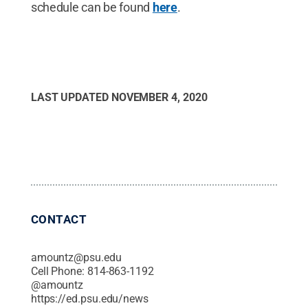
schedule can be found
here
.
LAST UPDATED
NOVEMBER 4, 2020
CONTACT
amountz@psu.edu
Cell Phone:
814-863-1192
@
amountz
https://ed.psu.edu/news