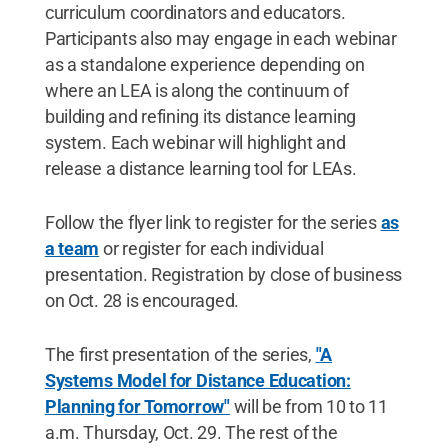
curriculum coordinators and educators.
Participants also may engage in each webinar
as a standalone experience depending on
where an LEA is along the continuum of
building and refining its distance learning
system. Each webinar will highlight and
release a distance learning tool for LEAs.
Follow the flyer link to register for the series
as
a team
or register for each individual
presentation. Registration by close of business
on Oct. 28 is encouraged.
The first presentation of the series,
"A
Systems Model for Distance Education:
Planning for Tomorrow"
will be from 10 to 11
a.m. Thursday, Oct. 29. The rest of the