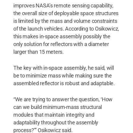
improves NASA’s remote sensing capability,
the overall size of deployable space structures
is limited by the mass and volume constraints
of the launch vehicles. According to Osikowicz,
this makes in-space assembly possibly the
only solution for reflectors with a diameter
larger than 15 meters.
The key with in-space assembly, he said, will
be to minimize mass while making sure the
assembled reflector is robust and adaptable.
“We are trying to answer the question, ‘How
can we build minimum-mass structural
modules that maintain integrity and
adaptability throughout the assembly
process?’” Osikowicz said.