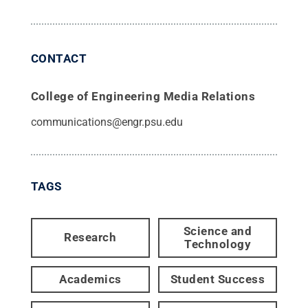
CONTACT
College of Engineering Media Relations
communications@engr.psu.edu
TAGS
Science and
Research
Technology
Academics
Student Success