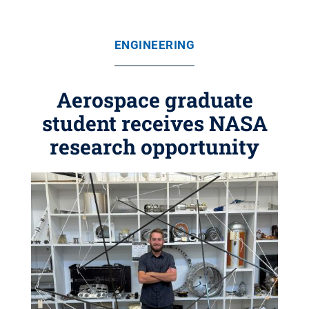
ENGINEERING
Aerospace graduate
student receives NASA
research opportunity