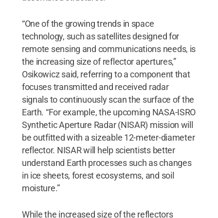
“One of the growing trends in space
technology, such as satellites designed for
remote sensing and communications needs, is
the increasing size of reflector apertures,”
Osikowicz said, referring to a component that
focuses transmitted and received radar
signals to continuously scan the surface of the
Earth. “For example, the upcoming NASA-ISRO
Synthetic Aperture Radar (NISAR) mission will
be outfitted with a sizeable 12-meter-diameter
reflector. NISAR will help scientists better
understand Earth processes such as changes
in ice sheets, forest ecosystems, and soil
moisture.”
While the increased size of the reflectors