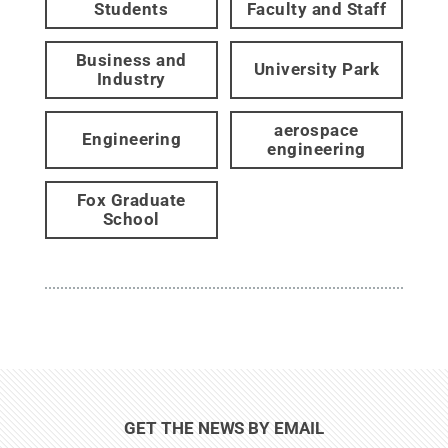
Students
Faculty and Staff
Business and
University Park
Industry
aerospace
Engineering
engineering
Fox Graduate
School
GET THE NEWS BY EMAIL