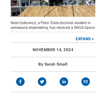
Nate Osikowicz, a Penn State doctoral student in
aerospace engineering, has received a NASA Space
Technology Graduate Research Opportunities
award.
Credit:
Courtesy NASA/JPL-Caltech
.
All
EXPAND
Rights Reserved
.
NOVEMBER 14, 2024
By
Sarah Small