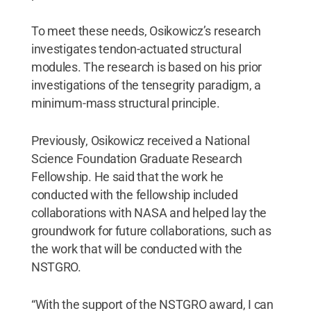
To meet these needs, Osikowicz’s research
investigates tendon-actuated structural
modules. The research is based on his prior
investigations of the tensegrity paradigm, a
minimum-mass structural principle.
Previously, Osikowicz received a National
Science Foundation Graduate Research
Fellowship. He said that the work he
conducted with the fellowship included
collaborations with NASA and helped lay the
groundwork for future collaborations, such as
the work that will be conducted with the
NSTGRO.
“With the support of the NSTGRO award, I can