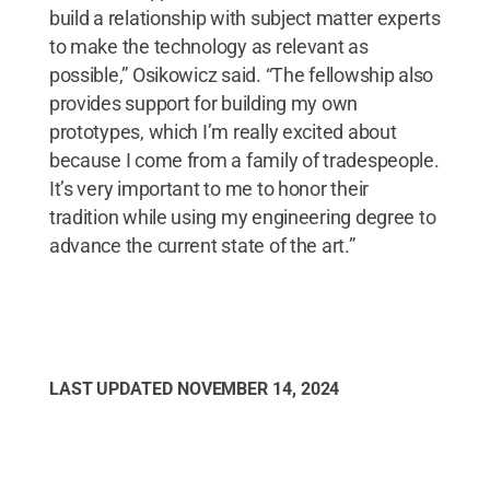
build a relationship with subject matter experts
to make the technology as relevant as
possible,” Osikowicz said. “The fellowship also
provides support for building my own
prototypes, which I’m really excited about
because I come from a family of tradespeople.
It’s very important to me to honor their
tradition while using my engineering degree to
advance the current state of the art.”
LAST UPDATED
NOVEMBER 14, 2024