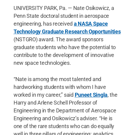
UNIVERSITY PARK, Pa. — Nate Osikowicz, a
Penn State doctoral student in aerospace
engineering, has received
a NASA Space
Technology Graduate Research Opportunities
(NSTGRO) award. The award sponsors
graduate students who have the potential to
contribute to the development of innovative
new space technologies.
“Nate is among the most talented and
hardworking students with whom I have
worked in my career,” said
Puneet Singla
, the
Harry and Arlene Schell Professor of
Engineering in the Department of Aerospace
Engineering and Osikowicz’s adviser. “He is
one of the rare students who can do equally
well in three pillars of engineering: analytics,