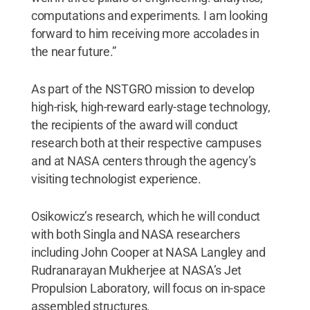
computations and experiments. I am looking
forward to him receiving more accolades in
the near future.”
As part of the NSTGRO mission to develop
high-risk, high-reward early-stage technology,
the recipients of the award will conduct
research both at their respective campuses
and at NASA centers through the agency’s
visiting technologist experience.
Osikowicz’s research, which he will conduct
with both Singla and NASA researchers
including John Cooper at NASA Langley and
Rudranarayan Mukherjee at NASA’s Jet
Propulsion Laboratory, will focus on in-space
assembled structures.