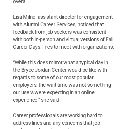
overall.”
Lisa Milne, assistant director for engagement
with Alumni Career Services, noticed that
feedback from job seekers was consistent
with both in-person and virtual versions of Fall
Career Days: lines to meet with organizations.
“While this does mirror what a typical day in
the Bryce Jordan Center would be like with
regards to some of our most popular
employers, the wait time was not something
our users were expecting in an online
experience,” she said.
Career professionals are working hard to
address lines and any concerns that job-