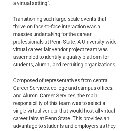
a virtual setting”.
Transitioning such large-scale events that
thrive on face-to-face interaction was a
massive undertaking for the career
professionals at Penn State. A University-wide
virtual career fair vendor project team was
assembled to identify a quality platform for
students, alumni, and recruiting organizations.
Composed of representatives from central
Career Services, college and campus offices,
and Alumni Career Services, the main
responsibility of this team was to select a
single virtual vendor that would host all virtual
career fairs at Penn State. This provides an
advantage to students and employers as they