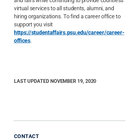
and fairs while continuing to provide countless
virtual services to all students, alumni, and
hiring organizations. To find a career office to
support you visit
https://studentaffairs.psu.edu/career/career-
offices
.
LAST UPDATED
NOVEMBER 19, 2020
CONTACT