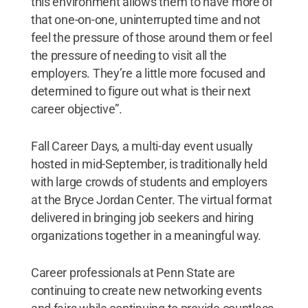
this environment allows them to have more of
that one-on-one, uninterrupted time and not
feel the pressure of those around them or feel
the pressure of needing to visit all the
employers. They’re a little more focused and
determined to figure out what is their next
career objective”.
Fall Career Days, a multi-day event usually
hosted in mid-September, is traditionally held
with large crowds of students and employers
at the Bryce Jordan Center. The virtual format
delivered in bringing job seekers and hiring
organizations together in a meaningful way.
Career professionals at Penn State are
continuing to create new networking events