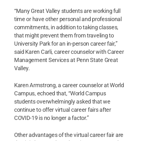
“Many Great Valley students are working full
time or have other personal and professional
commitments, in addition to taking classes,
that might prevent them from traveling to
University Park for an in-person career fair,”
said Karen Carli, career counselor with Career
Management Services at Penn State Great
Valley.
Karen Armstrong, a career counselor at World
Campus, echoed that, “World Campus
students overwhelmingly asked that we
continue to offer virtual career fairs after
COVID-19 is no longer a factor.”
Other advantages of the virtual career fair are