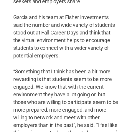
seekers and employers share.
Garcia and his team at Fisher Investments
said the number and wide variety of students
stood out at Fall Career Days and think that
the virtual environment helps to encourage
students to connect with a wider variety of
potential employers.
“Something that I think has been a bit more
rewarding is that students seem to be more
engaged. We know that with the current
environment they have a lot going on but
those who are willing to participate seem to be
more prepared, more engaged, and more
willing to network and meet with other
employers than in the past”, he said. “I feel like