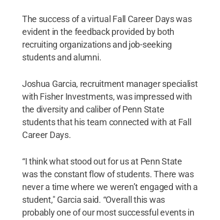
The success of a virtual Fall Career Days was
evident in the feedback provided by both
recruiting organizations and job-seeking
students and alumni.
Joshua Garcia, recruitment manager specialist
with Fisher Investments, was impressed with
the diversity and caliber of Penn State
students that his team connected with at Fall
Career Days.
“I think what stood out for us at Penn State
was the constant flow of students. There was
never a time where we weren’t engaged with a
student," Garcia said. “Overall this was
probably one of our most successful events in