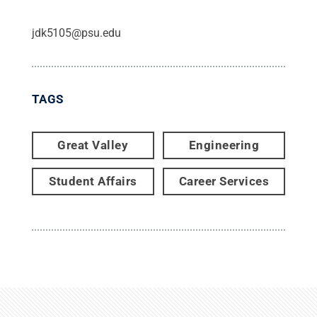
jdk5105@psu.edu
TAGS
Great Valley
Engineering
Student Affairs
Career Services