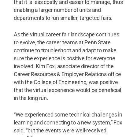
that it is less costly and easier to manage, thus
enabling a larger number of units and
departments to run smaller, targeted fairs.
As the virtual career fair landscape continues
to evolve, the career teams at Penn State
continue to troubleshoot and adapt to make
sure the experience is positive for everyone
involved. Kim Fox, associate director of the
Career Resources & Employer Relations office
with the College of Engineering, was positive
that the virtual experience would be beneficial
in the long run.
“We experienced some technical challenges in
learning and connecting to a new system,” Fox
said, “but the events were well-received