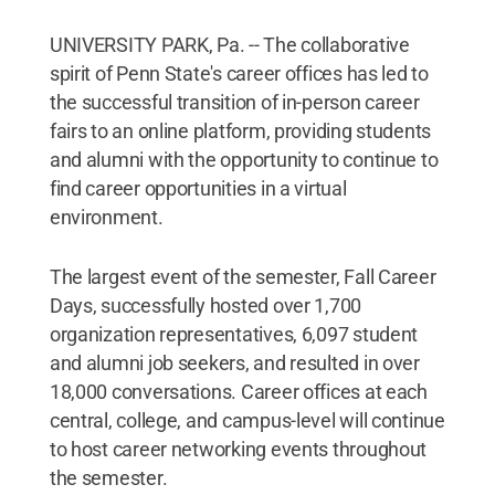
UNIVERSITY PARK, Pa. -- The collaborative
spirit of Penn State's career offices has led to
the successful transition of in-person career
fairs to an online platform, providing students
and alumni with the opportunity to continue to
find career opportunities in a virtual
environment.
The largest event of the semester, Fall Career
Days, successfully hosted over 1,700
organization representatives, 6,097 student
and alumni job seekers, and resulted in over
18,000 conversations. Career offices at each
central, college, and campus-level will continue
to host career networking events throughout
the semester.