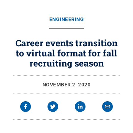
ENGINEERING
Career events transition
to virtual format for fall
recruiting season
NOVEMBER 2, 2020