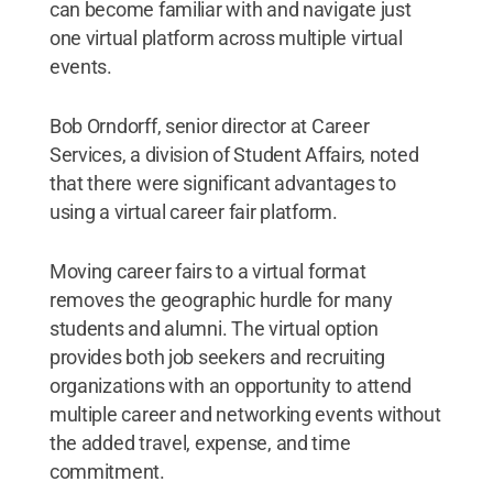
can become familiar with and navigate just
one virtual platform across multiple virtual
events.
Bob Orndorff, senior director at Career
Services, a division of Student Affairs, noted
that there were significant advantages to
using a virtual career fair platform.
Moving career fairs to a virtual format
removes the geographic hurdle for many
students and alumni. The virtual option
provides both job seekers and recruiting
organizations with an opportunity to attend
multiple career and networking events without
the added travel, expense, and time
commitment.