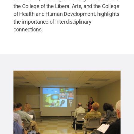
the College of the Liberal Arts, and the College
of Health and Human Development, highlights
the importance of interdisciplinary
connections.