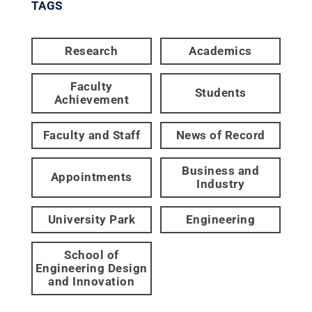
TAGS
Research
Academics
Faculty
Students
Achievement
Faculty and Staff
News of Record
Business and
Appointments
Industry
University Park
Engineering
School of
Engineering Design
and Innovation