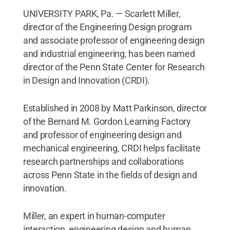
UNIVERSITY PARK, Pa. — Scarlett Miller,
director of the Engineering Design program
and associate professor of engineering design
and industrial engineering, has been named
director of the Penn State Center for Research
in Design and Innovation (CRDI).
Established in 2008 by Matt Parkinson, director
of the Bernard M. Gordon Learning Factory
and professor of engineering design and
mechanical engineering, CRDI helps facilitate
research partnerships and collaborations
across Penn State in the fields of design and
innovation.
Miller, an expert in human-computer
interaction, engineering design and human