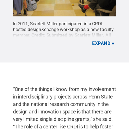
In 2011, Scarlett Miller participated in a CRDI-
hosted designXchange workshop as a new faculty
member.
Credit:
Submitted by Scarlett Miller
.
All
Rights Reserved
.
EXPAND
“One of the things I know from my involvement
in interdisciplinary projects across Penn State
and the national research community in the
design and innovation space is that there are
very limited single discipline grants,” she said.
“The role of a center like CRDI is to help foster