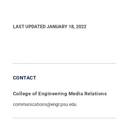
LAST UPDATED
JANUARY 18, 2022
CONTACT
College of Engineering Media Relations
communications@engr.psu.edu