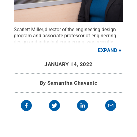
Scarlett Miller, director of the engineering design
program and associate professor of engineering
design and industrial engineering, was recently
named the director of the Center for Research in
EXPAND
Design and Innovation.
Credit:
Penn State College
of Engineering
.
All Rights Reserved
.
JANUARY 14, 2022
By
Samantha Chavanic