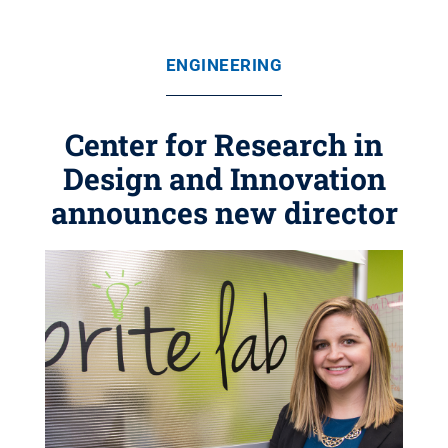
ENGINEERING
Center for Research in
Design and Innovation
announces new director