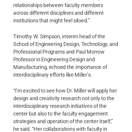
relationships between faculty members
across different disciplines and different
institutions that might feel siloed.”
Timothy W. Simpson, interim head of the
School of Engineering Design, Technology, and
Professional Programs and Paul Morrow
Professor in Engineering Design and
Manufacturing, echoed the importance of
interdisciplinary efforts like Miller’s.
“I’m excited to see how Dr. Miller will apply her
design and creativity research not only to the
interdisciplinary research initiatives of the
center but also to the faculty engagement
strategies and operation of the center itself,”
he said. “Her collaborations with faculty in