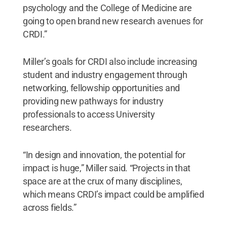
psychology and the College of Medicine are
going to open brand new research avenues for
CRDI.”
Miller’s goals for CRDI also include increasing
student and industry engagement through
networking, fellowship opportunities and
providing new pathways for industry
professionals to access University
researchers.
“In design and innovation, the potential for
impact is huge,” Miller said. “Projects in that
space are at the crux of many disciplines,
which means CRDI’s impact could be amplified
across fields.”