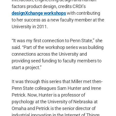
factors product design, credits CRDI’s
designXchange workshops
with contributing
to her success as a new faculty member at the
University in 2011.
“It was my first connection to Penn State,” she
said. “Part of the workshop series was building
connections across the University and
providing seed funding to faculty members to
start a project.”
It was through this series that Miller met then-
Penn State colleagues Sam Hunter and Irene
Petrick. Now, Hunter is a professor of
psychology at the University of Nebraska at
Omaha and Petrick is the senior director of
industrial innovation in the Internet of Things