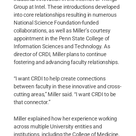
Group at Intel. These introductions developed
into core relationships resulting in numerous
National Science Foundation-funded
collaborations, as well as Miller’s courtesy
appointment in the Penn State College of
Information Sciences and Technology. As
director of CRDI, Miller plans to continue
fostering and advancing faculty relationships.
“I want CRDI to help create connections
between faculty in these innovative and cross-
cutting areas,” Miller said. “I want CRDI to be
that connector.”
Miller explained how her experience working
across multiple University entities and
institutions, including the College of Medicine,