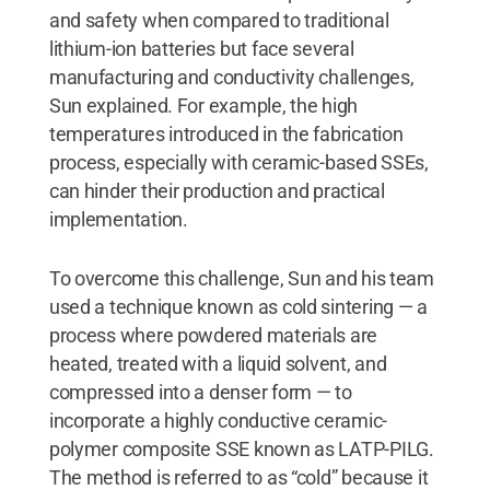
and safety when compared to traditional
lithium-ion batteries but face several
manufacturing and conductivity challenges,
Sun explained. For example, the high
temperatures introduced in the fabrication
process, especially with ceramic-based SSEs,
can hinder their production and practical
implementation.
To overcome this challenge, Sun and his team
used a technique known as cold sintering — a
process where powdered materials are
heated, treated with a liquid solvent, and
compressed into a denser form — to
incorporate a highly conductive ceramic-
polymer composite SSE known as LATP-PILG.
The method is referred to as “cold” because it