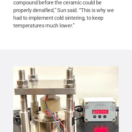
compound before the ceramic could be
properly densified,” Sun said. “This is why we
had to implement cold sintering, to keep
temperatures much lower.”