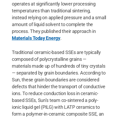
operates at significantly lower processing
temperatures than traditional sintering,
instead relying on applied pressure and a small
amount of liquid solvent to complete the
process. They published their approach in
Materials Today Energy
.
Traditional ceramic-based SSEs are typically
composed of polycrystalline grains —
materials made up of hundreds of tiny crystals
— separated by grain boundaries. According to
Sun, these grain boundaries are considered
defects that hinder the transport of conductive
ions. To reduce conduction loss in ceramic-
based SSEs, Sun’s team co-sintered a poly-
ionic liquid gel (PILG) with LATP ceramics to
form a polymer-in-ceramic composite SSE, an