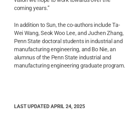
coming years.”
In addition to Sun, the co-authors include Ta-
Wei Wang, Seok Woo Lee, and Juchen Zhang,
Penn State doctoral students in industrial and
manufacturing engineering, and Bo Nie, an
alumnus of the Penn State industrial and
manufacturing engineering graduate program.
LAST UPDATED
APRIL 24, 2025