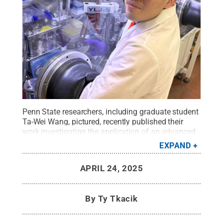
Penn State researchers, including graduate student
Ta-Wei Wang, pictured, recently published their
work investigating the application of an advanced
manufacturing technique in battery
EXPAND
creation.
Credit:
Provided by Hongtao Sun
.
All
Rights Reserved
.
APRIL 24, 2025
By
Ty Tkacik