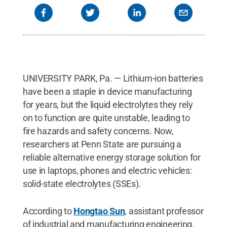
UNIVERSITY PARK, Pa. — Lithium-ion batteries
have been a staple in device manufacturing
for years, but the liquid electrolytes they rely
on to function are quite unstable, leading to
fire hazards and safety concerns. Now,
researchers at Penn State are pursuing a
reliable alternative energy storage solution for
use in laptops, phones and electric vehicles:
solid-state electrolytes (SSEs).
According to
Hongtao Sun
, assistant professor
of industrial and manufacturing engineering,