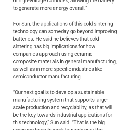
of high-voltage cathodes, allowing the battery
to generate more energy overall.”
For Sun, the applications of this cold sintering
technology can someday go beyond improving
batteries. He said he believes that cold
sintering has big implications for how
companies approach using ceramic
composite materials in general manufacturing,
as well as in more specific industries like
semiconductor manufacturing.
“Our next goal is to develop a sustainable
manufacturing system that supports large-
scale production and recyclability, as that will
be the key towards industrial applications for
this technology,” Sun said. “That is the big
vision we hope to work towards over the