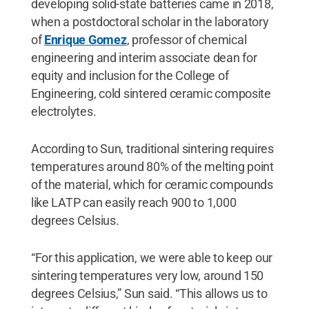
developing solid-state batteries came in 2018,
when a postdoctoral scholar in the laboratory
of
Enrique Gomez
, professor of chemical
engineering and interim associate dean for
equity and inclusion for the College of
Engineering, cold sintered ceramic composite
electrolytes.
According to Sun, traditional sintering requires
temperatures around 80% of the melting point
of the material, which for ceramic compounds
like LATP can easily reach 900 to 1,000
degrees Celsius.
“For this application, we were able to keep our
sintering temperatures very low, around 150
degrees Celsius,” Sun said. “This allows us to