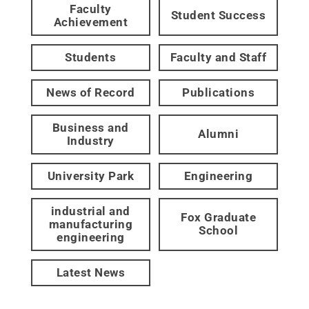
Faculty
Student Success
Achievement
Students
Faculty and Staff
News of Record
Publications
Business and
Alumni
Industry
University Park
Engineering
industrial and
Fox Graduate
manufacturing
School
engineering
Latest News