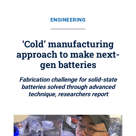
ENGINEERING
‘Cold’ manufacturing
approach to make next-
gen batteries
Fabrication challenge for solid-state
batteries solved through advanced
technique, researchers report