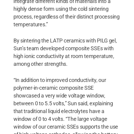
integrate different kinds of materials into a
highly dense form using the cold sintering
process, regardless of their distinct processing
temperatures.”
By sintering the LATP ceramics with PILG gel,
Sun’s team developed composite SSEs with
high ionic conductivity at room temperature,
among other strengths.
“In addition to improved conductivity, our
polymer-in-ceramic composite SSE
showcased a very wide voltage window,
between 0 to 5.5 volts,” Sun said, explaining
that traditional liquid electrolytes have a
window of 0 to 4 volts. “The large voltage
window of our ceramic SSEs supports the use