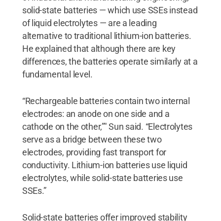
solid-state batteries — which use SSEs instead
of liquid electrolytes — are a leading
alternative to traditional lithium-ion batteries.
He explained that although there are key
differences, the batteries operate similarly at a
fundamental level.
“Rechargeable batteries contain two internal
electrodes: an anode on one side and a
cathode on the other,”" Sun said. “Electrolytes
serve as a bridge between these two
electrodes, providing fast transport for
conductivity. Lithium-ion batteries use liquid
electrolytes, while solid-state batteries use
SSEs.”
Solid-state batteries offer improved stability