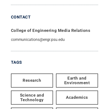
CONTACT
College of Engineering Media Relations
communications@engr.psu.edu
TAGS
Earth and
Research
Environment
Science and
Academics
Technology