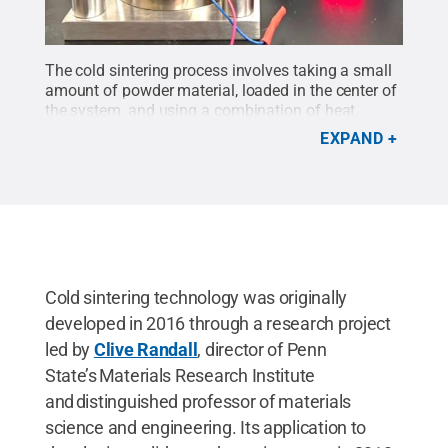
The cold sintering process involves taking a small
amount of powder material, loaded in the center of
the system, and using a combination of heat,
pressure and liquid solvent to create a dense bulk
EXPAND
material for use in SSEs.
Credit:
Provided by
Hongtao Sun
.
All Rights Reserved
.
Cold sintering technology was originally
developed in 2016 through a research project
led by
Clive Randall
, director of Penn
State’s Materials Research Institute
and distinguished professor of materials
science and engineering. Its application to