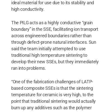
ideal material for use due to its stability and
high conductivity.
The PILG acts as a highly conductive “grain
boundary” in the SSE, facilitating ion transport
across engineered boundaries rather than
through defect-prone natural interfaces. Sun
said the team initially attempted to use
traditional high temperature sintering to
develop their new SSEs, but they immediately
ran into problems.
“One of the fabrication challenges of LATP-
based composite SSEs is that the sintering
temperature for ceramic is very high, to the
point that traditional sintering would actually
burn up any additives such as the polymer