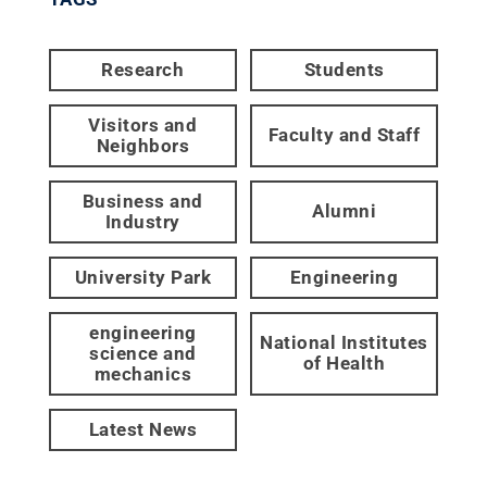
Research
Students
Visitors and
Faculty and Staff
Neighbors
Business and
Alumni
Industry
University Park
Engineering
engineering
National Institutes
science and
of Health
mechanics
Latest News