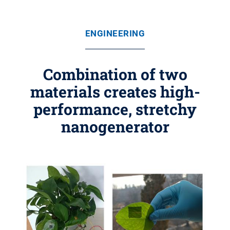
ENGINEERING
Combination of two
materials creates high-
performance, stretchy
nanogenerator