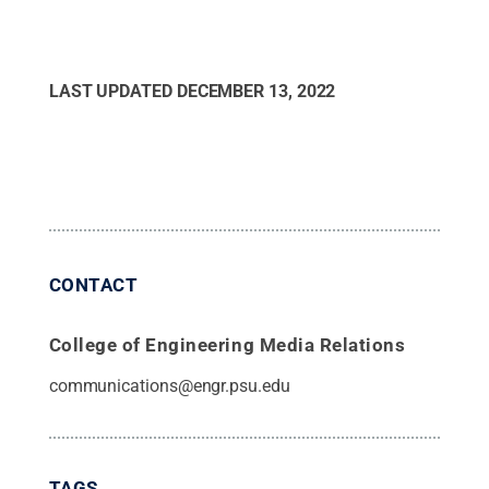
LAST UPDATED
DECEMBER 13, 2022
CONTACT
College of Engineering Media Relations
communications@engr.psu.edu
TAGS