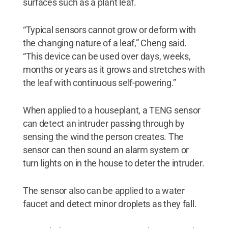
surfaces such as a plant leaf.
“Typical sensors cannot grow or deform with
the changing nature of a leaf,” Cheng said.
“This device can be used over days, weeks,
months or years as it grows and stretches with
the leaf with continuous self-powering.”
When applied to a houseplant, a TENG sensor
can detect an intruder passing through by
sensing the wind the person creates. The
sensor can then sound an alarm system or
turn lights on in the house to deter the intruder.
The sensor also can be applied to a water
faucet and detect minor droplets as they fall.