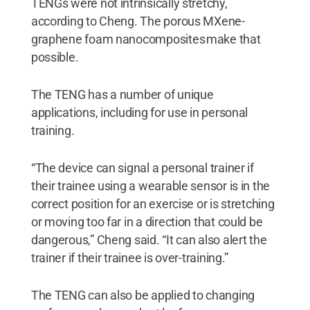
TENGs were not intrinsically stretchy,
according to Cheng. The porous MXene-
graphene foam nanocomposites make that
possible.
The TENG has a number of unique
applications, including for use in personal
training.
“The device can signal a personal trainer if
their trainee using a wearable sensor is in the
correct position for an exercise or is stretching
or moving too far in a direction that could be
dangerous,” Cheng said. “It can also alert the
trainer if their trainee is over-training.”
The TENG can also be applied to changing