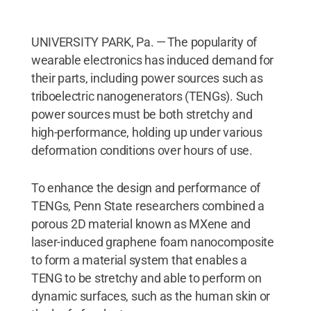
UNIVERSITY PARK, Pa. — The popularity of
wearable electronics has induced demand for
their parts, including power sources such as
triboelectric nanogenerators (TENGs). Such
power sources must be both stretchy and
high-performance, holding up under various
deformation conditions over hours of use.
To enhance the design and performance of
TENGs, Penn State researchers combined a
porous 2D material known as MXene and
laser-induced graphene foam nanocomposite
to form a material system that enables a
TENG to be stretchy and able to perform on
dynamic surfaces, such as the human skin or