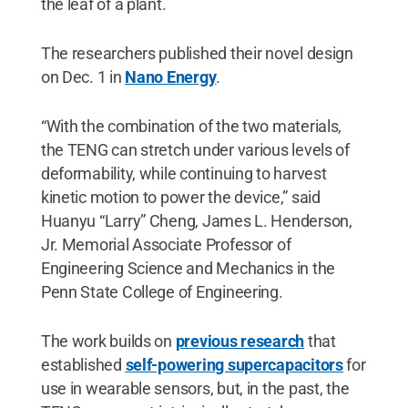
the leaf of a plant.
The researchers published their novel design
on Dec. 1 in
Nano Energy
.
“With the combination of the two materials,
the TENG can stretch under various levels of
deformability, while continuing to harvest
kinetic motion to power the device,” said
Huanyu “Larry” Cheng, James L. Henderson,
Jr. Memorial Associate Professor of
Engineering Science and Mechanics in the
Penn State College of Engineering.
The work builds on
previous research
that
established
self-powering supercapacitors
for
use in wearable sensors, but, in the past, the