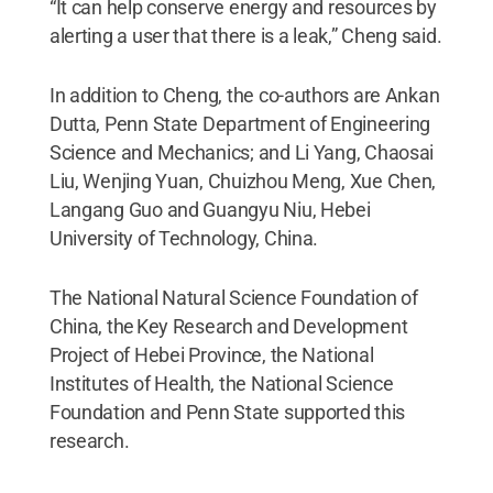
“It can help conserve energy and resources by
alerting a user that there is a leak,” Cheng said.
In addition to Cheng, the co-authors are Ankan
Dutta, Penn State Department of Engineering
Science and Mechanics; and Li Yang, Chaosai
Liu, Wenjing Yuan, Chuizhou Meng, Xue Chen,
Langang Guo and Guangyu Niu, Hebei
University of Technology, China.
The National Natural Science Foundation of
China, the Key Research and Development
Project of Hebei Province, the National
Institutes of Health, the National Science
Foundation and Penn State supported this
research.