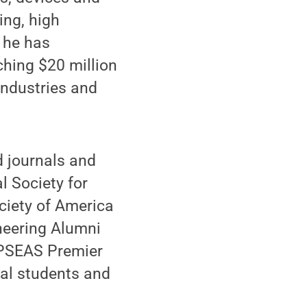
ing, high
 he has
ching $20 million
 industries and
d journals and
l Society for
ociety of America
neering Alumni
 PSEAS Premier
al students and