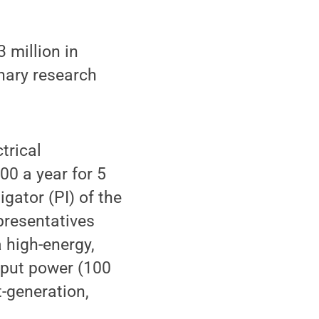
 million in
nary research
trical
00 a year for 5
igator (PI) of the
epresentatives
 high-energy,
tput power (100
t-generation,