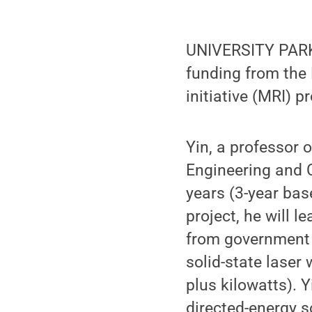
UNIVERSITY PARK, 
funding from the 
initiative (MRI) p
Yin, a professor o
Engineering and C
years (3-year base
project, he will l
from government 
solid-state lase
plus kilowatts). Y
directed-energy s