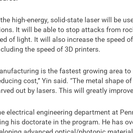
the high-energy, solid-state laser will be us
ions. It will be able to stop attacks from roc
d of light. It will also increase the speed of
cluding the speed of 3D printers.
anufacturing is the fastest growing area to
reducing cost,” Yin said. “The metal shape o
ved out by lasers. This will greatly improve
he electrical engineering department at Pen
ving his doctorate in the program. He has ov
eloping advanced optical/photonic material