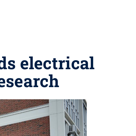
s electrical
research