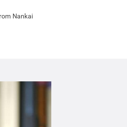
 from Nankai