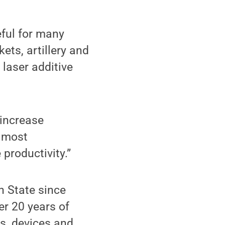
eful for many
kets, artillery and
 laser additive
 increase
f most
 productivity.”
n State since
er 20 years of
s, devices and