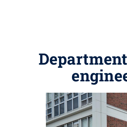
Department 
enginee