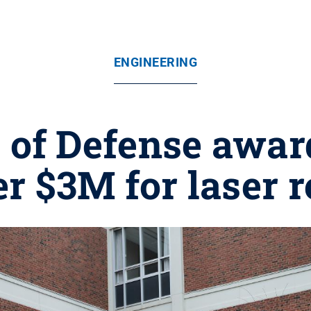
ENGINEERING
of Defense award
r $3M for laser 