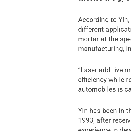
According to Yin, 
different applicat
mortar at the spee
manufacturing, in
“Laser additive m
efficiency while 
automobiles is car
Yin has been in t
1993, after recei
experience in dev