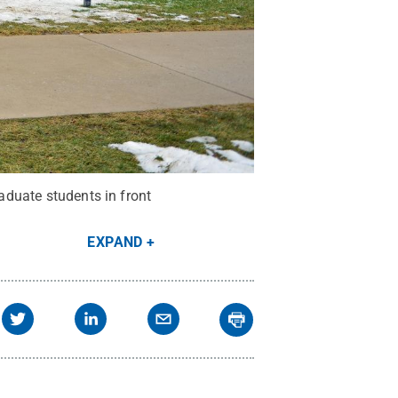
raduate students in front
EXPAND