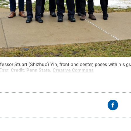
ofessor Stuart (Shizhuo) Yin, front and center, poses with his g
East.
Credit:
Penn State
.
Creative Commons