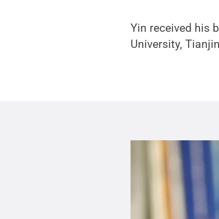
Yin received his 
University, Tianji