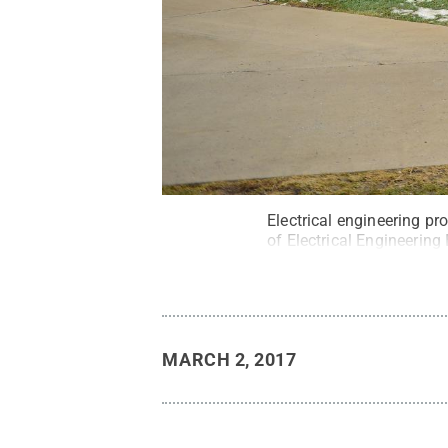
Electrical engineering pr
of Electrical Engineering 
MARCH 2, 2017