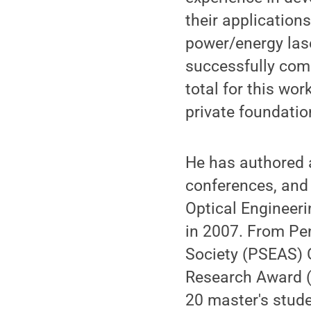
their application
power/energy lase
successfully comp
total for this wo
private foundatio
He has authored 
conferences, and 
Optical Engineeri
in 2007. From Pe
Society (PSEAS) 
Research Award (
20 master's stude