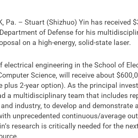
Pa. – Stuart (Shizhuo) Yin has received $3
Department of Defense for his multidiscipli
roposal on a high-energy, solid-state laser.
f electrical engineering in the School of Elec
omputer Science, will receive about $600,0
 plus 2-year option). As the principal invest
ead a multidisciplinary team that includes r
and industry, to develop and demonstrate a
r with unprecedented continuous/average ou
in’s research is critically needed for the nex
ource.