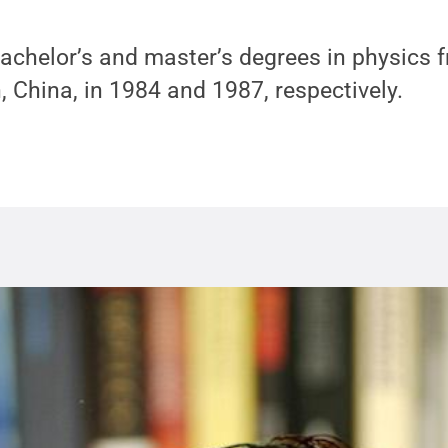
bachelor’s and master’s degrees in physics
n, China, in 1984 and 1987, respectively.