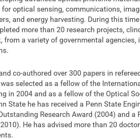
s for optical sensing, communications, imag
rs, and energy harvesting. During this time
leted more than 20 research projects, clin
rk, from a variety of governmental agencies,
ns.
and co-authored over 300 papers in referee
was selected as a fellow of the Internationa
ng in 2004 and as a fellow of the Optical S
nn State he has received a Penn State Engi
Outstanding Research Award (2004) and a
2010). He has advised more than 20 doctor
nts.