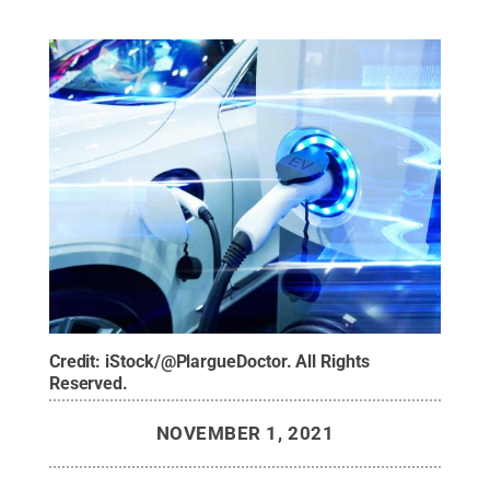
Credit:
iStock/@PlargueDoctor
.
All Rights
Reserved
.
NOVEMBER 1, 2021