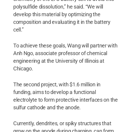
polysulfide dissolution,” he said. “We will
develop this material by optimizing the
composition and evaluating it in the battery
cell.”
To achieve these goals, Wang will partner with
Anh Ngo, associate professor of chemical
engineering at the University of Illinois at
Chicago.
The second project, with $1.6 million in
funding, aims to develop a functional
electrolyte to form protective interfaces on the
sulfur cathode and the anode.
Currently, dendrites, or spiky structures that
grow on the anode during charging, can form