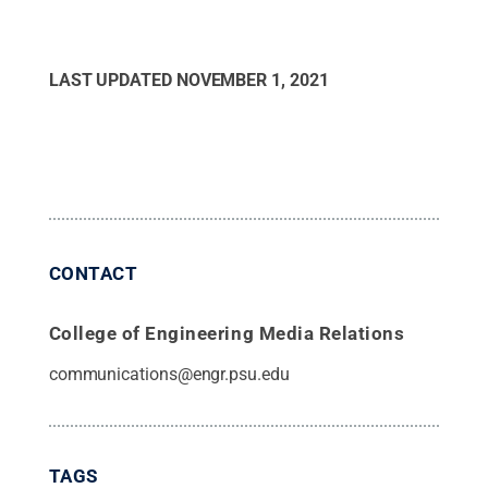
LAST UPDATED
NOVEMBER 1, 2021
CONTACT
College of Engineering Media Relations
communications@engr.psu.edu
TAGS