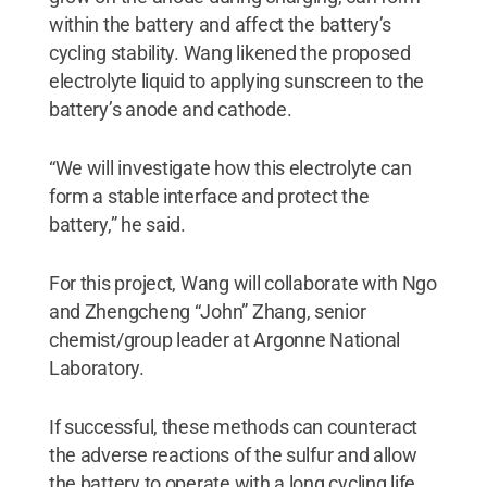
within the battery and affect the battery’s
cycling stability. Wang likened the proposed
electrolyte liquid to applying sunscreen to the
battery’s anode and cathode.
“We will investigate how this electrolyte can
form a stable interface and protect the
battery,” he said.
For this project, Wang will collaborate with Ngo
and Zhengcheng “John” Zhang, senior
chemist/group leader at Argonne National
Laboratory.
If successful, these methods can counteract
the adverse reactions of the sulfur and allow
the battery to operate with a long cycling life.