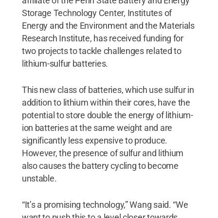
affiliate of the Penn State Battery and Energy
Storage Technology Center, Institutes of
Energy and the Environment and the Materials
Research Institute, has received funding for
two projects to tackle challenges related to
lithium-sulfur batteries.
This new class of batteries, which use sulfur in
addition to lithium within their cores, have the
potential to store double the energy of lithium-
ion batteries at the same weight and are
significantly less expensive to produce.
However, the presence of sulfur and lithium
also causes the battery cycling to become
unstable.
“It’s a promising technology,” Wang said. “We
want to push this to a level closer towards