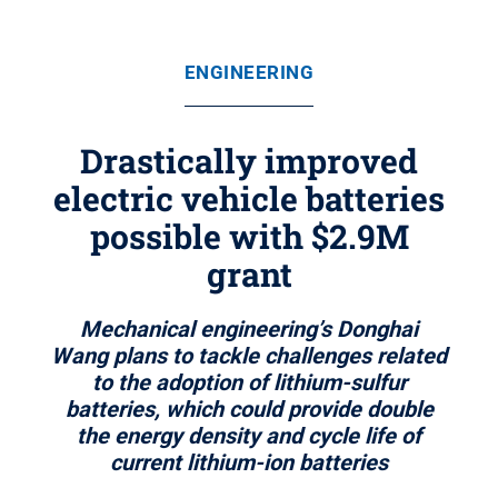
ENGINEERING
Drastically improved
electric vehicle batteries
possible with $2.9M
grant
Mechanical engineering’s Donghai
Wang plans to tackle challenges related
to the adoption of lithium-sulfur
batteries, which could provide double
the energy density and cycle life of
current lithium-ion batteries