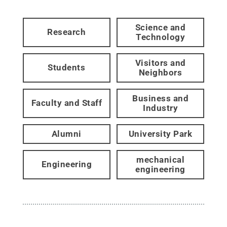
Science and
Research
Technology
Visitors and
Students
Neighbors
Business and
Faculty and Staff
Industry
Alumni
University Park
mechanical
Engineering
engineering