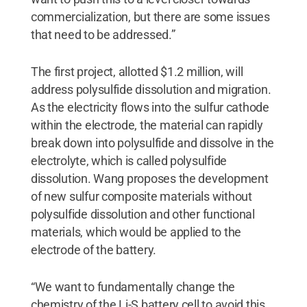
commercialization, but there are some issues
that need to be addressed.”
The first project, allotted $1.2 million, will
address polysulfide dissolution and migration.
As the electricity flows into the sulfur cathode
within the electrode, the material can rapidly
break down into polysulfide and dissolve in the
electrolyte, which is called polysulfide
dissolution. Wang proposes the development
of new sulfur composite materials without
polysulfide dissolution and other functional
materials, which would be applied to the
electrode of the battery.
“We want to fundamentally change the
chemistry of the Li-S battery cell to avoid this