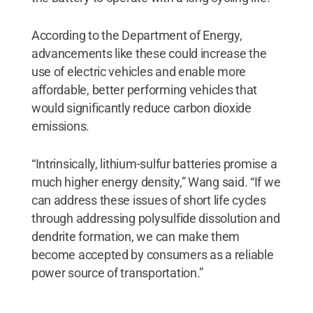
According to the Department of Energy,
advancements like these could increase the
use of electric vehicles and enable more
affordable, better performing vehicles that
would significantly reduce carbon dioxide
emissions.
“Intrinsically, lithium-sulfur batteries promise a
much higher energy density,” Wang said. “If we
can address these issues of short life cycles
through addressing polysulfide dissolution and
dendrite formation, we can make them
become accepted by consumers as a reliable
power source of transportation.”