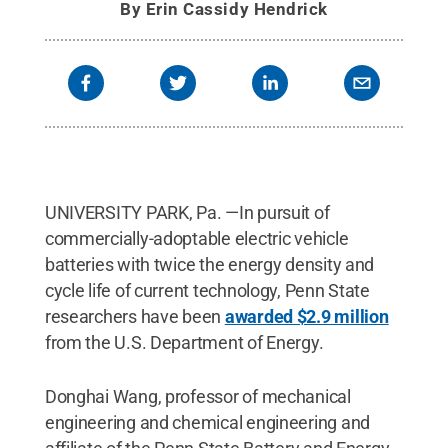
By
Erin Cassidy Hendrick
UNIVERSITY PARK, Pa. —In pursuit of
commercially-adoptable electric vehicle
batteries with twice the energy density and
cycle life of current technology, Penn State
researchers have been
awarded $2.9 million
from the U.S. Department of Energy.
Donghai Wang, professor of mechanical
engineering and chemical engineering and