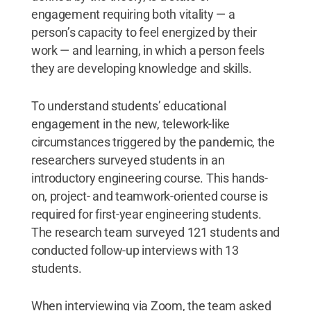
engagement requiring both vitality — a
person’s capacity to feel energized by their
work — and learning, in which a person feels
they are developing knowledge and skills.
To understand students’ educational
engagement in the new, telework-like
circumstances triggered by the pandemic, the
researchers surveyed students in an
introductory engineering course. This hands-
on, project- and teamwork-oriented course is
required for first-year engineering students.
The research team surveyed 121 students and
conducted follow-up interviews with 13
students.
When interviewing via Zoom, the team asked