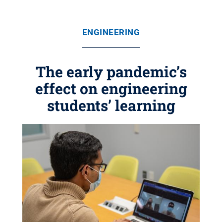
ENGINEERING
The early pandemic’s
effect on engineering
students’ learning