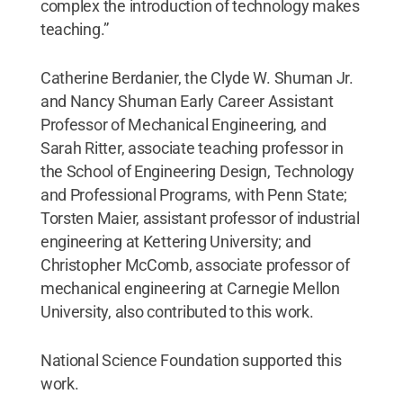
complex the introduction of technology makes
teaching.”
Catherine Berdanier, the Clyde W. Shuman Jr.
and Nancy Shuman Early Career Assistant
Professor of Mechanical Engineering, and
Sarah Ritter, associate teaching professor in
the School of Engineering Design, Technology
and Professional Programs, with Penn State;
Torsten Maier, assistant professor of industrial
engineering at Kettering University; and
Christopher McComb, associate professor of
mechanical engineering at Carnegie Mellon
University, also contributed to this work.
National Science Foundation supported this
work.