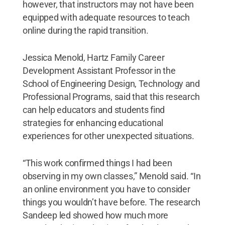
however, that instructors may not have been
equipped with adequate resources to teach
online during the rapid transition.
Jessica Menold, Hartz Family Career
Development Assistant Professor in the
School of Engineering Design, Technology and
Professional Programs, said that this research
can help educators and students find
strategies for enhancing educational
experiences for other unexpected situations.
“This work confirmed things I had been
observing in my own classes,” Menold said. “In
an online environment you have to consider
things you wouldn’t have before. The research
Sandeep led showed how much more