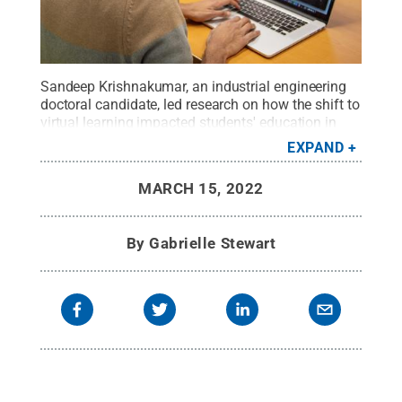
Sandeep Krishnakumar, an industrial engineering
doctoral candidate, led research on how the shift to
virtual learning impacted students' education in
March 2020.
Credit:
Kelby Hochreither/Penn
EXPAND
State
.
All Rights Reserved
.
MARCH 15, 2022
By
Gabrielle Stewart