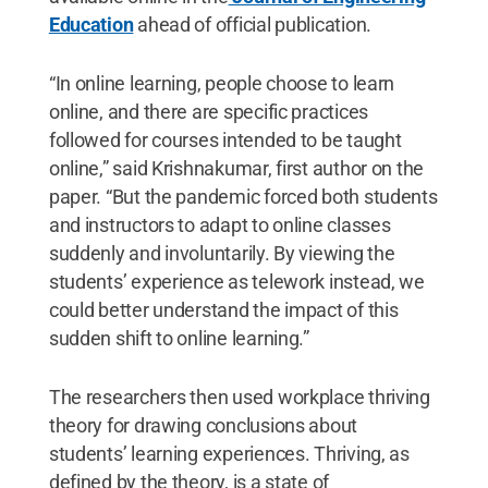
Education
ahead of official publication.
“In online learning, people choose to learn
online, and there are specific practices
followed for courses intended to be taught
online,” said Krishnakumar, first author on the
paper. “But the pandemic forced both students
and instructors to adapt to online classes
suddenly and involuntarily. By viewing the
students’ experience as telework instead, we
could better understand the impact of this
sudden shift to online learning.”
The researchers then used workplace thriving
theory for drawing conclusions about
students’ learning experiences. Thriving, as
defined by the theory, is a state of