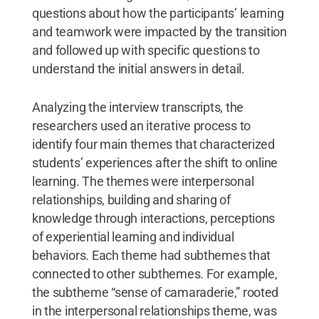
questions about how the participants’ learning
and teamwork were impacted by the transition
and followed up with specific questions to
understand the initial answers in detail.
Analyzing the interview transcripts, the
researchers used an iterative process to
identify four main themes that characterized
students’ experiences after the shift to online
learning. The themes were interpersonal
relationships, building and sharing of
knowledge through interactions, perceptions
of experiential learning and individual
behaviors. Each theme had subthemes that
connected to other subthemes. For example,
the subtheme “sense of camaraderie,” rooted
in the interpersonal relationships theme, was