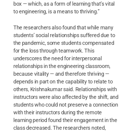
box — which, as a form of learning that’s vital
to engineering, is a means to thriving.”
The researchers also found that while many
students’ social relationships suffered due to
the pandemic, some students compensated
for the loss through teamwork. This
underscores the need for interpersonal
relationships in the engineering classroom,
because vitality — and therefore thriving —
depends in part on the capability to relate to
others, Krishnakumar said. Relationships with
instructors were also affected by the shift, and
students who could not preserve a connection
with their instructors during the remote
learning period found their engagement in the
class decreased. The researchers noted,