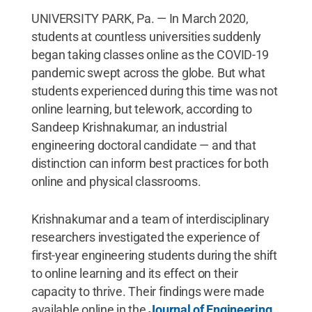
UNIVERSITY PARK, Pa. — In March 2020,
students at countless universities suddenly
began taking classes online as the COVID-19
pandemic swept across the globe. But what
students experienced during this time was not
online learning, but telework, according to
Sandeep Krishnakumar, an industrial
engineering doctoral candidate — and that
distinction can inform best practices for both
online and physical classrooms.
Krishnakumar and a team of interdisciplinary
researchers investigated the experience of
first-year engineering students during the shift
to online learning and its effect on their
capacity to thrive. Their findings were made
available online in the
Journal of Engineering