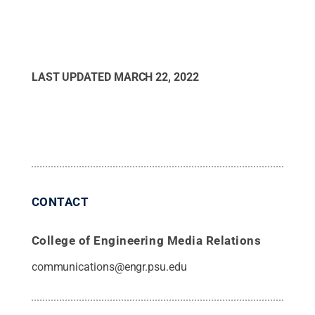
LAST UPDATED
MARCH 22, 2022
CONTACT
College of Engineering Media Relations
communications@engr.psu.edu