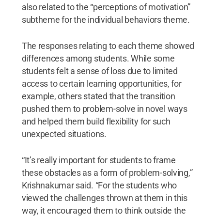
also related to the “perceptions of motivation”
subtheme for the individual behaviors theme.
The responses relating to each theme showed
differences among students. While some
students felt a sense of loss due to limited
access to certain learning opportunities, for
example, others stated that the transition
pushed them to problem-solve in novel ways
and helped them build flexibility for such
unexpected situations.
“It’s really important for students to frame
these obstacles as a form of problem-solving,”
Krishnakumar said. “For the students who
viewed the challenges thrown at them in this
way, it encouraged them to think outside the