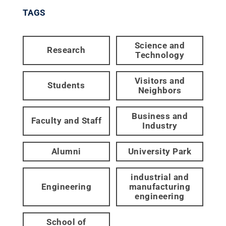
TAGS
Science and
Research
Technology
Visitors and
Students
Neighbors
Business and
Faculty and Staff
Industry
Alumni
University Park
industrial and
Engineering
manufacturing
engineering
School of