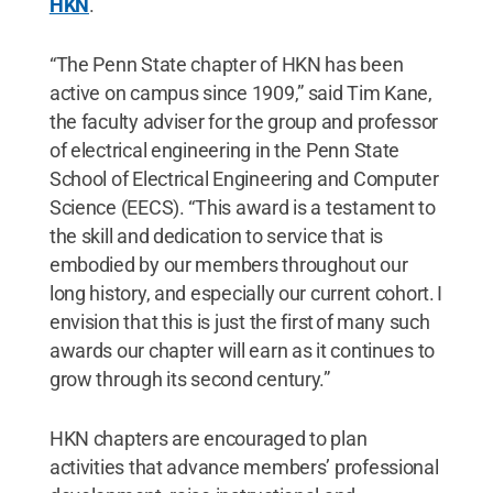
HKN
.
“The Penn State chapter of HKN has been
active on campus since 1909,” said Tim Kane,
the faculty adviser for the group and professor
of electrical engineering in the Penn State
School of Electrical Engineering and Computer
Science (EECS). “This award is a testament to
the skill and dedication to service that is
embodied by our members throughout our
long history, and especially our current cohort. I
envision that this is just the first of many such
awards our chapter will earn as it continues to
grow through its second century.”
HKN chapters are encouraged to plan
activities that advance members’ professional