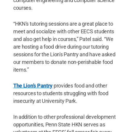
computer engineering and computer science
courses.
“HKN's tutoring sessions are a great place to
meet and socialize with other EECS students
and also get help in courses,” Patel said. “We
are hosting a food drive during our tutoring
sessions for the Lion's Pantry and have asked
our members to donate non-perishable food
items.”
The Lion’s Pantry
provides food and other
resources to students struggling with food
insecurity at University Park.
In addition to other professional development
opportunities, Penn State HKN serves as