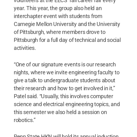
volunteers at the EECS’ fall career fair every
year. This year, the group also held an
interchapter event with students from
Carnegie Mellon University and the University
of Pittsburgh, where members drove to
Pittsburgh for a full day of technical and social
activities.
“One of our signature events is our research
nights, where we invite engineering faculty to
give a talk to undergraduate students about
their research and how to get involved in it,”
Patel said. “Usually, this involves computer
science and electrical engineering topics, and
this semester we also held a session on
robotics.”
Penn State HKN will hold its annual induction