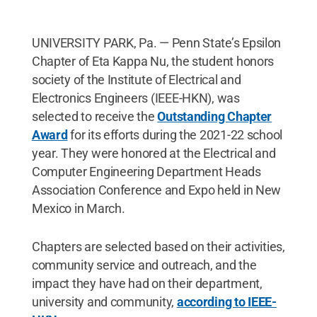
UNIVERSITY PARK, Pa. — Penn State’s Epsilon
Chapter of Eta Kappa Nu, the student honors
society of the Institute of Electrical and
Electronics Engineers (IEEE-HKN), was
selected to receive the
Outstanding Chapter
Award
for its efforts during the 2021-22 school
year. They were honored at the Electrical and
Computer Engineering Department Heads
Association Conference and Expo held in New
Mexico in March.
Chapters are selected based on their activities,
community service and outreach, and the
impact they have had on their department,
university and community,
according to IEEE-