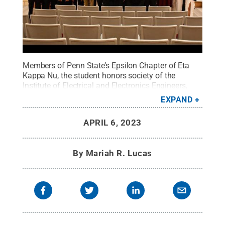
Members of Penn State’s Epsilon Chapter of Eta
Kappa Nu, the student honors society of the
Institute of Electrical and Electronics Engineers,
pose for a group photo at last year's induction
EXPAND
ceremony.
Credit:
Provided by Aaryan Patel
.
All
Rights Reserved
.
APRIL 6, 2023
By
Mariah R. Lucas