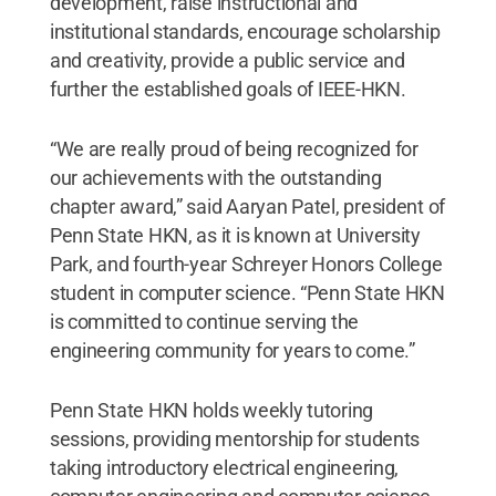
development, raise instructional and
institutional standards, encourage scholarship
and creativity, provide a public service and
further the established goals of IEEE-HKN.
“We are really proud of being recognized for
our achievements with the outstanding
chapter award,” said Aaryan Patel, president of
Penn State HKN, as it is known at University
Park, and fourth-year Schreyer Honors College
student in computer science. “Penn State HKN
is committed to continue serving the
engineering community for years to come.”
Penn State HKN holds weekly tutoring
sessions, providing mentorship for students
taking introductory electrical engineering,