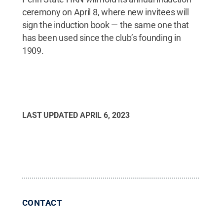
ceremony on April 8, where new invitees will
sign the induction book — the same one that
has been used since the club’s founding in
1909.
LAST UPDATED
APRIL 6, 2023
CONTACT