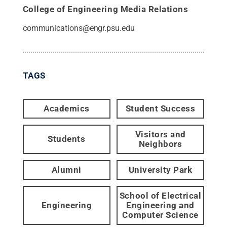
College of Engineering Media Relations
communications@engr.psu.edu
TAGS
Academics
Student Success
Visitors and
Students
Neighbors
Alumni
University Park
School of Electrical
Engineering
Engineering and
Computer Science