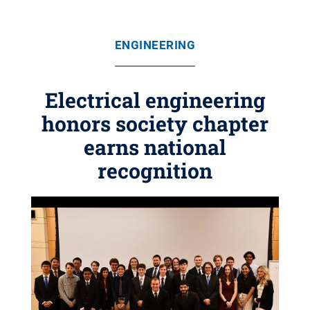
ENGINEERING
Electrical engineering
honors society chapter
earns national
recognition