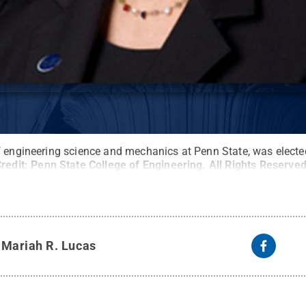
f engineering science and mechanics at Penn State, was elected
redit:
Penn State College of Engineering
.
All Rights Reserve
y
Mariah R. Lucas