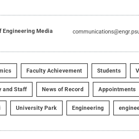
f Engineering Media
communications@engr.ps
mics
Faculty Achievement
Students
V
y and Staff
News of Record
Appointments
i
University Park
Engineering
engine