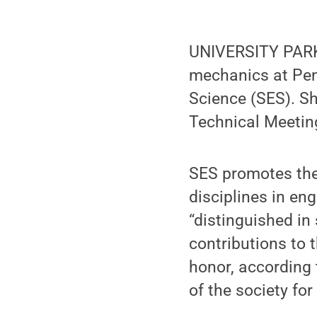
UNIVERSITY PARK
mechanics at Penn
Science (SES). S
Technical Meeting
SES promotes the
disciplines in en
“distinguished in
contributions to 
honor, according
of the society for 