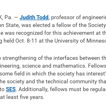
, Pa. —
Judith Todd
, professor of engineer
 State, was elected a fellow of the Society
he was recognized for this achievement at 
 held Oct. 8-11 at the University of Minnes
 strengthening of the interfaces between t
gineering, science and mathematics. Fellow
 some field in which the society has intere
the society and the technical community that
 to
SES
. Additionally, fellows must be regul
at least five years.