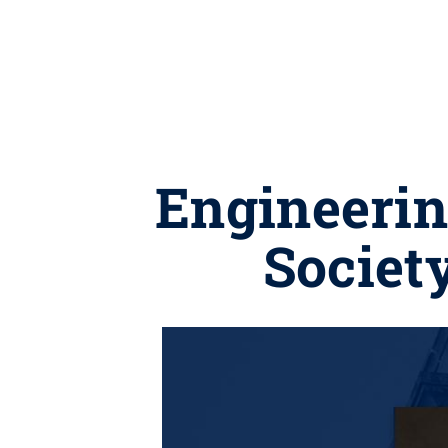
Engineering
Societ