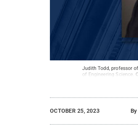
Judith Todd, professor o
of Engineering Science.
C
OCTOBER 25, 2023
B