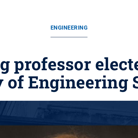
ENGINEERING
 professor elect
y of Engineering 