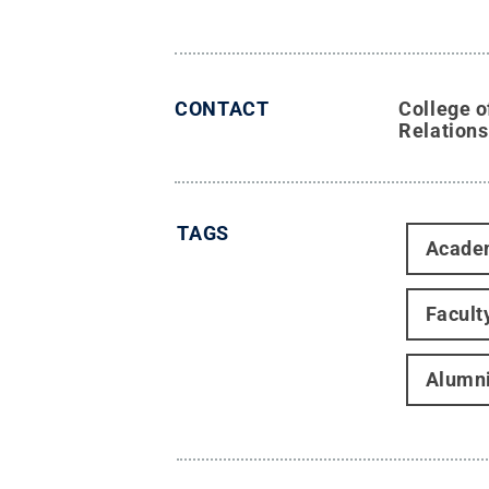
CONTACT
College o
Relations
TAGS
Acade
Facult
Alumn