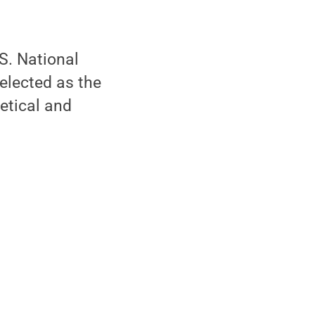
S. National
elected as the
etical and