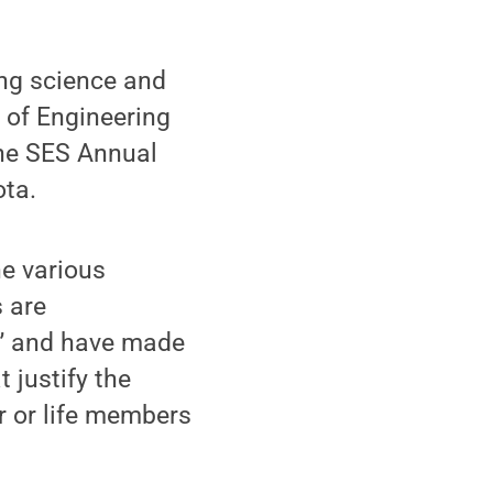
ing science and
 of Engineering
the SES Annual
ota.
he various
s are
st” and have made
 justify the
ar or life members