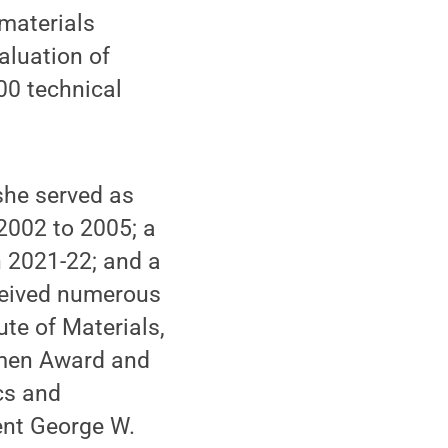
materials
aluation of
00 technical
she served as
2002 to 2005; a
n 2021-22; and a
ceived numerous
te of Materials,
omen Award and
cs and
ent George W.