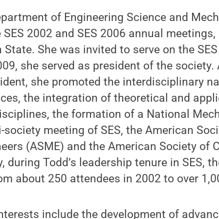
epartment of Engineering Science and Mecha
 SES 2002 and SES 2006 annual meetings, 
 State. She was invited to serve on the SE
009, she served as president of the society.
ent, she promoted the interdisciplinary na
ces, the integration of theoretical and app
isciplines, the formation of a National Mech
ti-society meeting of SES, the American Soci
eers (ASME) and the American Society of Ci
y, during Todd’s leadership tenure in SES, 
om about 250 attendees in 2002 to over 1,0
interests include the development of advan