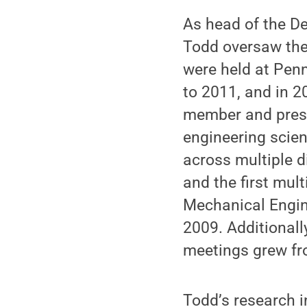
As head of the D
Todd oversaw the
were held at Penn
to 2011, and in 2
member and presid
engineering scien
across multiple d
and the first mul
Mechanical Engin
2009. Additionall
meetings grew fr
Todd’s research 