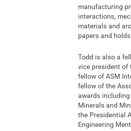
manufacturing pr
interactions, mec
materials and ar
papers and holds 
Todd is also a f
vice president o
fellow of ASM Int
fellow of the As
awards including 
Minerals and Min
the Presidential 
Engineering Ment