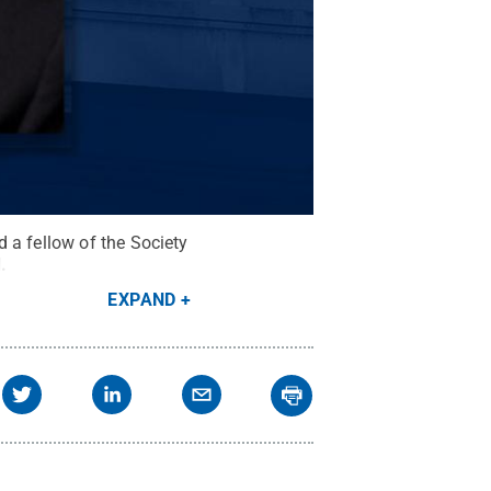
 a fellow of the Society
d
.
EXPAND