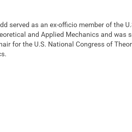
d served as an ex-officio member of the U.
oretical and Applied Mechanics and was s
ir for the U.S. National Congress of Theor
s.