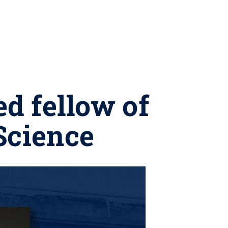
ed fellow of
Science