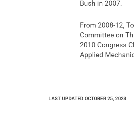
Bush in 2007.
From 2008-12, Tod
Committee on The
2010 Congress Cha
Applied Mechanic
LAST UPDATED
OCTOBER 25, 2023