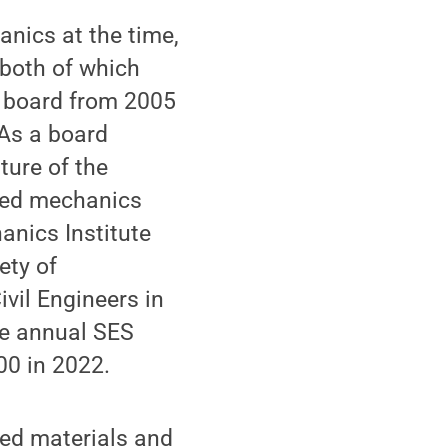
nics at the time,
both of which
S board from 2005
 As a board
ture of the
lied mechanics
anics Institute
ety of
vil Engineers in
the annual SES
00 in 2022.
ced materials and