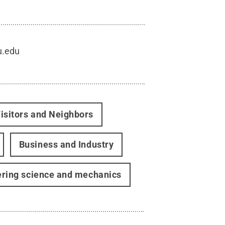
u.edu
isitors and Neighbors
Business and Industry
ering science and mechanics