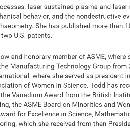
ocesses, laser-sustained plasma and laser-
hanical behavior, and the nondestructive ev
chaeometry. She has published more than 1
two U.S. patents.
ellow and honorary member of ASME, where 
f the Manufacturing Technology Group from 
ernational, where she served as president i
sociation of Women in Science. Todd has re
the Vanadium Award from the British Institu
ing, the ASME Board on Minorities and W
Award for Excellence in Science, Mathemati
oring, which she received from then-Presid