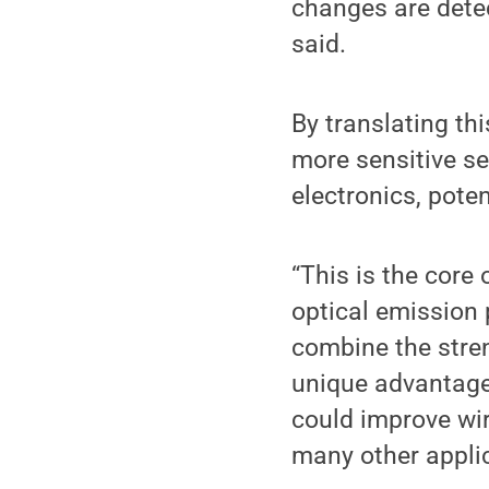
changes are detec
said.
By translating th
more sensitive s
electronics, pote
“This is the core
optical emission 
combine the stren
unique advantage
could improve wi
many other applic