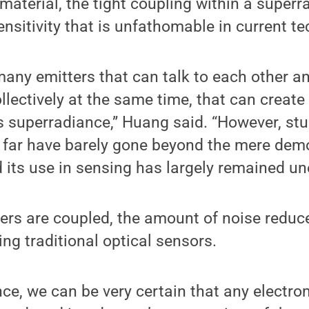
aterial, the tight coupling within a super
ensitivity that is unfathomable in current t
ny emitters that can talk to each other an
llectively at the same time, that can creat
 superradiance,” Huang said. “However, stu
 far have barely gone beyond the mere demo
its use in sensing has largely remained un
ers are coupled, the amount of noise reduc
ng traditional optical sensors.
ce, we can be very certain that any electr