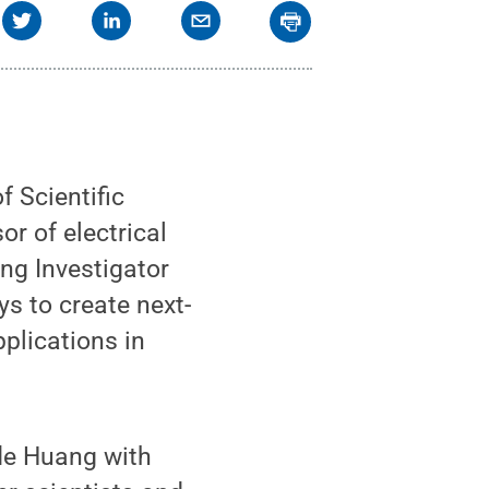
 Scientific
r of electrical
ng Investigator
s to create next-
plications in
ide Huang with