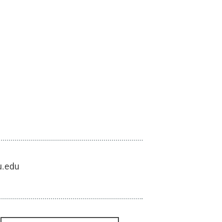
u.edu