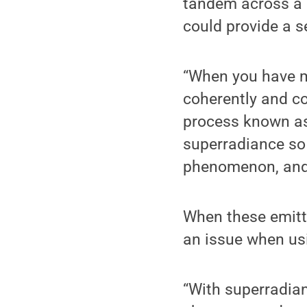
tandem across a m
could provide a s
“When you have ma
coherently and co
process known as
superradiance so
phenomenon, and 
When these emitt
an issue when usi
“With superradian