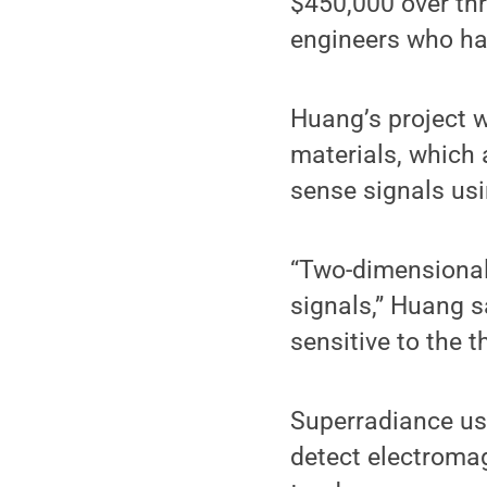
$450,000 over thr
engineers who hav
Huang’s project w
materials, which a
sense signals us
“Two-dimensional 
signals,” Huang s
sensitive to the 
Superradiance use
detect electromag