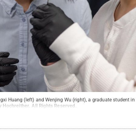
gxi Huang (left) and Wenjing Wu (right), a graduate student in
y Hochreither
.
All Rights Reserved
.