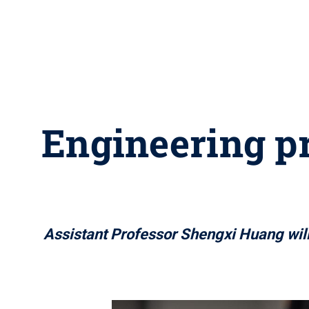
Engineering p
Assistant Professor Shengxi Huang will