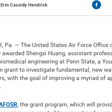
y
Erin Cassidy Hendrick
Pa. — The United States Air Force Office of
 awarded Shengxi Huang, assistant professo
iomedical engineering at Penn State, a You
 grant to investigate fundamental, new way
s, with the goal of improving a myriad of ap
.
e AFOSR
, the grant program, which will prov