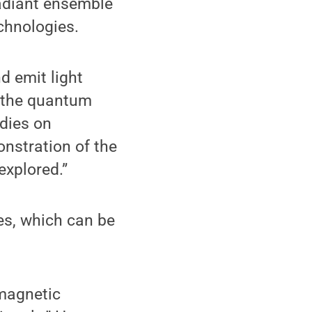
radiant ensemble
echnologies.
d emit light
e the quantum
dies on
nstration of the
explored.”
es, which can be
omagnetic