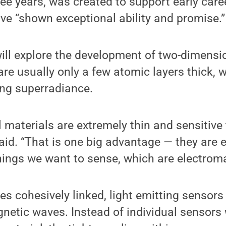
ee years, was created to support early care
e “shown exceptional ability and promise.”
ill explore the development of two-dimensio
re usually only a few atomic layers thick, wi
ing superradiance.
materials are extremely thin and sensitive 
aid. “That is one big advantage — they are 
things we want to sense, which are electroma
s cohesively linked, light emitting sensors 
netic waves. Instead of individual sensors 