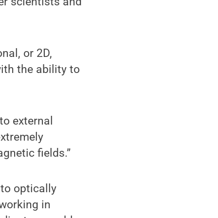
er scientists and
nal, or 2D,
th the ability to
to external
extremely
gnetic fields.”
to optically
working in