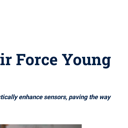
ir Force Young
tically enhance sensors, paving the way