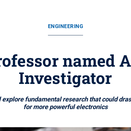
ENGINEERING
rofessor named A
Investigator
 explore fundamental research that could dras
for more powerful electronics