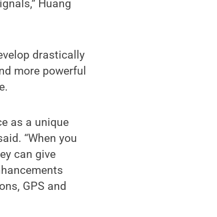
signals,” Huang
velop drastically
and more powerful
e.
ce as a unique
 said. “When you
ey can give
 enhancements
ions, GPS and