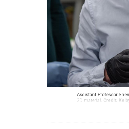
Assistant Professor Shen
2D material.
Credit:
Kelb