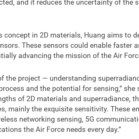
ted, and it reduces the uncertainty of the 
is concept in 2D materials, Huang aims to de
ensors. These sensors could enable faster 
ntially advancing the mission of the Air Forc
 of the project — understanding superradian
process and the potential for sensing,” she
gths of 2D materials and superradiance, th
s, mainly the exquisite sensitivity. These
reless networking sensing, 5G communicat
ations the Air Force needs every day.”