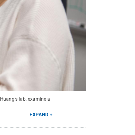
 Huang’s lab, examine a
EXPAND