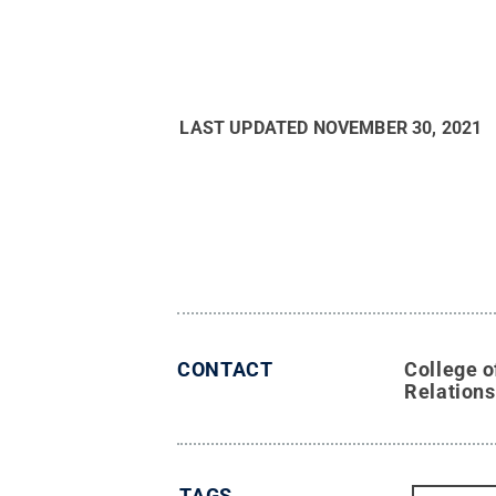
LAST UPDATED
NOVEMBER 30, 2021
CONTACT
College o
Relations
TAGS