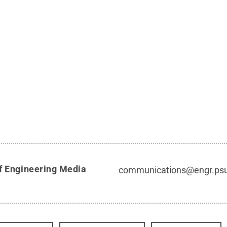
f Engineering Media
communications@engr.ps