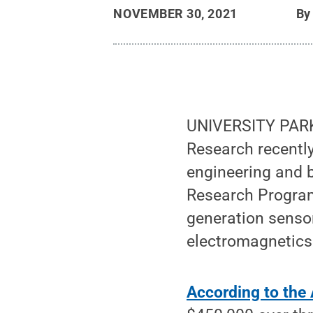
NOVEMBER 30, 2021
B
UNIVERSITY PARK, 
Research recently
engineering and b
Research Program
generation sensor
electromagnetics
According to th