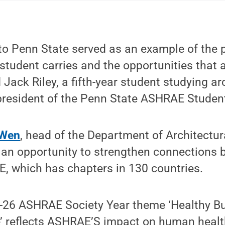
to Penn State served as an example of the 
student carries and the opportunities that a
 Jack Riley, a fifth-year student studying ar
president of the Penn State ASHRAE Studen
 Wen
, head of the Department of Architectur
d an opportunity to strengthen connections
, which has chapters in 130 countries.
26 ASHRAE Society Year theme ‘Healthy Bu
e’ reflects ASHRAE’S impact on human healt