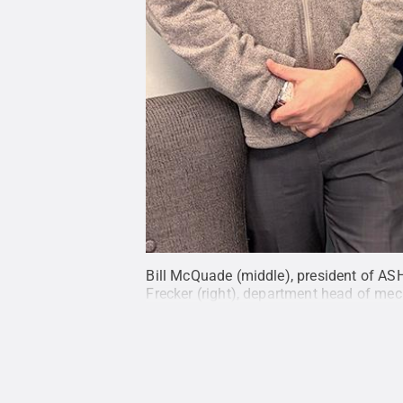
Bill McQuade (middle), president of ASH
Frecker (right), department head of mec