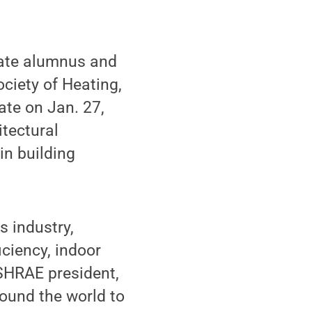
tate alumnus and
ciety of Heating,
ate on Jan. 27,
itectural
in building
 industry,
ciency, indoor
ASHRAE president,
round the world to