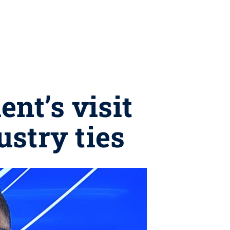
nt’s visit
ustry ties