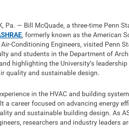
 Pa. — Bill McQuade, a three-time Penn S
ASHRAE
, formerly known as the American So
 Air-Conditioning Engineers, visited Penn St
lty and students in the Department of Arch
and highlighting the University’s leadership 
ir quality and sustainable design.
experience in the HVAC and building systems
 a career focused on advancing energy effi
ality and sustainable building design. As 
ineers, researchers and industry leaders a