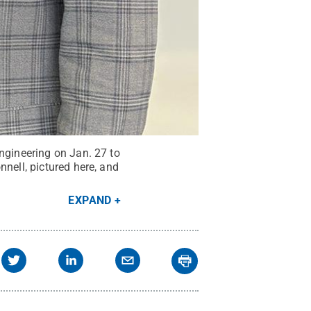
ngineering on Jan. 27 to
nell, pictured here, and
EXPAND