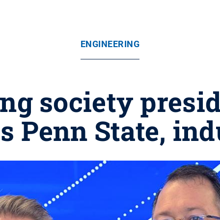
ENGINEERING
ng society preside
s Penn State, ind