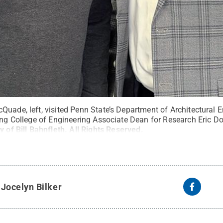
uade, left, visited Penn State’s Department of Architectural E
ing College of Engineering Associate Dean for Research Eric Don
y of Bill Bahnfleth
.
All Rights Reserved
.
y
Jocelyn Bilker