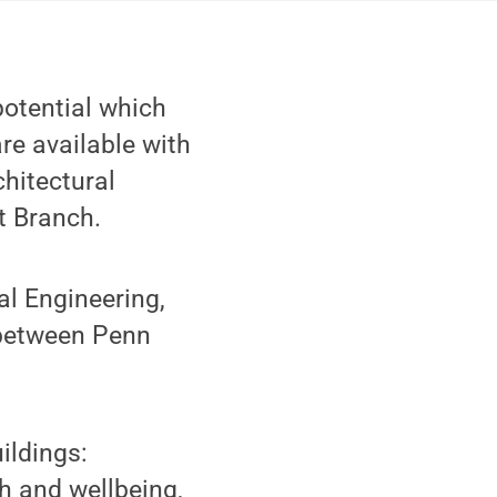
potential which
re available with
chitectural
t Branch.
al Engineering,
 between Penn
ildings:
h and wellbeing,