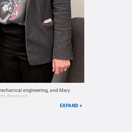
 mechanical engineering, and Mary
ghts Reserved
.
EXPAND