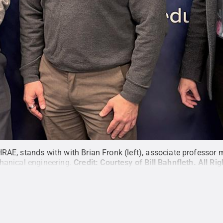
RAE, stands with with Brian Fronk (left), associate professor
hanical engineering.
Credit:
Courtesy of Bill Bahnfleth
.
All Ri