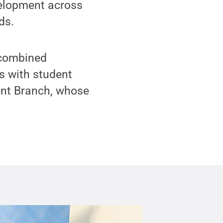
velopment across
ds.
 combined
s with student
ent Branch, whose