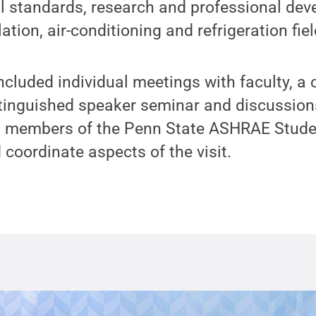
l standards, research and professional de
lation, air-conditioning and refrigeration fiel
ncluded individual meetings with faculty, a
tinguished speaker seminar and discussion
ng members of the Penn State ASHRAE Stud
 coordinate aspects of the visit.