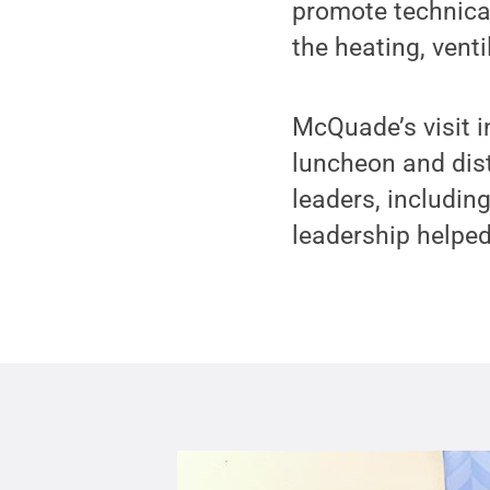
promote technica
the heating, venti
McQuade’s visit i
luncheon and dis
leaders, includi
leadership helped