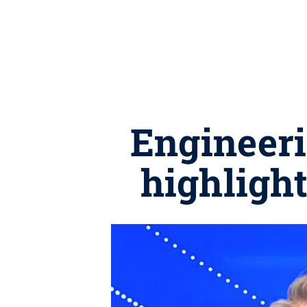
Engineeri
highlight