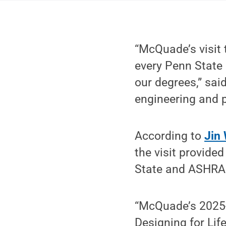
“McQuade’s visit 
every Penn State 
our degrees,” said
engineering and 
According to
Jin
the visit provide
State and ASHRAE
“McQuade’s 2025-
Designing for Lif