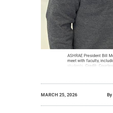
ASHRAE President Bill McQ
meet with faculty, includ
students.
Credit:
Courtes
MARCH 25, 2026
B