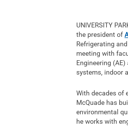
UNIVERSITY PARK,
the president of
Refrigerating and
meeting with facu
Engineering (AE) 
systems, indoor a
With decades of 
McQuade has built
environmental qu
he works with eng