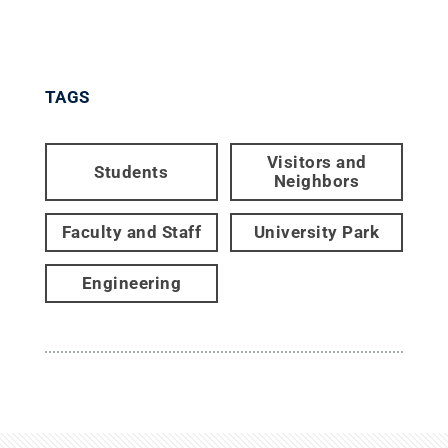
TAGS
Visitors and
Students
Neighbors
Faculty and Staff
University Park
Engineering