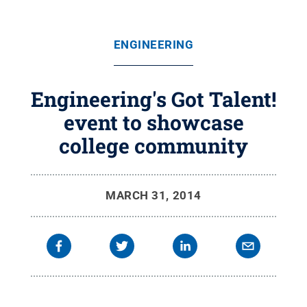
ENGINEERING
Engineering's Got Talent!
event to showcase
college community
MARCH 31, 2014