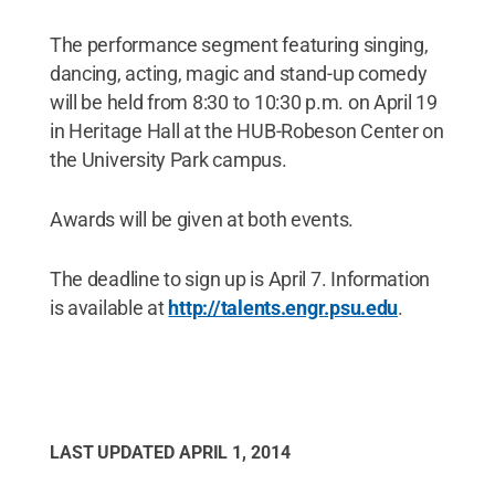
The performance segment featuring singing,
dancing, acting, magic and stand-up comedy
will be held from 8:30 to 10:30 p.m. on April 19
in Heritage Hall at the HUB-Robeson Center on
the University Park campus.
Awards will be given at both events.
The deadline to sign up is April 7. Information
is available at
http://talents.engr.psu.edu
.
LAST UPDATED
APRIL 1, 2014