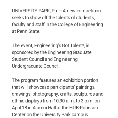
UNIVERSITY PARK, Pa. -- A new competition
seeks to show off the talents of students,
faculty and staff in the College of Engineering
at Penn State.
The event, Engineering's Got Talent!, is
sponsored by the Engineering Graduate
Student Council and Engineering
Undergraduate Council.
The program features an exhibition portion
that will showcase participants' paintings,
drawings, photography, crafts, sculptures and
ethnic displays from 10:30 a.m. to 3 p.m. on
April 18 in Alumni Hall at the HUB-Robeson
Center on the University Park campus.