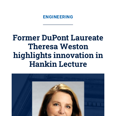
ENGINEERING
Former DuPont Laureate
Theresa Weston
highlights innovation in
Hankin Lecture