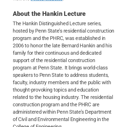
About the Hankin Lecture
The Hankin Distinguished Lecture series,
hosted by Penn State’s residential construction
program and the PHRC, was established in
2006 to honor the late Bernard Hankin and his
family for their continuous and dedicated
support of the residential construction
program at Penn State. It brings world-class
speakers to Penn State to address students,
faculty, industry members and the public with
thought-provoking topics and education
related to the housing industry. The residential
construction program and the PHRC are
administered within Penn State’s Department
of Civil and Environmental Engineering in the
College of Engineering.