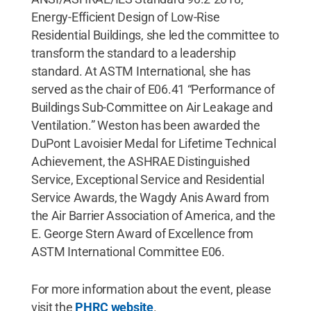
Energy-Efficient Design of Low-Rise
Residential Buildings, she led the committee to
transform the standard to a leadership
standard. At ASTM International, she has
served as the chair of E06.41 “Performance of
Buildings Sub-Committee on Air Leakage and
Ventilation.” Weston has been awarded the
DuPont Lavoisier Medal for Lifetime Technical
Achievement, the ASHRAE Distinguished
Service, Exceptional Service and Residential
Service Awards, the Wagdy Anis Award from
the Air Barrier Association of America, and the
E. George Stern Award of Excellence from
ASTM International Committee E06.
For more information about the event, please
visit the
PHRC website
.