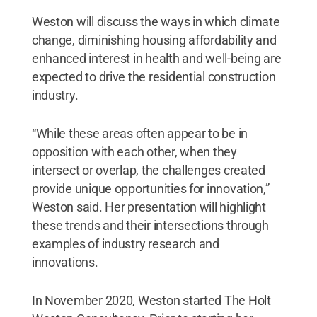
Weston will discuss the ways in which climate
change, diminishing housing affordability and
enhanced interest in health and well-being are
expected to drive the residential construction
industry.
“While these areas often appear to be in
opposition with each other, when they
intersect or overlap, the challenges created
provide unique opportunities for innovation,”
Weston said. Her presentation will highlight
these trends and their intersections through
examples of industry research and
innovations.
In November 2020, Weston started The Holt