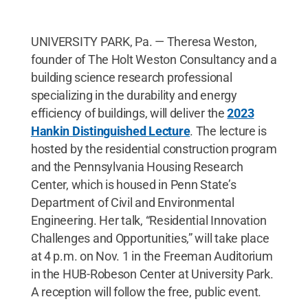
UNIVERSITY PARK, Pa. — Theresa Weston,
founder of The Holt Weston Consultancy and a
building science research professional
specializing in the durability and energy
efficiency of buildings, will deliver the
2023
Hankin Distinguished Lecture
. The lecture is
hosted by the residential construction program
and the Pennsylvania Housing Research
Center, which is housed in Penn State’s
Department of Civil and Environmental
Engineering. Her talk, “Residential Innovation
Challenges and Opportunities,” will take place
at 4 p.m. on Nov. 1 in the Freeman Auditorium
in the HUB-Robeson Center at University Park.
A reception will follow the free, public event.