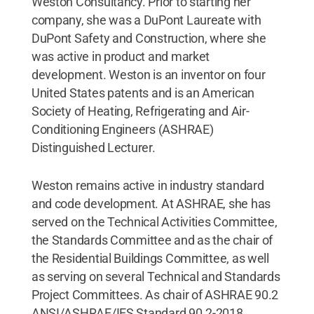
Weston Consultancy. Prior to starting her
company, she was a DuPont Laureate with
DuPont Safety and Construction, where she
was active in product and market
development. Weston is an inventor on four
United States patents and is an American
Society of Heating, Refrigerating and Air-
Conditioning Engineers (ASHRAE)
Distinguished Lecturer.
Weston remains active in industry standard
and code development. At ASHRAE, she has
served on the Technical Activities Committee,
the Standards Committee and as the chair of
the Residential Buildings Committee, as well
as serving on several Technical and Standards
Project Committees. As chair of ASHRAE 90.2
ANSI/ASHRAE/IES Standard 90.2-2018,