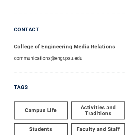
CONTACT
College of Engineering Media Relations
communications@engr.psu.edu
TAGS
Activities and
Campus Life
Traditions
Students
Faculty and Staff