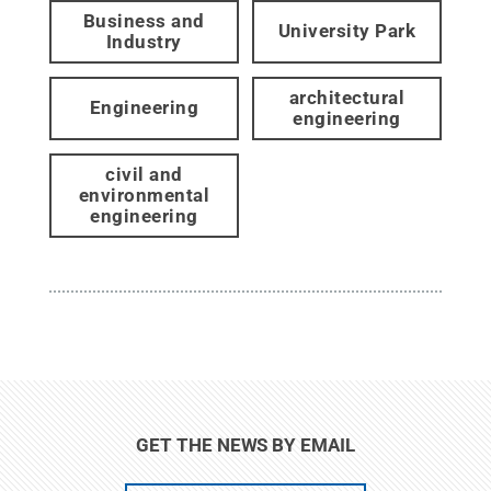
Business and
University Park
Industry
architectural
Engineering
engineering
civil and
environmental
engineering
GET THE NEWS BY EMAIL