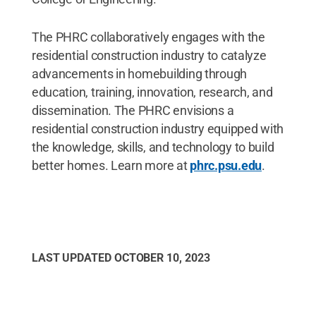
The PHRC collaboratively engages with the
residential construction industry to catalyze
advancements in homebuilding through
education, training, innovation, research, and
dissemination. The PHRC envisions a
residential construction industry equipped with
the knowledge, skills, and technology to build
better homes. Learn more at
phrc.psu.edu
.
LAST UPDATED
OCTOBER 10, 2023