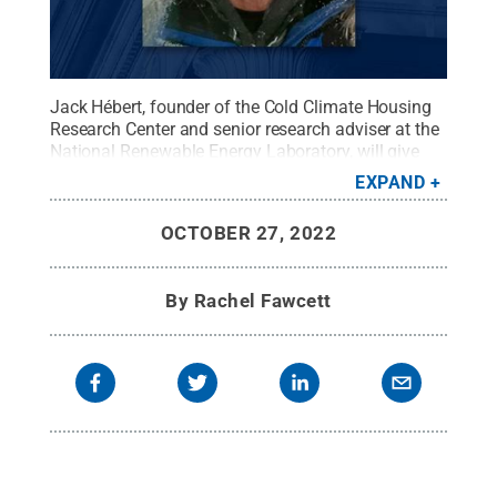
Jack Hébert, founder of the Cold Climate Housing
Research Center and senior research adviser at the
National Renewable Energy Laboratory, will give
the 2022 Hankin Distinguished Lecture at 4 p.m. on
EXPAND
Nov. 2 in the Freeman Auditorium in the HUB-
Robeson Center at University Park. The event is free
OCTOBER 27, 2022
and open to the public.
Credit:
Provided by Jack
Hébert
.
All Rights Reserved
.
By
Rachel Fawcett