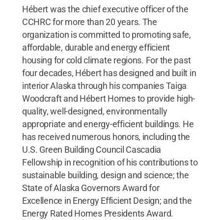
Hébert was the chief executive officer of the
CCHRC for more than 20 years. The
organization is committed to promoting safe,
affordable, durable and energy efficient
housing for cold climate regions. For the past
four decades, Hébert has designed and built in
interior Alaska through his companies Taiga
Woodcraft and Hébert Homes to provide high-
quality, well-designed, environmentally
appropriate and energy-efficient buildings. He
has received numerous honors, including the
U.S. Green Building Council Cascadia
Fellowship in recognition of his contributions to
sustainable building, design and science; the
State of Alaska Governors Award for
Excellence in Energy Efficient Design; and the
Energy Rated Homes Presidents Award.