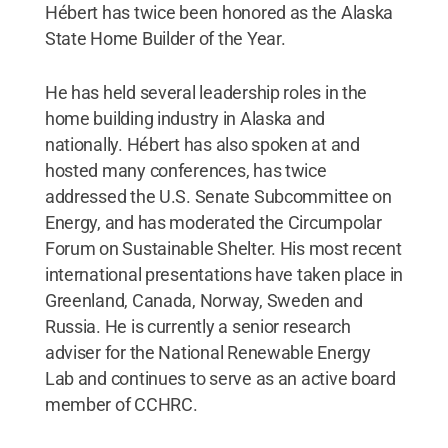
Hébert has twice been honored as the Alaska
State Home Builder of the Year.
He has held several leadership roles in the
home building industry in Alaska and
nationally. Hébert has also spoken at and
hosted many conferences, has twice
addressed the U.S. Senate Subcommittee on
Energy, and has moderated the Circumpolar
Forum on Sustainable Shelter. His most recent
international presentations have taken place in
Greenland, Canada, Norway, Sweden and
Russia. He is currently a senior research
adviser for the National Renewable Energy
Lab and continues to serve as an active board
member of CCHRC.