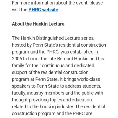
For more information about the event, please
visit the
PHRC website
.
About the Hankin Lecture
The Hankin Distinguished Lecture series,
hosted by Penn State’s residential construction
program and the PHRC, was established in
2006 to honor the late Bernard Hankin and his
family for their continuous and dedicated
support of the residential construction
program at Penn State. It brings world-class
speakers to Penn State to address students,
faculty, industry members and the public with
thought-provoking topics and education
related to the housing industry. The residential
construction program and the PHRC are