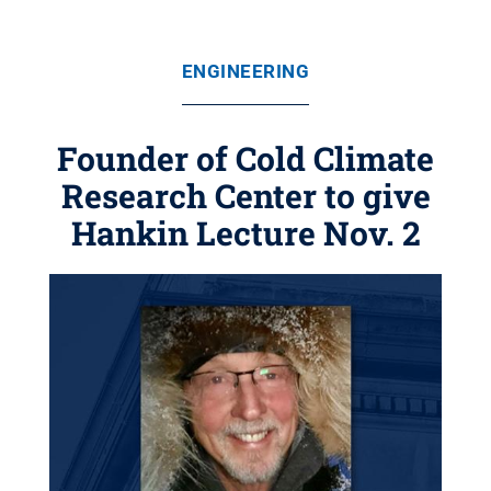
ENGINEERING
Founder of Cold Climate
Research Center to give
Hankin Lecture Nov. 2