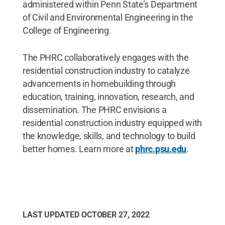
administered within Penn State’s Department
of Civil and Environmental Engineering in the
College of Engineering.
The PHRC collaboratively engages with the
residential construction industry to catalyze
advancements in homebuilding through
education, training, innovation, research, and
dissemination. The PHRC envisions a
residential construction industry equipped with
the knowledge, skills, and technology to build
better homes. Learn more at
phrc.psu.edu
.
LAST UPDATED
OCTOBER 27, 2022