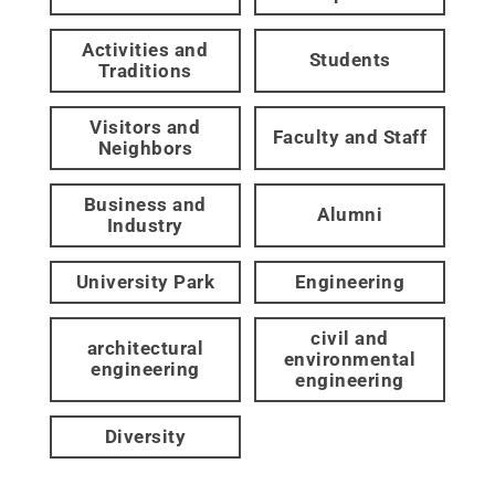
Activities and
Students
Traditions
Visitors and
Faculty and Staff
Neighbors
Business and
Alumni
Industry
University Park
Engineering
civil and
architectural
environmental
engineering
engineering
Diversity