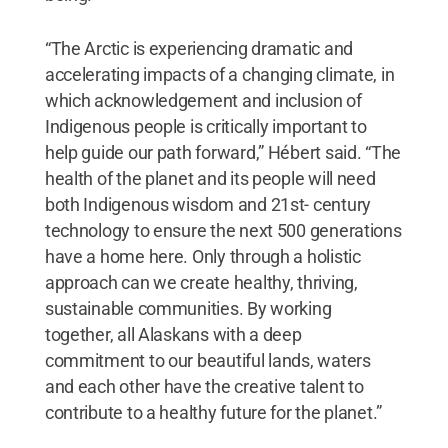
“The Arctic is experiencing dramatic and
accelerating impacts of a changing climate, in
which acknowledgement and inclusion of
Indigenous people is critically important to
help guide our path forward,” Hébert said. “The
health of the planet and its people will need
both Indigenous wisdom and 21st- century
technology to ensure the next 500 generations
have a home here. Only through a holistic
approach can we create healthy, thriving,
sustainable communities. By working
together, all Alaskans with a deep
commitment to our beautiful lands, waters
and each other have the creative talent to
contribute to a healthy future for the planet.”