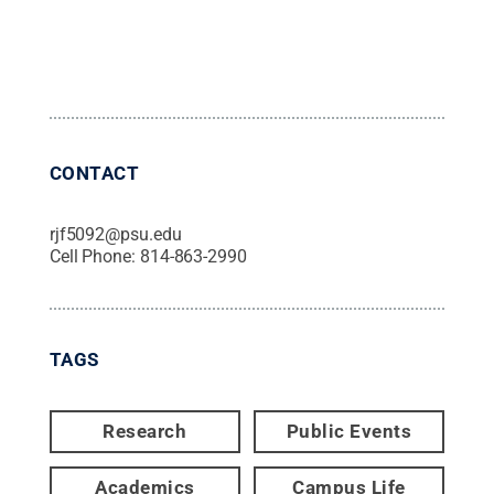
CONTACT
rjf5092@psu.edu
Cell Phone:
814-863-2990
TAGS
Research
Public Events
Academics
Campus Life