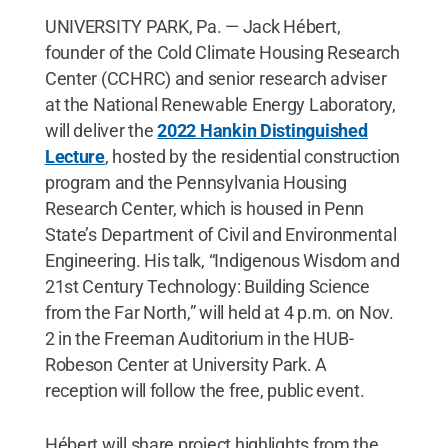
UNIVERSITY PARK, Pa. — Jack Hébert,
founder of the Cold Climate Housing Research
Center (CCHRC) and senior research adviser
at the National Renewable Energy Laboratory,
will deliver the
2022 Hankin Distinguished
Lecture
, hosted by the residential construction
program and the Pennsylvania Housing
Research Center, which is housed in Penn
State’s Department of Civil and Environmental
Engineering. His talk, “Indigenous Wisdom and
21st Century Technology: Building Science
from the Far North,” will held at 4 p.m. on Nov.
2 in the Freeman Auditorium in the HUB-
Robeson Center at University Park. A
reception will follow the free, public event.
Hébert will share project highlights from the