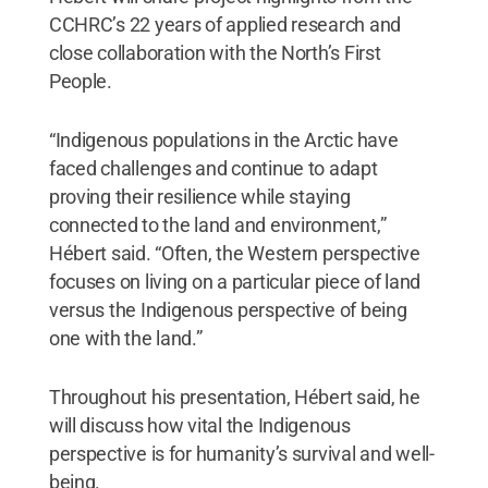
CCHRC’s 22 years of applied research and
close collaboration with the North’s First
People.
“Indigenous populations in the Arctic have
faced challenges and continue to adapt
proving their resilience while staying
connected to the land and environment,”
Hébert said. “Often, the Western perspective
focuses on living on a particular piece of land
versus the Indigenous perspective of being
one with the land.”
Throughout his presentation, Hébert said, he
will discuss how vital the Indigenous
perspective is for humanity’s survival and well-
being.