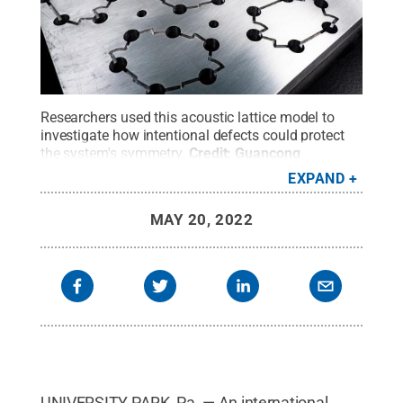
Researchers used this acoustic lattice model to
investigate how intentional defects could protect
the system's symmetry.
Credit:
Guancong
Ma/Hong Kong Baptist University
.
All Rights
EXPAND
Reserved
.
MAY 20, 2022
UNIVERSITY PARK, Pa. — An international