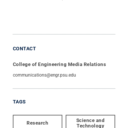
CONTACT
College of Engineering Media Relations
communications@engr.psu.edu
TAGS
Science and
Research
Technology