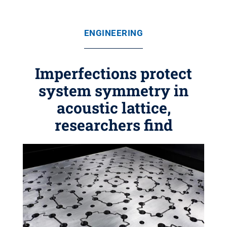
ENGINEERING
Imperfections protect
system symmetry in
acoustic lattice,
researchers find