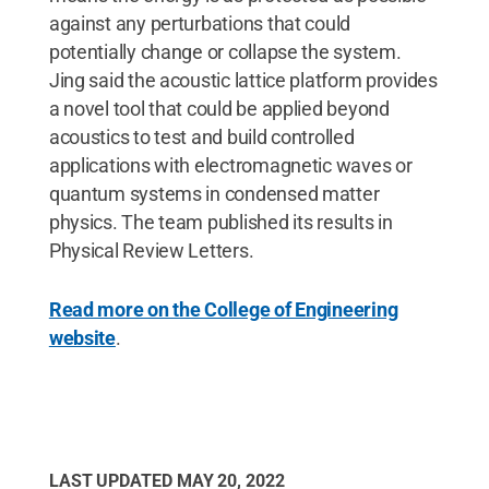
against any perturbations that could
potentially change or collapse the system.
Jing said the acoustic lattice platform provides
a novel tool that could be applied beyond
acoustics to test and build controlled
applications with electromagnetic waves or
quantum systems in condensed matter
physics. The team published its results in
Physical Review Letters.
Read more on the College of Engineering
website
.
LAST UPDATED
MAY 20, 2022