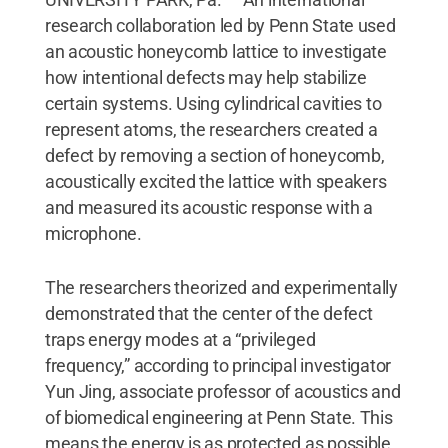
research collaboration led by Penn State used
an acoustic honeycomb lattice to investigate
how intentional defects may help stabilize
certain systems. Using cylindrical cavities to
represent atoms, the researchers created a
defect by removing a section of honeycomb,
acoustically excited the lattice with speakers
and measured its acoustic response with a
microphone.
The researchers theorized and experimentally
demonstrated that the center of the defect
traps energy modes at a “privileged
frequency,” according to principal investigator
Yun Jing, associate professor of acoustics and
of biomedical engineering at Penn State. This
means the energy is as protected as possible