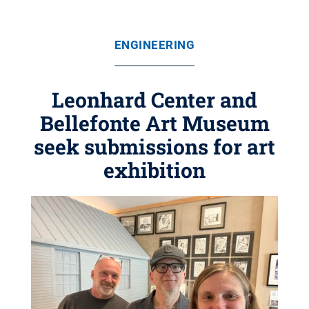
ENGINEERING
Leonhard Center and
Bellefonte Art Museum
seek submissions for art
exhibition