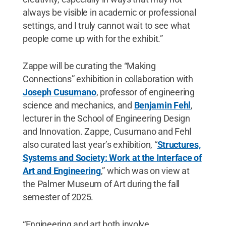
always be visible in academic or professional
settings, and I truly cannot wait to see what
people come up with for the exhibit.”
Zappe will be curating the “Making
Connections” exhibition in collaboration with
Joseph Cusumano
, professor of engineering
science and mechanics, and
Benjamin Fehl
,
lecturer in the School of Engineering Design
and Innovation. Zappe, Cusumano and Fehl
also curated last year’s exhibition, “
Structures,
Systems and Society: Work at the Interface of
Art and Engineering
,” which was on view at
the Palmer Museum of Art during the fall
semester of 2025.
“Engineering and art both involve