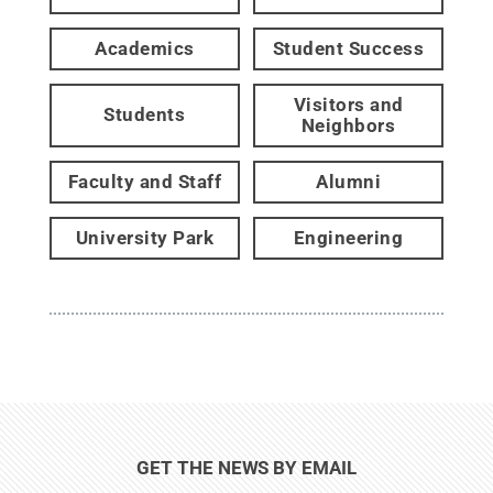
Academics
Student Success
Visitors and
Students
Neighbors
Faculty and Staff
Alumni
University Park
Engineering
GET THE NEWS BY EMAIL