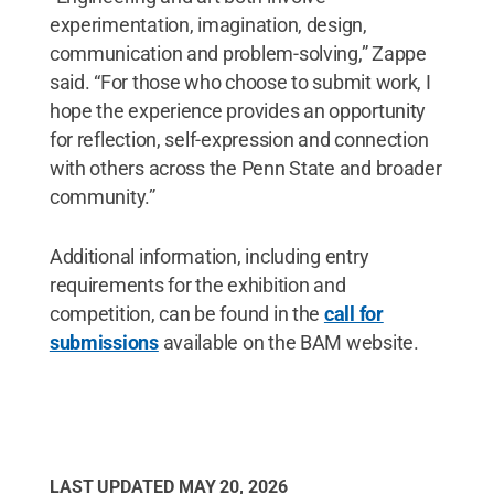
experimentation, imagination, design,
communication and problem-solving,” Zappe
said. “For those who choose to submit work, I
hope the experience provides an opportunity
for reflection, self-expression and connection
with others across the Penn State and broader
community.”
Additional information, including entry
requirements for the exhibition and
competition, can be found in the
call for
submissions
available on the BAM website.
LAST UPDATED
MAY 20, 2026