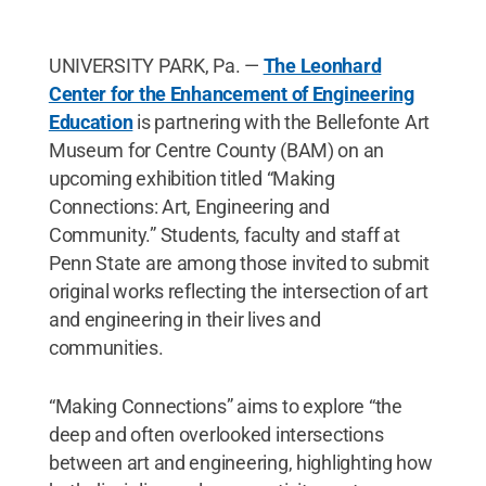
UNIVERSITY PARK, Pa. —
The Leonhard
Center for the Enhancement of Engineering
Education
is partnering with the Bellefonte Art
Museum for Centre County (BAM) on an
upcoming exhibition titled “Making
Connections: Art, Engineering and
Community.” Students, faculty and staff at
Penn State are among those invited to submit
original works reflecting the intersection of art
and engineering in their lives and
communities.
“Making Connections” aims to explore “the
deep and often overlooked intersections
between art and engineering, highlighting how