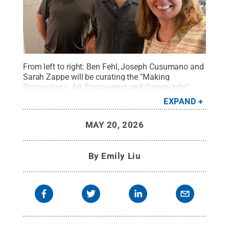
From left to right: Ben Fehl, Joseph Cusumano and
Sarah Zappe will be curating the "Making
Connections: Art, Engineering and Community"
exhibition in collaboration with the Bellefonte Art
EXPAND
Museum for Centre County.
Credit:
Provided by
Sarah Zappe/Penn State
.
All Rights Reserved
.
MAY 20, 2026
By
Emily Liu