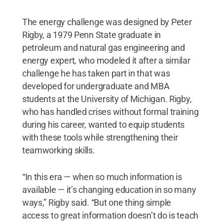
The energy challenge was designed by Peter
Rigby, a 1979 Penn State graduate in
petroleum and natural gas engineering and
energy expert, who modeled it after a similar
challenge he has taken part in that was
developed for undergraduate and MBA
students at the University of Michigan. Rigby,
who has handled crises without formal training
during his career, wanted to equip students
with these tools while strengthening their
teamworking skills.
“In this era — when so much information is
available — it’s changing education in so many
ways,” Rigby said. “But one thing simple
access to great information doesn’t do is teach