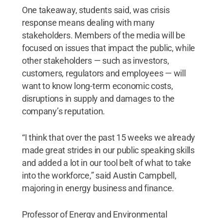
One takeaway, students said, was crisis
response means dealing with many
stakeholders. Members of the media will be
focused on issues that impact the public, while
other stakeholders — such as investors,
customers, regulators and employees — will
want to know long-term economic costs,
disruptions in supply and damages to the
company’s reputation.
“I think that over the past 15 weeks we already
made great strides in our public speaking skills
and added a lot in our tool belt of what to take
into the workforce,” said Austin Campbell,
majoring in energy business and finance.
Professor of Energy and Environmental