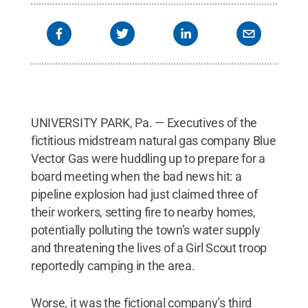
UNIVERSITY PARK, Pa. — Executives of the
fictitious midstream natural gas company Blue
Vector Gas were huddling up to prepare for a
board meeting when the bad news hit: a
pipeline explosion had just claimed three of
their workers, setting fire to nearby homes,
potentially polluting the town’s water supply
and threatening the lives of a Girl Scout troop
reportedly camping in the area.
Worse, it was the fictional company’s third