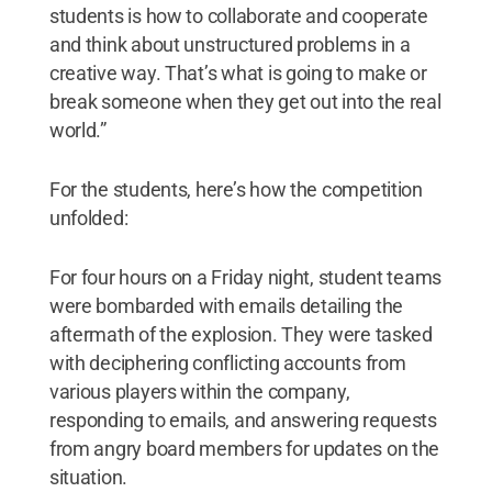
students is how to collaborate and cooperate
and think about unstructured problems in a
creative way. That’s what is going to make or
break someone when they get out into the real
world.”
For the students, here’s how the competition
unfolded:
For four hours on a Friday night, student teams
were bombarded with emails detailing the
aftermath of the explosion. They were tasked
with deciphering conflicting accounts from
various players within the company,
responding to emails, and answering requests
from angry board members for updates on the
situation.