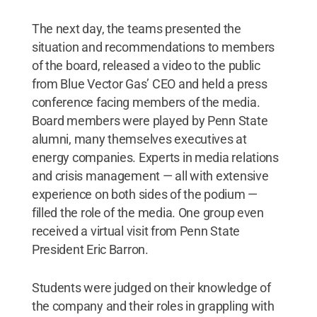
The next day, the teams presented the
situation and recommendations to members
of the board, released a video to the public
from Blue Vector Gas’ CEO and held a press
conference facing members of the media.
Board members were played by Penn State
alumni, many themselves executives at
energy companies. Experts in media relations
and crisis management — all with extensive
experience on both sides of the podium —
filled the role of the media. One group even
received a virtual visit from Penn State
President Eric Barron.
Students were judged on their knowledge of
the company and their roles in grappling with