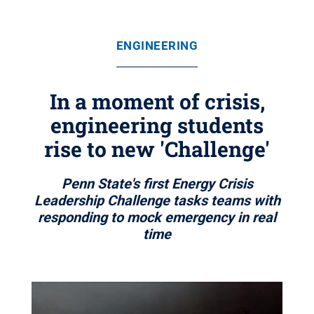
ENGINEERING
In a moment of crisis,
engineering students
rise to new 'Challenge'
Penn State's first Energy Crisis
Leadership Challenge tasks teams with
responding to mock emergency in real
time