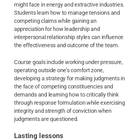
might face in energy and extractive industries.
Students learn how to manage tensions and
competing claims while gaining an
appreciation for how leadership and
interpersonal relationship styles can influence
the effectiveness and outcome of the team.
Course goals include working under pressure,
operating outside one’s comfort zone,
developing a strategy for making judgments in
the face of competing constituencies and
demands and learning how to critically think
through response formulation while exercising
integrity and strength of conviction when
judgments are questioned.
Lasting lessons