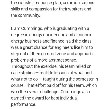
the disaster, response plan, communications
skills and compassion for their workers and
the community.
Liam Cummings, who is graduating with a
degree in energy engineering and a minor in
energy business and finance, said the class
was a great chance for engineers like him to
step out of their comfort zone and approach
problems of a more abstract sense.
Throughout the exercise, his team relied on
case studies — real-life lessons of what and
what not to do — taught during the semester in
course. That effort paid off for his team, which
won the overall challenge. Cummings also
earned the award for best individual
performance.