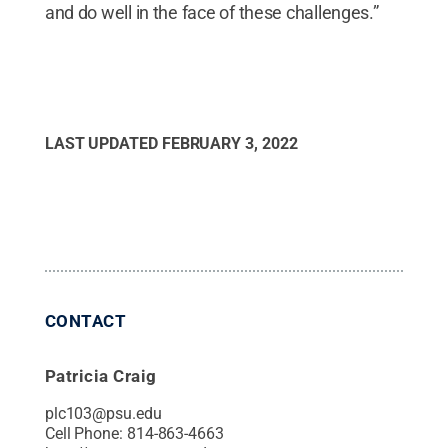
and do well in the face of these challenges.”
LAST UPDATED
FEBRUARY 3, 2022
CONTACT
Patricia Craig
plc103@psu.edu
Cell Phone:
814-863-4663