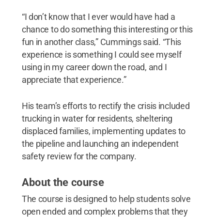
“I don’t know that I ever would have had a
chance to do something this interesting or this
fun in another class,” Cummings said. “This
experience is something I could see myself
using in my career down the road, and I
appreciate that experience.”
His team’s efforts to rectify the crisis included
trucking in water for residents, sheltering
displaced families, implementing updates to
the pipeline and launching an independent
safety review for the company.
About the course
The course is designed to help students solve
open ended and complex problems that they