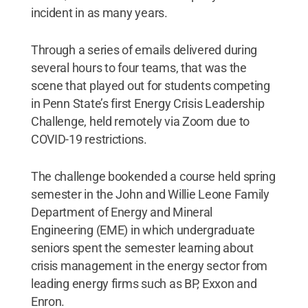
incident in as many years.
Through a series of emails delivered during
several hours to four teams, that was the
scene that played out for students competing
in Penn State’s first Energy Crisis Leadership
Challenge, held remotely via Zoom due to
COVID-19 restrictions.
The challenge bookended a course held spring
semester in the John and Willie Leone Family
Department of Energy and Mineral
Engineering (EME) in which undergraduate
seniors spent the semester learning about
crisis management in the energy sector from
leading energy firms such as BP, Exxon and
Enron.