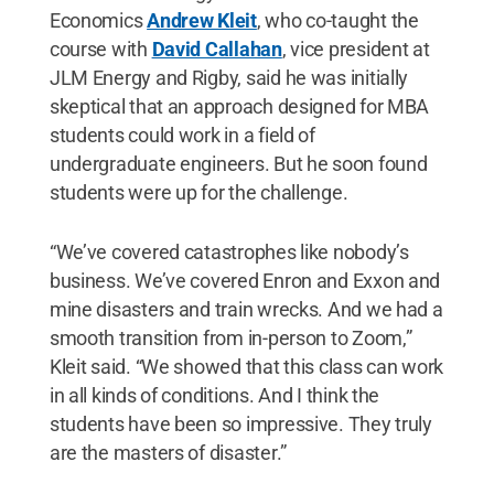
Economics
Andrew Kleit
, who co-taught the
course with
David Callahan
, vice president at
JLM Energy and Rigby, said he was initially
skeptical that an approach designed for MBA
students could work in a field of
undergraduate engineers. But he soon found
students were up for the challenge.
“We’ve covered catastrophes like nobody’s
business. We’ve covered Enron and Exxon and
mine disasters and train wrecks. And we had a
smooth transition from in-person to Zoom,”
Kleit said. “We showed that this class can work
in all kinds of conditions. And I think the
students have been so impressive. They truly
are the masters of disaster.”