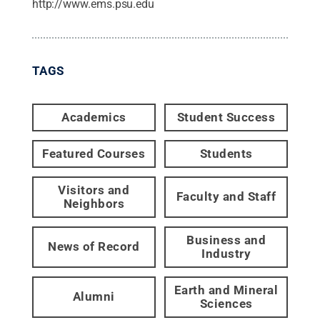
http://www.ems.psu.edu
TAGS
Academics
Student Success
Featured Courses
Students
Visitors and
Faculty and Staff
Neighbors
Business and
News of Record
Industry
Earth and Mineral
Alumni
Sciences