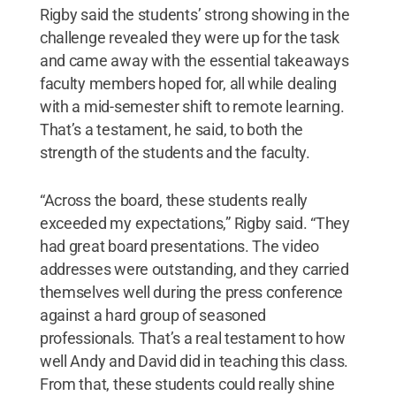
Rigby said the students’ strong showing in the
challenge revealed they were up for the task
and came away with the essential takeaways
faculty members hoped for, all while dealing
with a mid-semester shift to remote learning.
That’s a testament, he said, to both the
strength of the students and the faculty.
“Across the board, these students really
exceeded my expectations,” Rigby said. “They
had great board presentations. The video
addresses were outstanding, and they carried
themselves well during the press conference
against a hard group of seasoned
professionals. That’s a real testament to how
well Andy and David did in teaching this class.
From that, these students could really shine