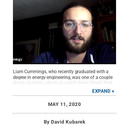
Liam Cummings, who recently graduated with a
degree in energy engineering, was one of a couple
dozen students who took part in Penn State's first
Energy Crisis Leadership Challenge, as part of a
EXPAND
course within the John and Willie Leone Family
Department of Energy and Mineral Engineering.
MAY 11, 2020
Cummings' team won the challenge, and he earned
"best individual performance."
Credit:
Penn State
.
Creative Commons
By
David Kubarek