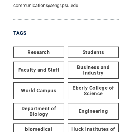
communications@engr.psu.edu
TAGS
Research
Students
Business and
Faculty and Staff
Industry
Eberly College of
World Campus
Science
Department of
Engineering
Biology
biomedical
Huck Institutes of