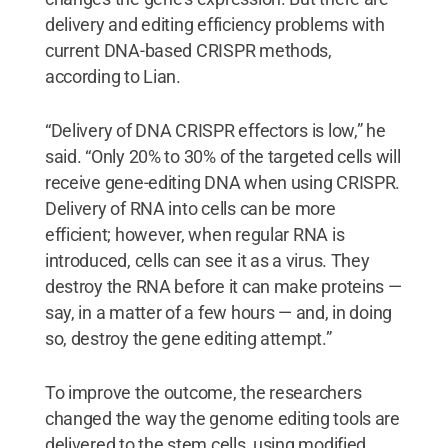
delivery and editing efficiency problems with
current DNA-based CRISPR methods,
according to Lian.
“Delivery of DNA CRISPR effectors is low,” he
said. “Only 20% to 30% of the targeted cells will
receive gene-editing DNA when using CRISPR.
Delivery of RNA into cells can be more
efficient; however, when regular RNA is
introduced, cells can see it as a virus. They
destroy the RNA before it can make proteins —
say, in a matter of a few hours — and, in doing
so, destroy the gene editing attempt.”
To improve the outcome, the researchers
changed the way the genome editing tools are
delivered to the stem cells, using modified