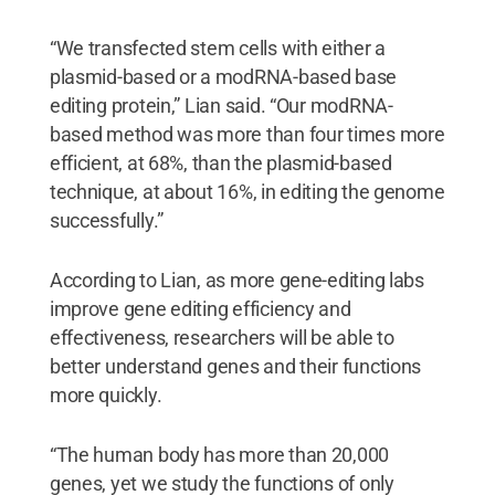
“We transfected stem cells with either a
plasmid-based or a modRNA-based base
editing protein,” Lian said. “Our modRNA-
based method was more than four times more
efficient, at 68%, than the plasmid-based
technique, at about 16%, in editing the genome
successfully.”
According to Lian, as more gene-editing labs
improve gene editing efficiency and
effectiveness, researchers will be able to
better understand genes and their functions
more quickly.
“The human body has more than 20,000
genes, yet we study the functions of only