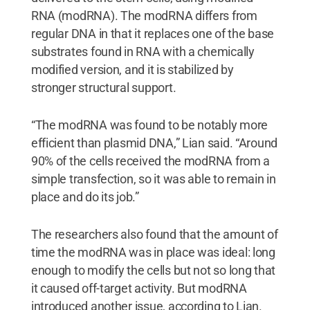
RNA (modRNA). The modRNA differs from
regular DNA in that it replaces one of the base
substrates found in RNA with a chemically
modified version, and it is stabilized by
stronger structural support.
“The modRNA was found to be notably more
efficient than plasmid DNA,” Lian said. “Around
90% of the cells received the modRNA from a
simple transfection, so it was able to remain in
place and do its job.”
The researchers also found that the amount of
time the modRNA was in place was ideal: long
enough to modify the cells but not so long that
it caused off-target activity. But modRNA
introduced another issue, according to Lian.