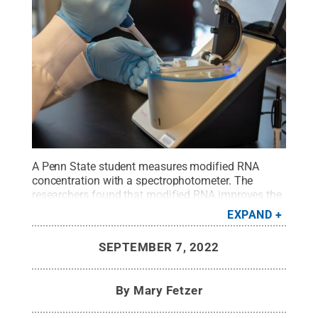
A Penn State student measures modified RNA
concentration with a spectrophotometer. The
researchers found that modified RNA improves the
efficiency of CRISPR-Cas9 delivery.
Credit:
Kate
EXPAND
Myers/Penn State
.
All Rights Reserved
.
SEPTEMBER 7, 2022
By
Mary Fetzer