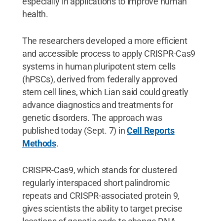
especially in applications to improve human
health.
The researchers developed a more efficient
and accessible process to apply CRISPR-Cas9
systems in human pluripotent stem cells
(hPSCs), derived from federally approved
stem cell lines, which Lian said could greatly
advance diagnostics and treatments for
genetic disorders. The approach was
published today (Sept. 7) in
Cell Reports
Methods
.
CRISPR-Cas9, which stands for clustered
regularly interspaced short palindromic
repeats and CRISPR-associated protein 9,
gives scientists the ability to target precise