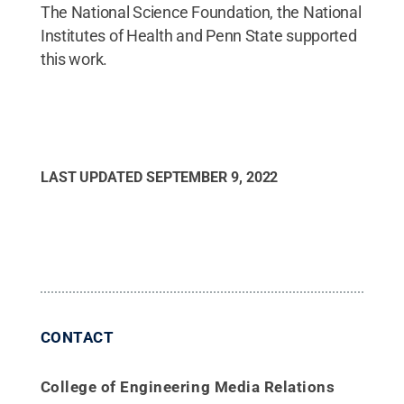
The National Science Foundation, the National
Institutes of Health and Penn State supported
this work.
LAST UPDATED
SEPTEMBER 9, 2022
CONTACT
College of Engineering Media Relations