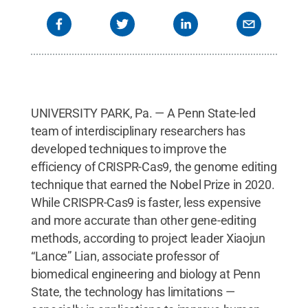
UNIVERSITY PARK, Pa. — A Penn State-led
team of interdisciplinary researchers has
developed techniques to improve the
efficiency of CRISPR-Cas9, the genome editing
technique that earned the Nobel Prize in 2020.
While CRISPR-Cas9 is faster, less expensive
and more accurate than other gene-editing
methods, according to project leader Xiaojun
“Lance” Lian, associate professor of
biomedical engineering and biology at Penn
State, the technology has limitations —