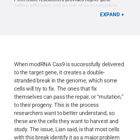
editing efficiency and no risk of vector insertion
into the human cell genome.
Credit:
Penn State
.
EXPAND
All Rights Reserved
.
When modRNA Cas9 is successfully delivered
to the target gene, it creates a double-
stranded break in the genome, which some
cells will try to fix. The ones that fix
themselves can pass the repair, or “mutation,”
to their progeny. This is the process
researchers want to better understand, so
these are the cells they want to harvest and
study. The issue, Lian said, is that most cells
with this break identify it as a major problem