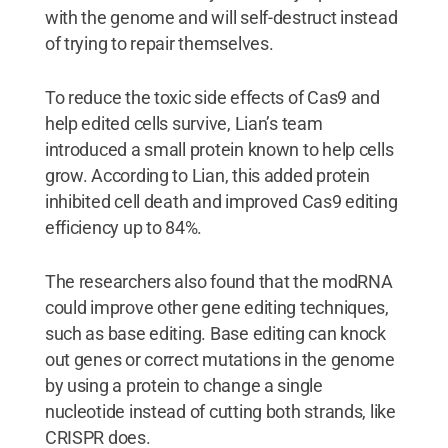
with the genome and will self-destruct instead
of trying to repair themselves.
To reduce the toxic side effects of Cas9 and
help edited cells survive, Lian’s team
introduced a small protein known to help cells
grow. According to Lian, this added protein
inhibited cell death and improved Cas9 editing
efficiency up to 84%.
The researchers also found that the modRNA
could improve other gene editing techniques,
such as base editing. Base editing can knock
out genes or correct mutations in the genome
by using a protein to change a single
nucleotide instead of cutting both strands, like
CRISPR does.