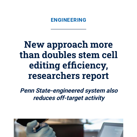
ENGINEERING
New approach more
than doubles stem cell
editing efficiency,
researchers report
Penn State-engineered system also
reduces off-target activity