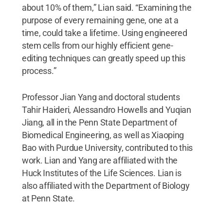
about 10% of them,” Lian said. “Examining the
purpose of every remaining gene, one at a
time, could take a lifetime. Using engineered
stem cells from our highly efficient gene-
editing techniques can greatly speed up this
process.”
Professor Jian Yang and doctoral students
Tahir Haideri, Alessandro Howells and Yuqian
Jiang, all in the Penn State Department of
Biomedical Engineering, as well as Xiaoping
Bao with Purdue University, contributed to this
work. Lian and Yang are affiliated with the
Huck Institutes of the Life Sciences. Lian is
also affiliated with the Department of Biology
at Penn State.