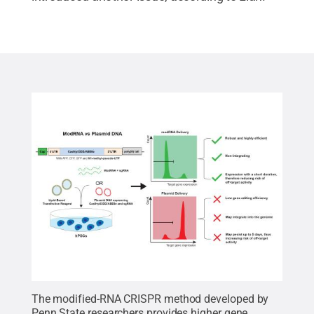
The modified-RNA CRISPR method developed by
Penn State researchers provides higher gene