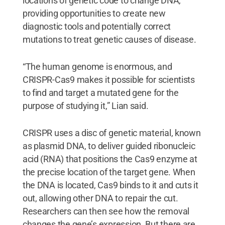
locations of genetic code to change DNA,
providing opportunities to create new
diagnostic tools and potentially correct
mutations to treat genetic causes of disease.
“The human genome is enormous, and
CRISPR-Cas9 makes it possible for scientists
to find and target a mutated gene for the
purpose of studying it,” Lian said.
CRISPR uses a disc of genetic material, known
as plasmid DNA, to deliver guided ribonucleic
acid (RNA) that positions the Cas9 enzyme at
the precise location of the target gene. When
the DNA is located, Cas9 binds to it and cuts it
out, allowing other DNA to repair the cut.
Researchers can then see how the removal
changes the gene’s expression. But there are