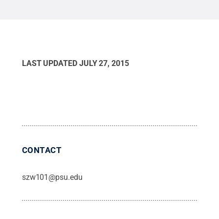
LAST UPDATED
JULY 27, 2015
CONTACT
szw101@psu.edu