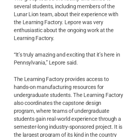
several students, including members of the
Lunar Lion team, about their experience with
the Learning Factory. Lepore was very
enthusiastic about the ongoing work at the
Learning Factory.
“It’s truly amazing and exciting that it’s here in
Pennsylvania,” Lepore said.
The Learning Factory provides access to
hands-on manufacturing resources for
undergraduate students. The Learning Factory
also coordinates the capstone design
program, where teams of undergraduate
students gain real-world experience through a
semester-long industry-sponsored project. It is
the largest program of its kind in the country