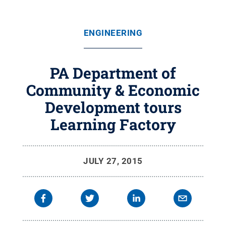
ENGINEERING
PA Department of
Community & Economic
Development tours
Learning Factory
JULY 27, 2015