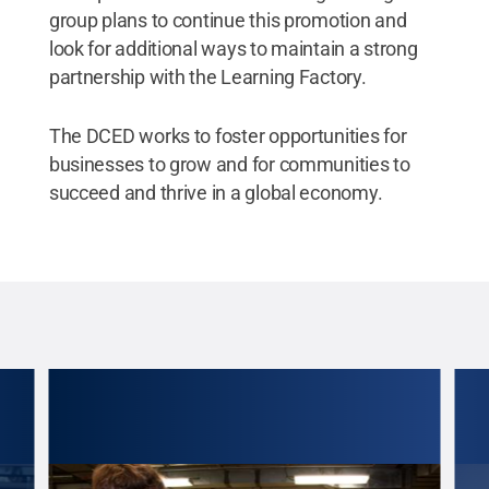
group plans to continue this promotion and
look for additional ways to maintain a strong
partnership with the Learning Factory.
The DCED works to foster opportunities for
businesses to grow and for communities to
succeed and thrive in a global economy.