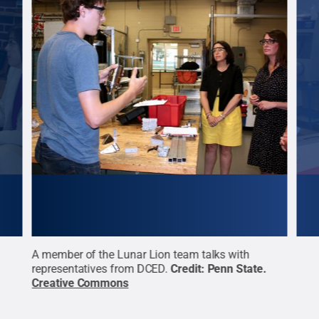
talks
A member of the Lunar Lion team talks with
Mary
n
representatives from DCED.
Credit:
Penn State
.
show
Creative Commons
part