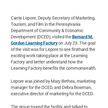
Carrie Lepore, Deputy Secretary of Marketing,
Tourism, and Film in the Pennsylvania
Department of Community & Economic
Development (DCED), visited the
Bernard M.
Gordon Learning Factory
on July 23. The goal
of the visit was for Lepore to see firsthand the
exciting work taking place at the Learning
Factory and better understand how the
Learning Factory benefits the commonwealth.
Lepore was joined by Mary Bethea, marketing
manager for the DCED, and Debra Bowman,
executive director of marketing for the DCED.
The group toured the facility and talked to