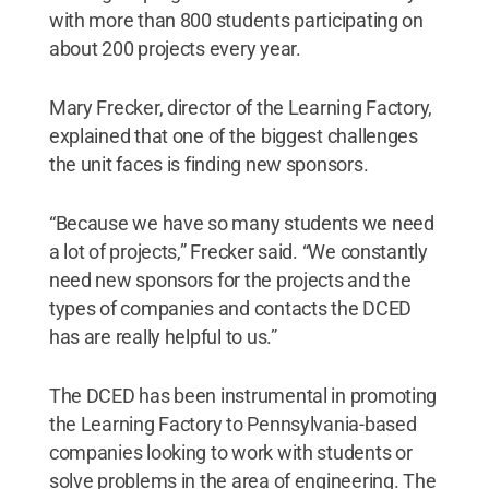
with more than 800 students participating on
about 200 projects every year.
Mary Frecker, director of the Learning Factory,
explained that one of the biggest challenges
the unit faces is finding new sponsors.
“Because we have so many students we need
a lot of projects,” Frecker said. “We constantly
need new sponsors for the projects and the
types of companies and contacts the DCED
has are really helpful to us.”
The DCED has been instrumental in promoting
the Learning Factory to Pennsylvania-based
companies looking to work with students or
solve problems in the area of engineering. The