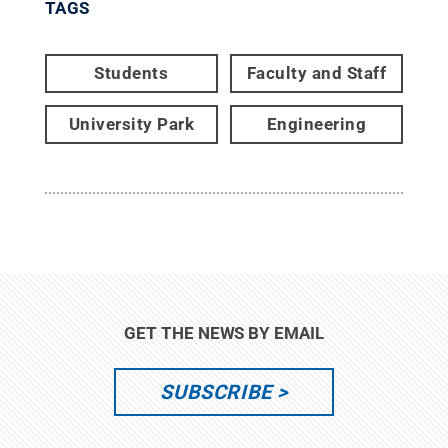
TAGS
Students
Faculty and Staff
University Park
Engineering
GET THE NEWS BY EMAIL
SUBSCRIBE