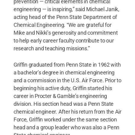
prevention — critical elements in chemical
engineering — is inspiring,” said Michael Janik,
acting head of the Penn State Department of
Chemical Engineering. “We are grateful for
Mike and Nikki’s generosity and commitment
to help early career faculty contribute to our
research and teaching missions.”
Griffin graduated from Penn State in 1962 with
a bachelor’s degree in chemical engineering
and a commission in the U.S. Air Force. Prior to
beginning his active duty, Griffin started his
career in Procter & Gamble’s engineering
division. His section head was a Penn State
chemical engineer. After his return from the Air
Force, Griffin worked under the same section
head and a group leader who was also a Penn