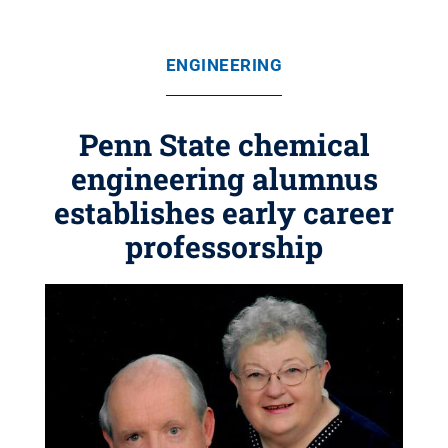
ENGINEERING
Penn State chemical
engineering alumnus
establishes early career
professorship