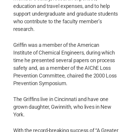
education and travel expenses, and to help
support undergraduate and graduate students
who contribute to the faculty member’s
research.
Griffin was a member of the American
Institute of Chemical Engineers, during which
time he presented several papers on process
safety and, as a member of the AIChE Loss
Prevention Committee, chaired the 2000 Loss
Prevention Symposium.
The Griffins live in Cincinnati and have one
grown daughter, Gwinnith, who lives in New
York.
With the record-breaking success of “A Greater