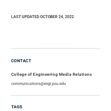
LAST UPDATED
OCTOBER 24, 2022
CONTACT
College of Engineering Media Relations
communications@engr.psu.edu
TAGS