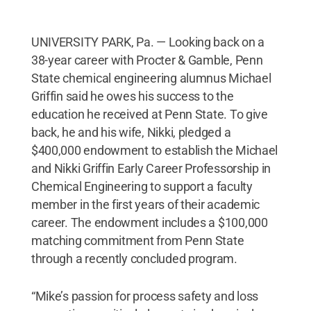
UNIVERSITY PARK, Pa. — Looking back on a
38-year career with Procter & Gamble, Penn
State chemical engineering alumnus Michael
Griffin said he owes his success to the
education he received at Penn State. To give
back, he and his wife, Nikki, pledged a
$400,000 endowment to establish the Michael
and Nikki Griffin Early Career Professorship in
Chemical Engineering to support a faculty
member in the first years of their academic
career. The endowment includes a $100,000
matching commitment from Penn State
through a recently concluded program.
“Mike’s passion for process safety and loss