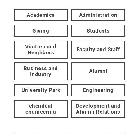
Academics
Administration
Giving
Students
Visitors and
Faculty and Staff
Neighbors
Business and
Alumni
Industry
University Park
Engineering
chemical
Development and
engineering
Alumni Relations