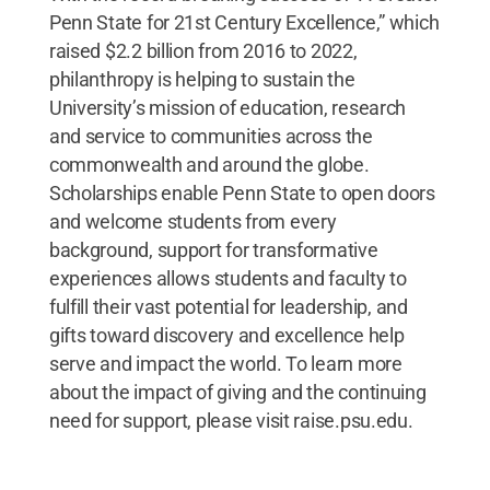
Penn State for 21st Century Excellence,” which
raised $2.2 billion from 2016 to 2022,
philanthropy is helping to sustain the
University’s mission of education, research
and service to communities across the
commonwealth and around the globe.
Scholarships enable Penn State to open doors
and welcome students from every
background, support for transformative
experiences allows students and faculty to
fulfill their vast potential for leadership, and
gifts toward discovery and excellence help
serve and impact the world. To learn more
about the impact of giving and the continuing
need for support, please visit raise.psu.edu.