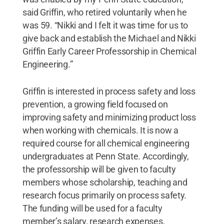
said Griffin, who retired voluntarily when he
was 59. “Nikki and I felt it was time for us to
give back and establish the Michael and Nikki
Griffin Early Career Professorship in Chemical
Engineering.”
Griffin is interested in process safety and loss
prevention, a growing field focused on
improving safety and minimizing product loss
when working with chemicals. It is now a
required course for all chemical engineering
undergraduates at Penn State. Accordingly,
the professorship will be given to faculty
members whose scholarship, teaching and
research focus primarily on process safety.
The funding will be used for a faculty
member’s salary, research expenses,