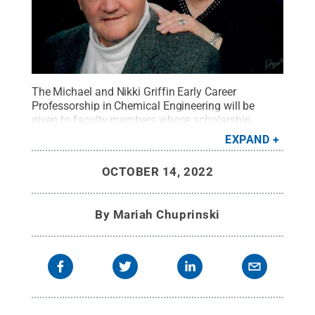
The Michael and Nikki Griffin Early Career
Professorship in Chemical Engineering will be
given to faculty members whose scholarship,
teaching and research focus primarily on process
EXPAND
safety.
Credit:
submitted
.
All Rights Reserved
.
OCTOBER 14, 2022
By
Mariah Chuprinski