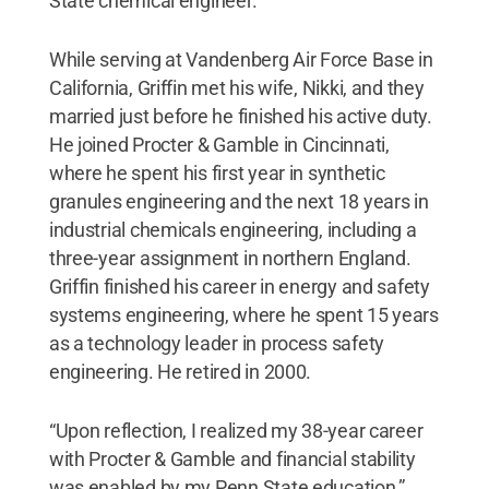
State chemical engineer.
While serving at Vandenberg Air Force Base in
California, Griffin met his wife, Nikki, and they
married just before he finished his active duty.
He joined Procter & Gamble in Cincinnati,
where he spent his first year in synthetic
granules engineering and the next 18 years in
industrial chemicals engineering, including a
three-year assignment in northern England.
Griffin finished his career in energy and safety
systems engineering, where he spent 15 years
as a technology leader in process safety
engineering. He retired in 2000.
“Upon reflection, I realized my 38-year career
with Procter & Gamble and financial stability
was enabled by my Penn State education,”