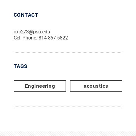
CONTACT
cxc273@psu.edu
Cell Phone:
814-867-5822
TAGS
Engineering
acoustics