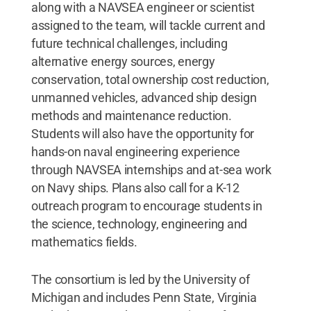
along with a NAVSEA engineer or scientist
assigned to the team, will tackle current and
future technical challenges, including
alternative energy sources, energy
conservation, total ownership cost reduction,
unmanned vehicles, advanced ship design
methods and maintenance reduction.
Students will also have the opportunity for
hands-on naval engineering experience
through NAVSEA internships and at-sea work
on Navy ships. Plans also call for a K-12
outreach program to encourage students in
the science, technology, engineering and
mathematics fields.
The consortium is led by the University of
Michigan and includes Penn State, Virginia