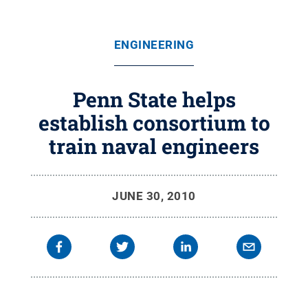
ENGINEERING
Penn State helps
establish consortium to
train naval engineers
JUNE 30, 2010