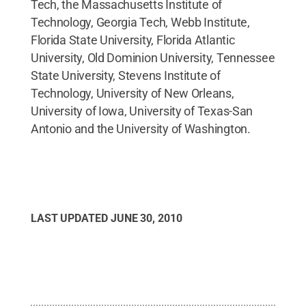
Tech, the Massachusetts Institute of
Technology, Georgia Tech, Webb Institute,
Florida State University, Florida Atlantic
University, Old Dominion University, Tennessee
State University, Stevens Institute of
Technology, University of New Orleans,
University of Iowa, University of Texas-San
Antonio and the University of Washington.
LAST UPDATED
JUNE 30, 2010