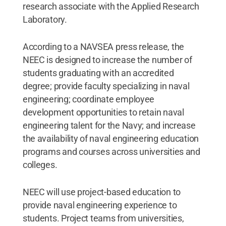
research associate with the Applied Research
Laboratory.
According to a NAVSEA press release, the
NEEC is designed to increase the number of
students graduating with an accredited
degree; provide faculty specializing in naval
engineering; coordinate employee
development opportunities to retain naval
engineering talent for the Navy; and increase
the availability of naval engineering education
programs and courses across universities and
colleges.
NEEC will use project-based education to
provide naval engineering experience to
students. Project teams from universities,