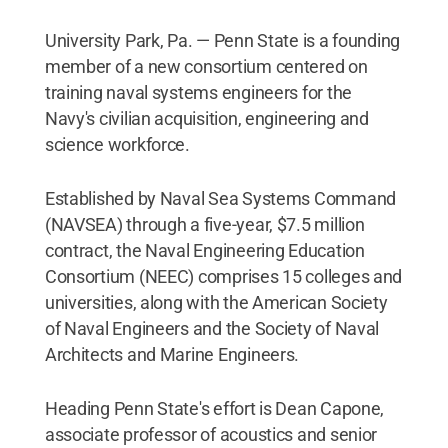
University Park, Pa. — Penn State is a founding
member of a new consortium centered on
training naval systems engineers for the
Navy's civilian acquisition, engineering and
science workforce.
Established by Naval Sea Systems Command
(NAVSEA) through a five-year, $7.5 million
contract, the Naval Engineering Education
Consortium (NEEC) comprises 15 colleges and
universities, along with the American Society
of Naval Engineers and the Society of Naval
Architects and Marine Engineers.
Heading Penn State's effort is Dean Capone,
associate professor of acoustics and senior