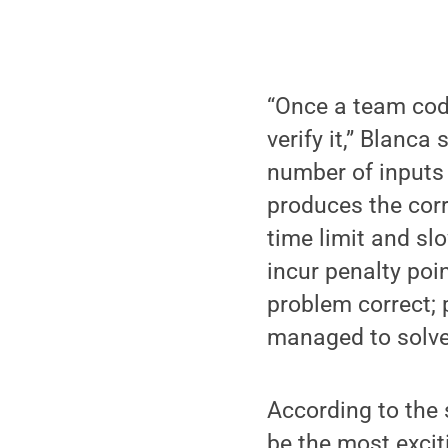
“Once a team code
verify it,” Blanca
number of inputs 
produces the corr
time limit and sl
incur penalty poi
problem correct; 
managed to solve 
According to the 
be the most excit