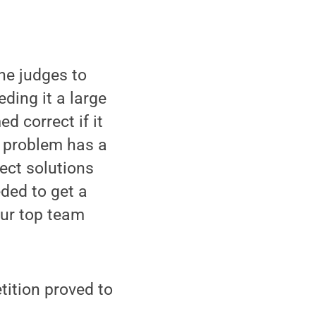
he judges to
eding it a large
d correct if it
h problem has a
rect solutions
ded to get a
Our top team
tition proved to