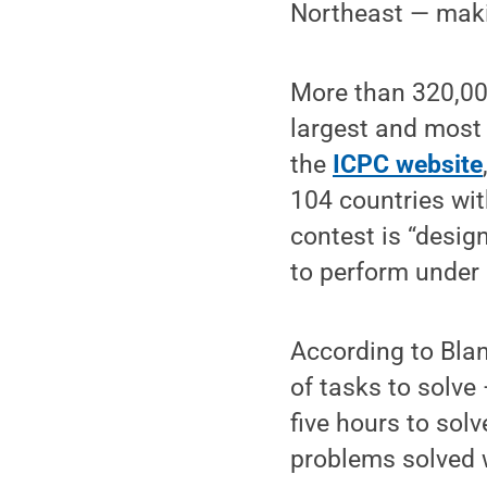
Northeast — makin
More than 320,00
largest and most 
the
ICPC website
104 countries wit
contest is “design
to perform under 
According to Bla
of tasks to solve
five hours to so
problems solved 