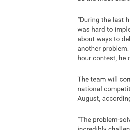
“During the last h
was hard to imple
about ways to deb
another problem. 
hour contest, he d
The team will con
national competit
August, according
“The problem-sol
incredibly challe