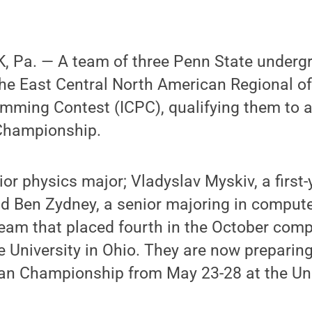
 Pa. — A team of three Penn State underg
the East Central North American Regional of
amming Contest (ICPC), qualifying them to 
Championship.
ior physics major; Vladyslav Myskiv, a first
d Ben Zydney, a senior majoring in compute
eam that placed fourth in the October compe
University in Ohio. They are now preparing 
an Championship from May 23-28 at the Uni