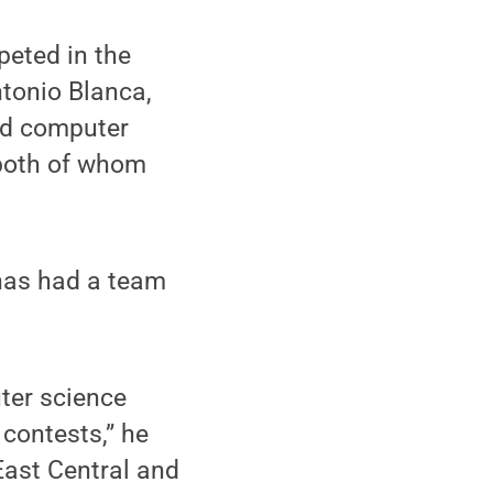
peted in the
tonio Blanca,
nd computer
both of whom
 has had a team
ter science
 contests,” he
East Central and