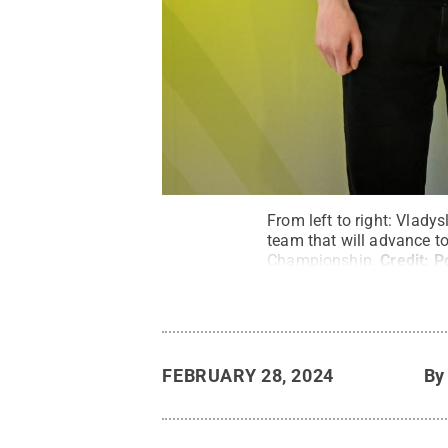
From left to right: Vlad
team that will advance t
Championship.
Credit:
P
FEBRUARY 28, 2024
B