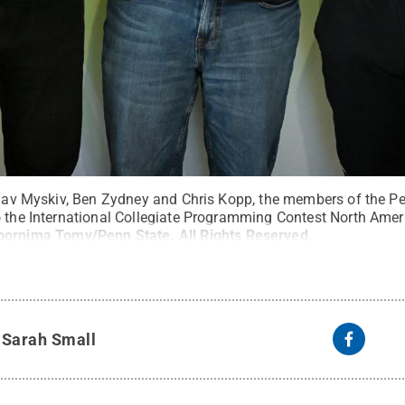
yslav Myskiv, Ben Zydney and Chris Kopp, the members of the 
o the International Collegiate Programming Contest North Amer
oornima Tomy/Penn State
.
All Rights Reserved
.
y
Sarah Small