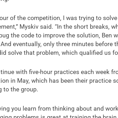
our of the competition, I was trying to solv
ment,” Myskiv said. “In the short breaks, wh
ug the code to improve the solution, Ben wa
And eventually, only three minutes before th
id solve that problem, which qualified us fo
tinue with five-hour practices each week fr
ion in May, which has been their practice 
 to the group.
ving you learn from thinking about and wor
nging problems is great at training the brain