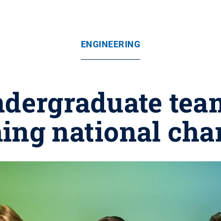
ENGINEERING
ndergraduate tea
ng national ch