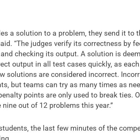
s a solution to a problem, they send it to t
 said. “The judges verify its correctness by fe
and checking its output. A solution is deeme
ect output in all test cases quickly, as eac
ow solutions are considered incorrect. Incor
nts, but teams can try as many times as nee
penalty points are only used to break ties. 
nine out of 12 problems this year.”
students, the last few minutes of the compe
ing.