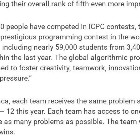
g their overall rank of fifth even more impr
0 people have competed in ICPC contests, t
prestigious programming contest in the wor
, including nearly 59,000 students from 3,40
hin the last year. The global algorithmic 
ed to foster creativity, teamwork, innovatio
pressure.”
nca, each team receives the same problem 
 — 12 this year. Each team has access to o
lve as many problems as possible. The team 
wins.