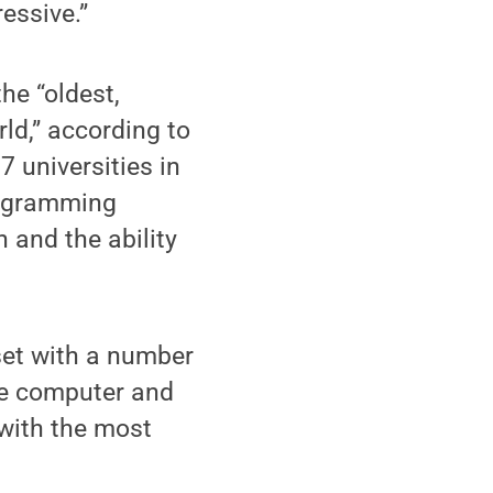
essive.”
he “oldest,
ld,” according to
7 universities in
programming
n and the ability
set with a number
ne computer and
with the most