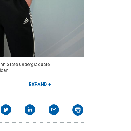
Penn State undergraduate
ican
EXPAND