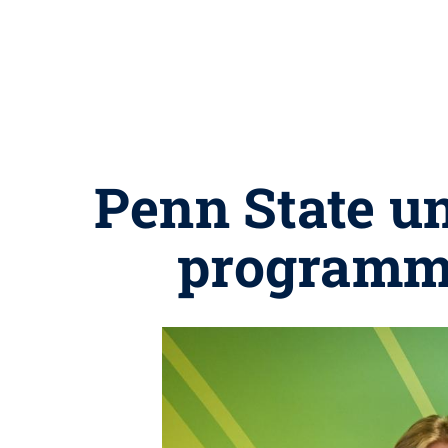
Penn State u
programmi