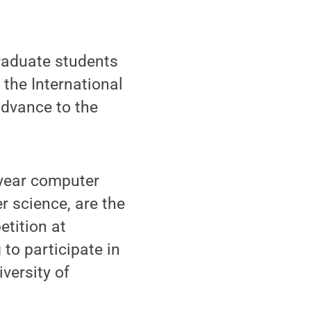
raduate students
 the International
advance to the
-year computer
r science, are the
tition at
to participate in
versity of