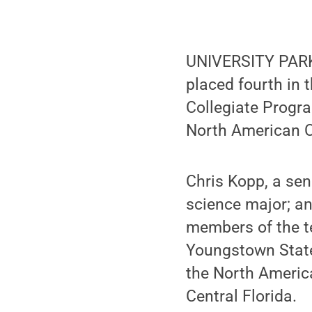
UNIVERSITY PARK,
placed fourth in 
Collegiate Progr
North American 
Chris Kopp, a sen
science major; an
members of the t
Youngstown State 
the North Americ
Central Florida.