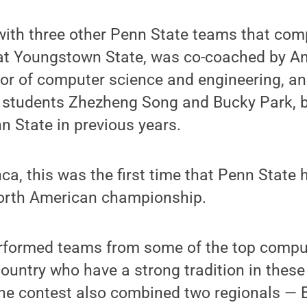
with three other Penn State teams that com
 at Youngstown State, was co-coached by An
sor of computer science and engineering, a
 students Zhezheng Song and Bucky Park, 
 State in previous years.
ca, this was the first time that Penn State
orth American championship.
rformed teams from some of the top compu
ountry who have a strong tradition in these
 the contest also combined two regionals — 