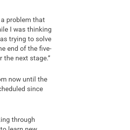
e a problem that
ile I was thinking
s trying to solve
e end of the five-
r the next stage.”
om now until the
scheduled since
king through
 to learn new