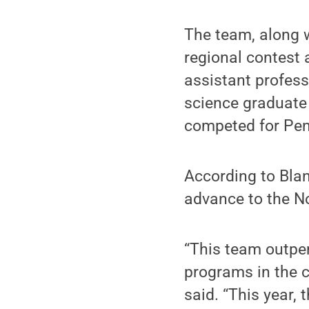
The team, along 
regional contest
assistant profes
science graduate
competed for Penn
According to Blan
advance to the N
“This team outpe
programs in the c
said. “This year,