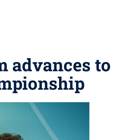
m advances to
ampionship