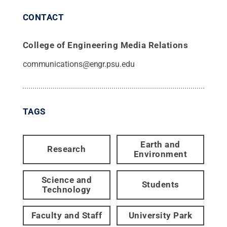
CONTACT
College of Engineering Media Relations
communications@engr.psu.edu
TAGS
Earth and
Research
Environment
Science and
Students
Technology
Faculty and Staff
University Park