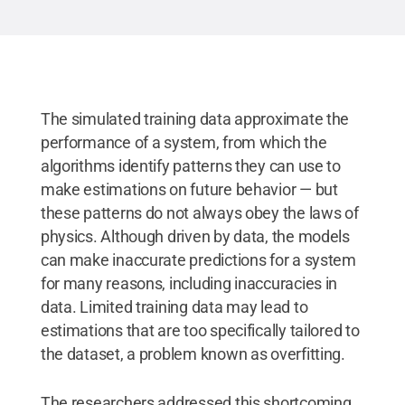
The simulated training data approximate the
performance of a system, from which the
algorithms identify patterns they can use to
make estimations on future behavior — but
these patterns do not always obey the laws of
physics. Although driven by data, the models
can make inaccurate predictions for a system
for many reasons, including inaccuracies in
data. Limited training data may lead to
estimations that are too specifically tailored to
the dataset, a problem known as overfitting.
The researchers addressed this shortcoming