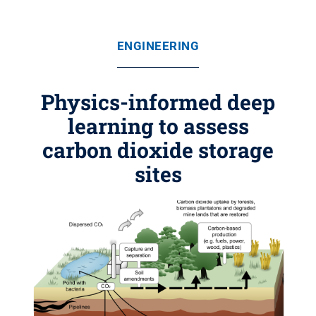
ENGINEERING
Physics-informed deep
learning to assess
carbon dioxide storage
sites