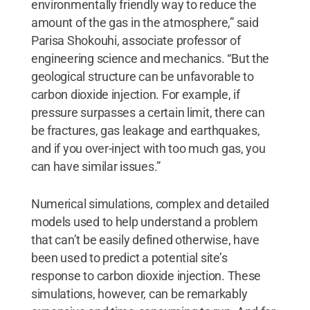
environmentally friendly way to reduce the
amount of the gas in the atmosphere,” said
Parisa Shokouhi, associate professor of
engineering science and mechanics. “But the
geological structure can be unfavorable to
carbon dioxide injection. For example, if
pressure surpasses a certain limit, there can
be fractures, gas leakage and earthquakes,
and if you over-inject with too much gas, you
can have similar issues.”
Numerical simulations, complex and detailed
models used to help understand a problem
that can’t be easily defined otherwise, have
been used to predict a potential site’s
response to carbon dioxide injection. These
simulations, however, can be remarkably