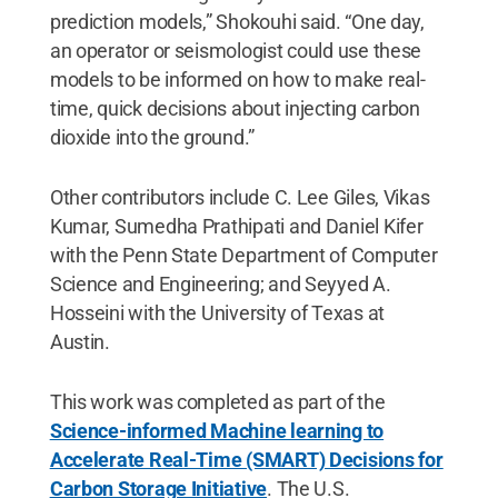
prediction models,” Shokouhi said. “One day,
an operator or seismologist could use these
models to be informed on how to make real-
time, quick decisions about injecting carbon
dioxide into the ground.”
Other contributors include C. Lee Giles, Vikas
Kumar, Sumedha Prathipati and Daniel Kifer
with the Penn State Department of Computer
Science and Engineering; and Seyyed A.
Hosseini with the University of Texas at
Austin.
This work was completed as part of the
Science-informed Machine learning to
Accelerate Real-Time (SMART) Decisions for
Carbon Storage Initiative
. The U.S.