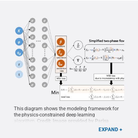
This diagram shows the modeling framework for
the physics-constrained deep learning
algorithm.
Credit:
Image provided by Parisa
Shokouhi
.
All Rights Reserved
.
EXPAND