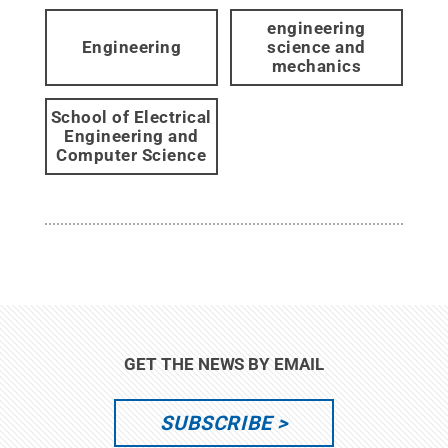
engineering
Engineering
science and
mechanics
School of Electrical
Engineering and
Computer Science
GET THE NEWS BY EMAIL
SUBSCRIBE