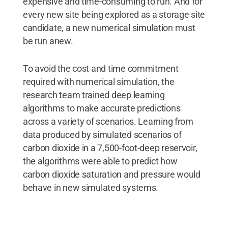
expensive and time-consuming to run. And for
every new site being explored as a storage site
candidate, a new numerical simulation must
be run anew.
To avoid the cost and time commitment
required with numerical simulation, the
research team trained deep learning
algorithms to make accurate predictions
across a variety of scenarios. Learning from
data produced by simulated scenarios of
carbon dioxide in a 7,500-foot-deep reservoir,
the algorithms were able to predict how
carbon dioxide saturation and pressure would
behave in new simulated systems.