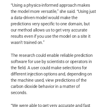
“Using a physics-informed approach makes
the model more versatile,” she said. “Using just
a data-driven model would make the
predictions very specific to one domain, but
our method allows us to get very accurate
results even if you use the model on a site it
wasn’t trained on.”
The research could enable reliable prediction
software for use by scientists or operators in
the field. A user could make selections for
different injection options and, depending on
the machine used, view predictions of the
carbon dioxide behavior in a matter of
seconds.
“We were able to get very accurate and fast