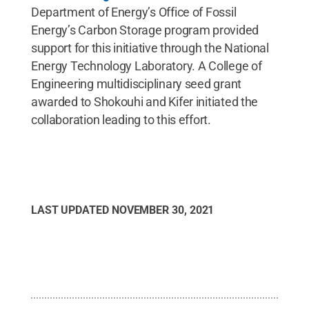
Department of Energy’s Office of Fossil
Energy’s Carbon Storage program provided
support for this initiative through the National
Energy Technology Laboratory. A College of
Engineering multidisciplinary seed grant
awarded to Shokouhi and Kifer initiated the
collaboration leading to this effort.
LAST UPDATED
NOVEMBER 30, 2021