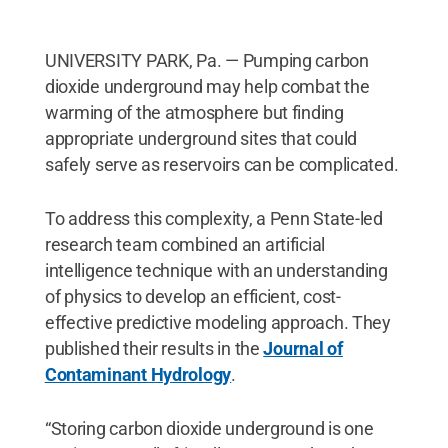
UNIVERSITY PARK, Pa. — Pumping carbon
dioxide underground may help combat the
warming of the atmosphere but finding
appropriate underground sites that could
safely serve as reservoirs can be complicated.
To address this complexity, a Penn State-led
research team combined an artificial
intelligence technique with an understanding
of physics to develop an efficient, cost-
effective predictive modeling approach. They
published their results in the
Journal of
Contaminant Hydrology
.
“Storing carbon dioxide underground is one