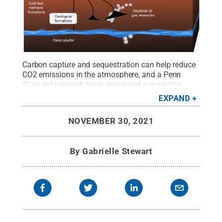
Carbon capture and sequestration can help reduce
CO2 emissions in the atmosphere, and a Penn
State-led research team developed a modeling
technique that can make identifying storage sites
EXPAND
easier and cheaper.
Credit:
Creative
Commons/LeJean Hardin and Jamie Payne
.
All
NOVEMBER 30, 2021
Rights Reserved
.
By
Gabrielle Stewart