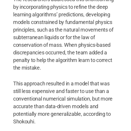
by incorporating physics to refine the deep
learning algorithms’ predictions, developing
models constrained by fundamental physics
principles, such as the natural movements of
subterranean liquids or for the law of
conservation of mass. When physics-based
discrepancies occurred, the team added a
penalty to help the algorithm learn to correct
the mistake.
This approach resulted in a model that was
still less expensive and faster to use than a
conventional numerical simulation, but more
accurate than data-driven models and
potentially more generalizable, according to
Shokouhi.