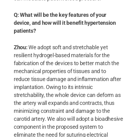
Q: What will be the key features of your
device, and how will it benefit hypertension
patients?
Zhou:
We adopt soft and stretchable yet
resilient hydrogel-based materials for the
fabrication of the devices to better match the
mechanical properties of tissues and to
reduce tissue damage and inflammation after
implantation. Owing to its intrinsic
stretchability, the whole device can deform as
the artery wall expands and contracts, thus
minimizing constraint and damage to the
carotid artery. We also will adopt a bioadhesive
component in the proposed system to
eliminate the need for suturing electrical