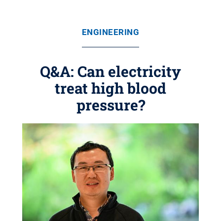
ENGINEERING
Q&A: Can electricity
treat high blood
pressure?