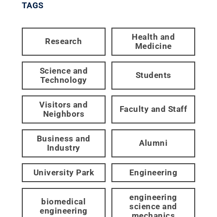
TAGS
Health and
Research
Medicine
Science and
Students
Technology
Visitors and
Faculty and Staff
Neighbors
Business and
Alumni
Industry
University Park
Engineering
engineering
biomedical
science and
engineering
mechanics