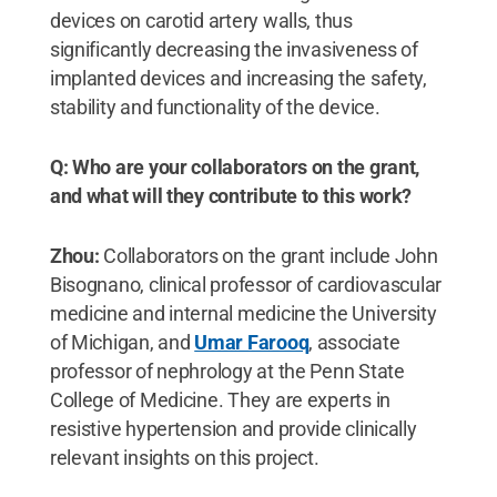
devices on carotid artery walls, thus
significantly decreasing the invasiveness of
implanted devices and increasing the safety,
stability and functionality of the device.
Q: Who are your collaborators on the grant,
and what will they contribute to this work?
Zhou:
Collaborators on the grant include John
Bisognano, clinical professor of cardiovascular
medicine and internal medicine the University
of Michigan, and
Umar Farooq
, associate
professor of nephrology at the Penn State
College of Medicine. They are experts in
resistive hypertension and provide clinically
relevant insights on this project.