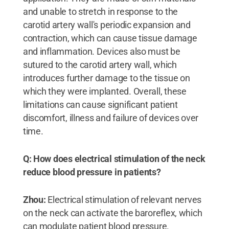
and unable to stretch in response to the
carotid artery wall's periodic expansion and
contraction, which can cause tissue damage
and inflammation. Devices also must be
sutured to the carotid artery wall, which
introduces further damage to the tissue on
which they were implanted. Overall, these
limitations can cause significant patient
discomfort, illness and failure of devices over
time.
Q: How does electrical stimulation of the neck
reduce blood pressure in patients?
Zhou:
Electrical stimulation of relevant nerves
on the neck can activate the baroreflex, which
can modulate patient blood pressure.