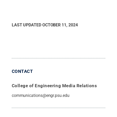
LAST UPDATED
OCTOBER 11, 2024
CONTACT
College of Engineering Media Relations
communications@engr.psu.edu