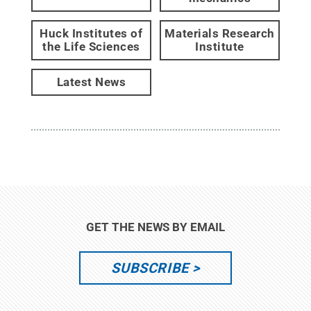
Huck Institutes of
Materials Research
the Life Sciences
Institute
Latest News
GET THE NEWS BY EMAIL
SUBSCRIBE