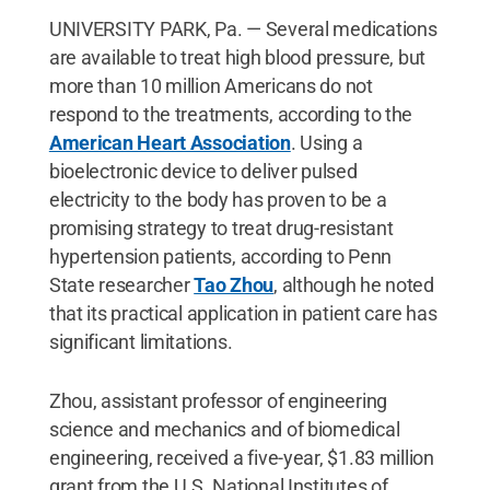
UNIVERSITY PARK, Pa. — Several medications
are available to treat high blood pressure, but
more than 10 million Americans do not
respond to the treatments, according to the
American Heart Association
. Using a
bioelectronic device to deliver pulsed
electricity to the body has proven to be a
promising strategy to treat drug-resistant
hypertension patients, according to Penn
State researcher
Tao Zhou
, although he noted
that its practical application in patient care has
significant limitations.
Zhou, assistant professor of engineering
science and mechanics and of biomedical
engineering, received a five-year, $1.83 million
grant from the U.S. National Institutes of