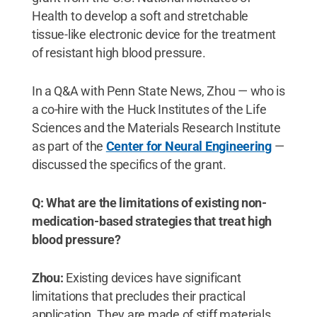
Health to develop a soft and stretchable
tissue-like electronic device for the treatment
of resistant high blood pressure.
In a Q&A with Penn State News, Zhou — who is
a co-hire with the Huck Institutes of the Life
Sciences and the Materials Research Institute
as part of the
Center for Neural Engineering
—
discussed the specifics of the grant.
Q: What are the limitations of existing non-
medication-based strategies that treat high
blood pressure?
Zhou:
Existing devices have significant
limitations that precludes their practical
application. They are made of stiff materials