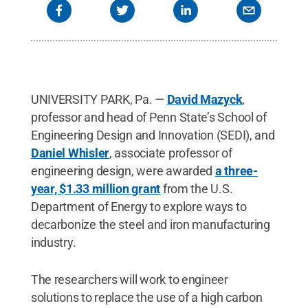
UNIVERSITY PARK, Pa. —
David Mazyck
,
professor and head of Penn State’s School of
Engineering Design and Innovation (SEDI), and
Daniel Whisler
, associate professor of
engineering design, were awarded
a three-
year, $1.33 million grant
from the U.S.
Department of Energy to explore ways to
decarbonize the steel and iron manufacturing
industry.
The researchers will work to engineer
solutions to replace the use of a high carbon