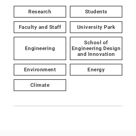
Research
Students
Faculty and Staff
University Park
School of
Engineering
Engineering Design
and Innovation
Environment
Energy
Climate