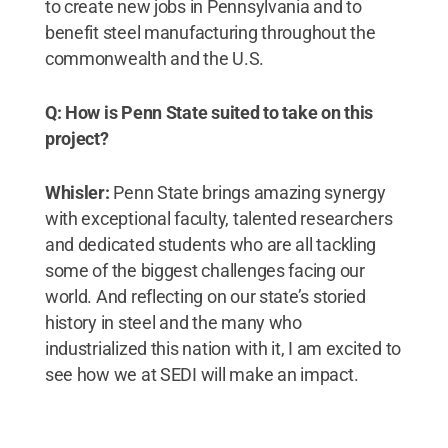
to create new jobs in Pennsylvania and to
benefit steel manufacturing throughout the
commonwealth and the U.S.
Q: How is Penn State suited to take on this
project?
Whisler:
Penn State brings amazing synergy
with exceptional faculty, talented researchers
and dedicated students who are all tackling
some of the biggest challenges facing our
world. And reflecting on our state’s storied
history in steel and the many who
industrialized this nation with it, I am excited to
see how we at SEDI will make an impact.