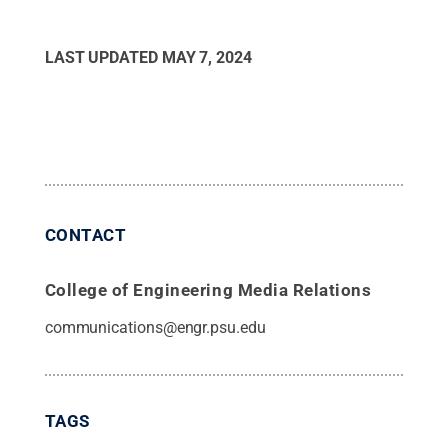
LAST UPDATED
MAY 7, 2024
CONTACT
College of Engineering Media Relations
communications@engr.psu.edu
TAGS