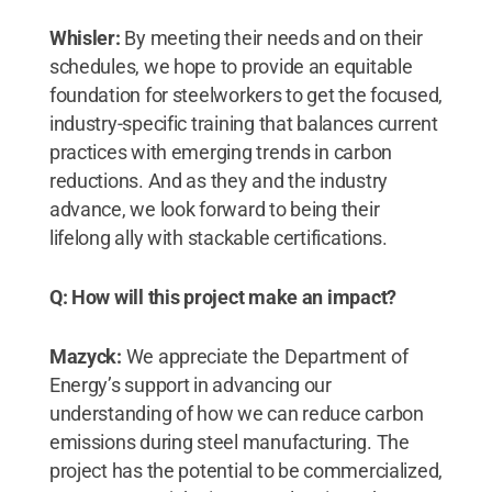
Whisler:
By meeting their needs and on their
schedules, we hope to provide an equitable
foundation for steelworkers to get the focused,
industry-specific training that balances current
practices with emerging trends in carbon
reductions. And as they and the industry
advance, we look forward to being their
lifelong ally with stackable certifications.
Q: How will this project make an impact?
Mazyck:
We appreciate the Department of
Energy’s support in advancing our
understanding of how we can reduce carbon
emissions during steel manufacturing. The
project has the potential to be commercialized,