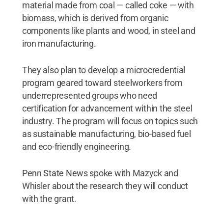
material made from coal — called coke — with
biomass, which is derived from organic
components like plants and wood, in steel and
iron manufacturing.
They also plan to develop a microcredential
program geared toward steelworkers from
underrepresented groups who need
certification for advancement within the steel
industry. The program will focus on topics such
as sustainable manufacturing, bio-based fuel
and eco-friendly engineering.
Penn State News spoke with Mazyck and
Whisler about the research they will conduct
with the grant.