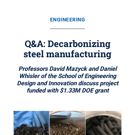
ENGINEERING
Q&A: Decarbonizing
steel manufacturing
Professors David Mazyck and Daniel
Whisler of the School of Engineering
Design and Innovation discuss project
funded with $1.33M DOE grant