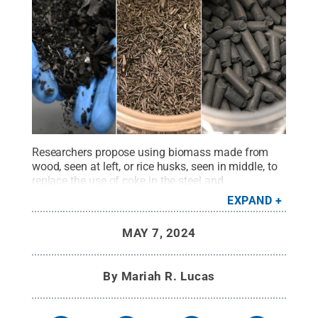
Researchers propose using biomass made from
wood, seen at left, or rice husks, seen in middle, to
replace the use of coke in the steel and
manufacturing industry. At right is an example of
EXPAND
the finished wood-based biochar pellets that would
be used in manufacturing.
Credit:
Provided by
MAY 7, 2024
Daniel Whisler
.
All Rights Reserved
.
By
Mariah R. Lucas