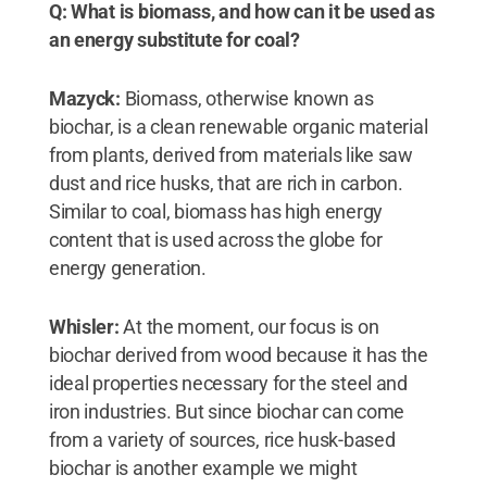
Q: What is biomass, and how can it be used as
an energy substitute for coal?
Mazyck:
Biomass, otherwise known as
biochar, is a clean renewable organic material
from plants, derived from materials like saw
dust and rice husks, that are rich in carbon.
Similar to coal, biomass has high energy
content that is used across the globe for
energy generation.
Whisler:
At the moment, our focus is on
biochar derived from wood because it has the
ideal properties necessary for the steel and
iron industries. But since biochar can come
from a variety of sources, rice husk-based
biochar is another example we might