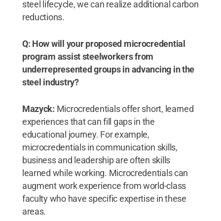
steel lifecycle, we can realize additional carbon
reductions.
Q: How will your proposed microcredential
program assist steelworkers from
underrepresented groups in advancing in the
steel industry?
Mazyck:
Microcredentials offer short, learned
experiences that can fill gaps in the
educational journey. For example,
microcredentials in communication skills,
business and leadership are often skills
learned while working. Microcredentials can
augment work experience from world-class
faculty who have specific expertise in these
areas.