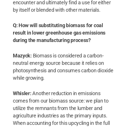
encounter and ultimately find a use for either
by itself or blended with other materials.
Q: How will substituting biomass for coal
result in lower greenhouse gas emissions
during the manufacturing process?
Mazyck:
Biomass is considered a carbon-
neutral energy source because it relies on
photosynthesis and consumes carbon dioxide
while growing.
Whisler:
Another reduction in emissions
comes from our biomass source: we plan to
utilize the remnants from the lumber and
agriculture industries as the primary inputs.
When accounting for this upcycling in the full