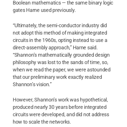
Boolean mathematics — the same binary logic
gates Harne used previously.
“Ultimately, the semi-conductor industry did
not adopt this method of making integrated
circuits in the 1960s, opting instead to use a
direct-assembly approach,” Harne said.
“Shannon’s mathematically grounded design
philosophy was lost to the sands of time, so,
when we read the paper, we were astounded
that our preliminary work exactly realized
Shannon’s vision.”
However, Shannon’s work was hypothetical,
produced nearly 30 years before integrated
circuits were developed, and did not address
how to scale the networks.