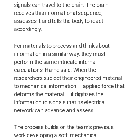
signals can travel to the brain. The brain
receives this informational sequence,
assesses it and tells the body to react
accordingly.
For materials to process and think about
information in a similar way, they must
perform the same intricate internal
calculations, Harne said. When the
researchers subject their engineered material
to mechanical information — applied force that
deforms the material — it digitizes the
information to signals that its electrical
network can advance and assess.
The process builds on the team’s previous
work developing a soft, mechanical