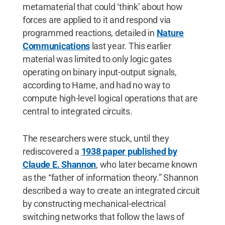
metamaterial that could ‘think’ about how
forces are applied to it and respond via
programmed reactions, detailed in
Nature
Communications
last year. This earlier
material was limited to only logic gates
operating on binary input-output signals,
according to Harne, and had no way to
compute high-level logical operations that are
central to integrated circuits.
The researchers were stuck, until they
rediscovered a
1938 paper published by
Claude E. Shannon
, who later became known
as the “father of information theory.” Shannon
described a way to create an integrated circuit
by constructing mechanical-electrical
switching networks that follow the laws of