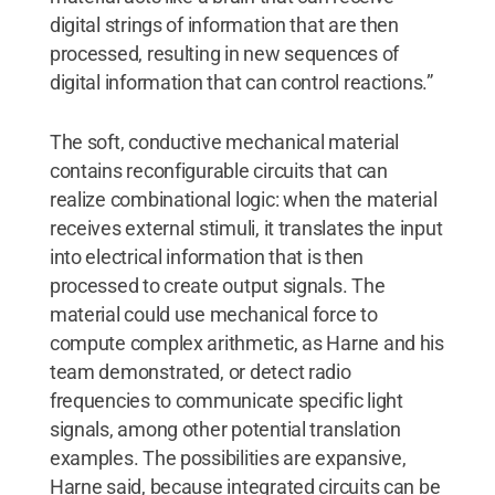
digital strings of information that are then
processed, resulting in new sequences of
digital information that can control reactions.”
The soft, conductive mechanical material
contains reconfigurable circuits that can
realize combinational logic: when the material
receives external stimuli, it translates the input
into electrical information that is then
processed to create output signals. The
material could use mechanical force to
compute complex arithmetic, as Harne and his
team demonstrated, or detect radio
frequencies to communicate specific light
signals, among other potential translation
examples. The possibilities are expansive,
Harne said, because integrated circuits can be