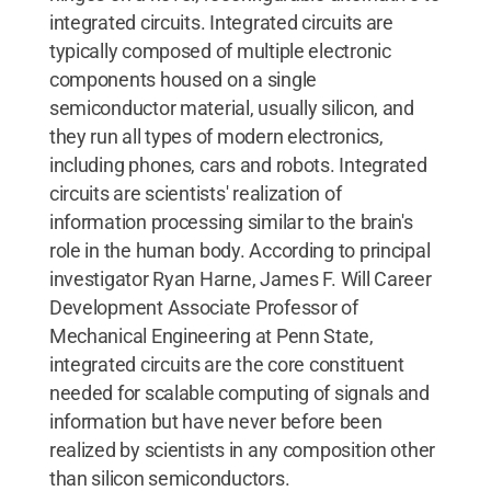
integrated circuits. Integrated circuits are
typically composed of multiple electronic
components housed on a single
semiconductor material, usually silicon, and
they run all types of modern electronics,
including phones, cars and robots. Integrated
circuits are scientists' realization of
information processing similar to the brain's
role in the human body. According to principal
investigator Ryan Harne, James F. Will Career
Development Associate Professor of
Mechanical Engineering at Penn State,
integrated circuits are the core constituent
needed for scalable computing of signals and
information but have never before been
realized by scientists in any composition other
than silicon semiconductors.