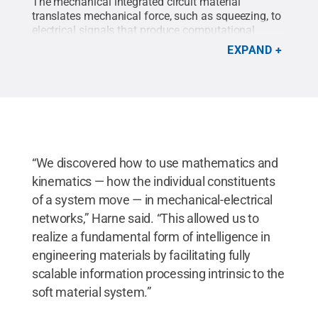
The mechanical integrated circuit material
translates mechanical force, such as squeezing, to
electrical signals that produce computational
results.
Credit:
Kelby Hochreither/Penn State
.
All
EXPAND
Rights Reserved
.
“We discovered how to use mathematics and
kinematics — how the individual constituents
of a system move — in mechanical-electrical
networks,” Harne said. “This allowed us to
realize a fundamental form of intelligence in
engineering materials by facilitating fully
scalable information processing intrinsic to the
soft material system.”