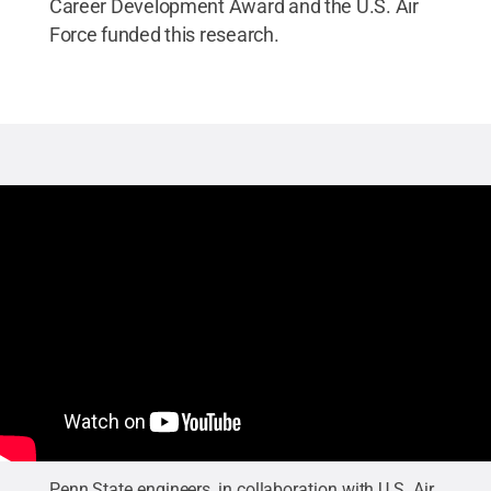
Career Development Award and the U.S. Air
Force funded this research.
Penn State engineers, in collaboration with U.S. Air