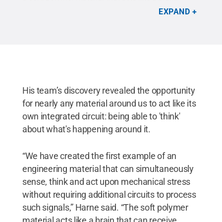
simultaneously sensing, thinking and acting upon
EXPAND
mechanical stress without requiring additional
circuits to process these signals.
Credit:
Tyler
Henderson/Penn State
.
His team’s discovery revealed the opportunity
for nearly any material around us to act like its
own integrated circuit: being able to 'think'
about what's happening around it.
“We have created the first example of an
engineering material that can simultaneously
sense, think and act upon mechanical stress
without requiring additional circuits to process
such signals,” Harne said. “The soft polymer
material acts like a brain that can receive