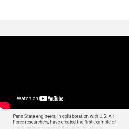
Penn State engineers, in collaboration with U.S. Air
Force researchers, have created the first example of
a soft, polymer material that acts like a brain,