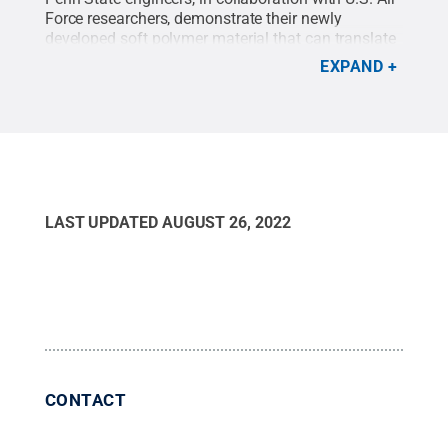
Force researchers, demonstrate their newly
developed soft polymer material that can translate
tactile pressure into electrical signals for
EXPAND
computational work.
Credit:
Footage provided by
Ryan Harne/Penn State
.
LAST UPDATED
AUGUST 26, 2022
CONTACT