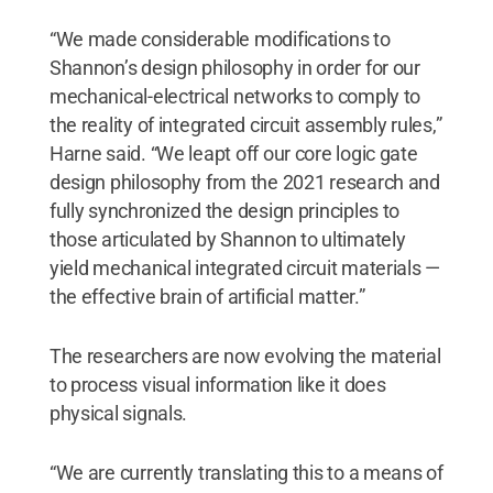
“We made considerable modifications to
Shannon’s design philosophy in order for our
mechanical-electrical networks to comply to
the reality of integrated circuit assembly rules,”
Harne said. “We leapt off our core logic gate
design philosophy from the 2021 research and
fully synchronized the design principles to
those articulated by Shannon to ultimately
yield mechanical integrated circuit materials —
the effective brain of artificial matter.”
The researchers are now evolving the material
to process visual information like it does
physical signals.
“We are currently translating this to a means of