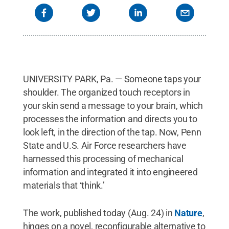
UNIVERSITY PARK, Pa. — Someone taps your
shoulder. The organized touch receptors in
your skin send a message to your brain, which
processes the information and directs you to
look left, in the direction of the tap. Now, Penn
State and U.S. Air Force researchers have
harnessed this processing of mechanical
information and integrated it into engineered
materials that ‘think.’
The work, published today (Aug. 24) in
Nature
,
hinges on a novel, reconfigurable alternative to