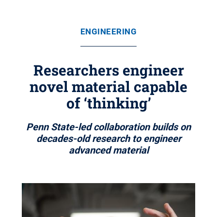
ENGINEERING
Researchers engineer
novel material capable
of ‘thinking’
Penn State-led collaboration builds on
decades-old research to engineer
advanced material