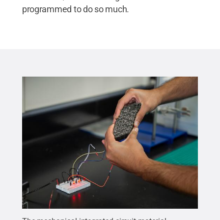
programmed to do so much.