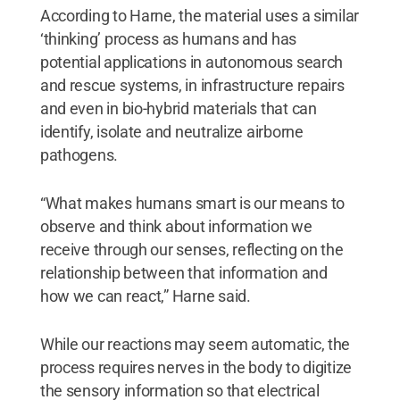
According to Harne, the material uses a similar
‘thinking’ process as humans and has
potential applications in autonomous search
and rescue systems, in infrastructure repairs
and even in bio-hybrid materials that can
identify, isolate and neutralize airborne
pathogens.
“What makes humans smart is our means to
observe and think about information we
receive through our senses, reflecting on the
relationship between that information and
how we can react,” Harne said.
While our reactions may seem automatic, the
process requires nerves in the body to digitize
the sensory information so that electrical