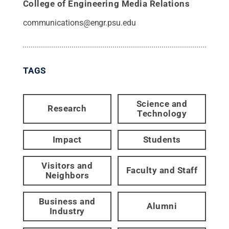
College of Engineering Media Relations
communications@engr.psu.edu
TAGS
Science and
Research
Technology
Impact
Students
Visitors and
Faculty and Staff
Neighbors
Business and
Alumni
Industry