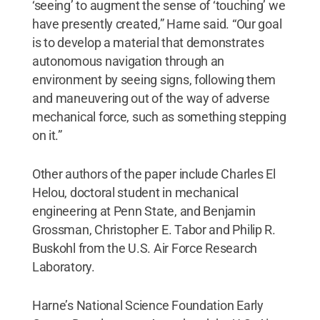
‘seeing’ to augment the sense of ‘touching’ we
have presently created,” Harne said. “Our goal
is to develop a material that demonstrates
autonomous navigation through an
environment by seeing signs, following them
and maneuvering out of the way of adverse
mechanical force, such as something stepping
on it.”
Other authors of the paper include Charles El
Helou, doctoral student in mechanical
engineering at Penn State, and Benjamin
Grossman, Christopher E. Tabor and Philip R.
Buskohl from the U.S. Air Force Research
Laboratory.
Harne’s National Science Foundation Early