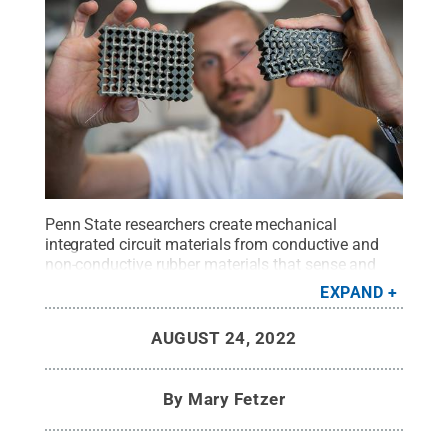
Penn State researchers create mechanical
integrated circuit materials from conductive and
non-conductive rubber materials that sense and
react to tactile input, such as force.
Credit:
Kelby
EXPAND
Hochreither/Penn State
.
All Rights Reserved
.
AUGUST 24, 2022
By
Mary Fetzer