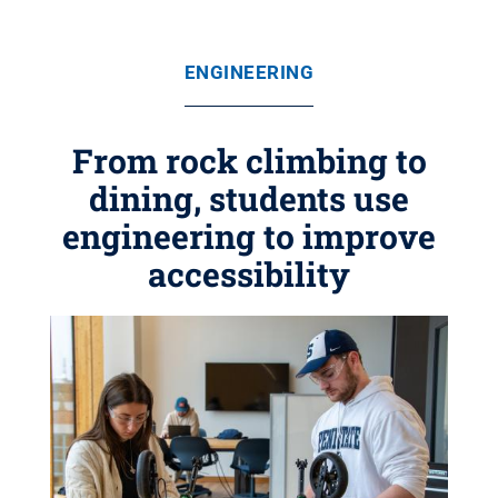
ENGINEERING
From rock climbing to
dining, students use
engineering to improve
accessibility