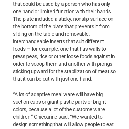
that could be used by a person who has only
one hand or limited function with their hands.
The plate included a sticky, nonslip surface on
the bottom of the plate that prevents it from
sliding on the table and removable,
interchangeable inserts that suit different
foods — for example, one that has walls to
press peas, rice or other loose foods against in
order to scoop them and another with prongs
sticking upward for the stabilization of meat so
that it can be cut with just one hand.
“A lot of adaptive meal ware will have big
suction cups or giant plastic parts or bright
colors, because a lot of the customers are
children,” Chiccarine said. “We wanted to
design something that will allow people to eat