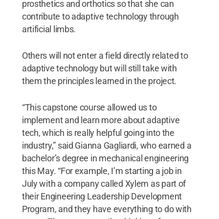
prosthetics and orthotics so that she can
contribute to adaptive technology through
artificial limbs.
Others will not enter a field directly related to
adaptive technology but will still take with
them the principles learned in the project.
“This capstone course allowed us to
implement and learn more about adaptive
tech, which is really helpful going into the
industry,” said Gianna Gagliardi, who earned a
bachelor’s degree in mechanical engineering
this May. “For example, I’m starting a job in
July with a company called Xylem as part of
their Engineering Leadership Development
Program, and they have everything to do with