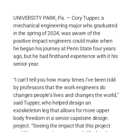
UNIVERSITY PARK, Pa. — Cory Tupper, a
mechanical engineering major who graduated
in the spring of 2024, was aware of the
positive impact engineers could make when
he began his journey at Penn State four years
ago, but he had firsthand experience with it his
senior year.
“I can’t tell you how many times I’ve been told
by professors that the work engineers do
changes people’s lives and changes the world,”
said Tupper, who helped design an
exoskeleton leg that allows for more upper
body freedom in a senior capstone design
project. “Seeing the impact that this project