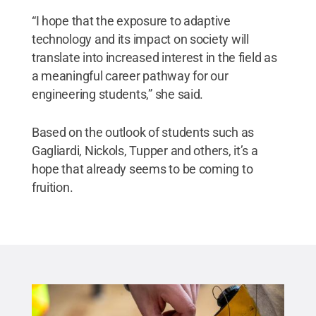
“I hope that the exposure to adaptive
technology and its impact on society will
translate into increased interest in the field as
a meaningful career pathway for our
engineering students,” she said.
Based on the outlook of students such as
Gagliardi, Nickols, Tupper and others, it’s a
hope that already seems to be coming to
fruition.