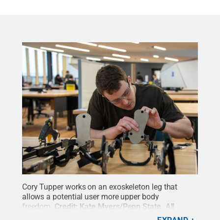
Cory Tupper works on an exoskeleton leg that
allows a potential user more upper body
freedom.
Credit:
Kate Myers/Penn State
.
All
Rights Reserved
.