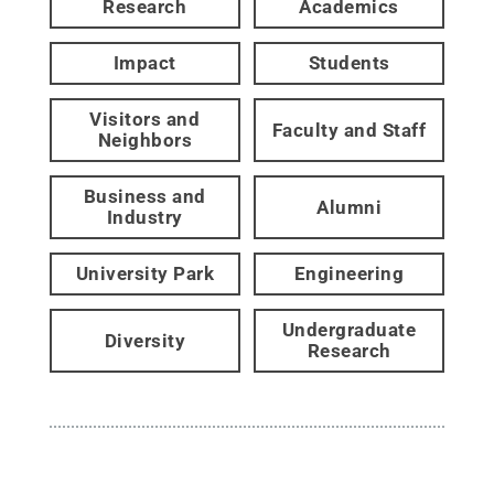
Research
Academics
Impact
Students
Visitors and
Faculty and Staff
Neighbors
Business and
Alumni
Industry
University Park
Engineering
Undergraduate
Diversity
Research