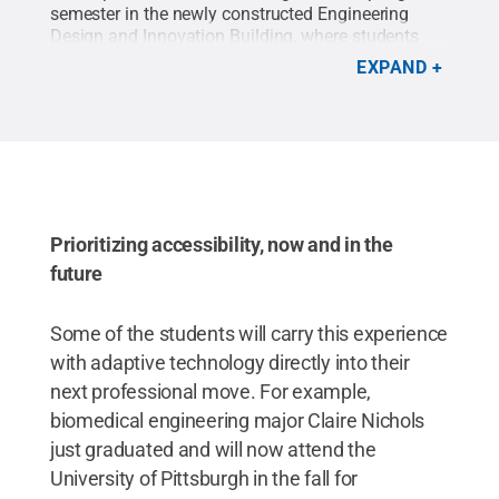
semester in the newly constructed Engineering
Design and Innovation Building, where students
have access to a full floor makerspace complete
EXPAND
with 3D printing, laser cutting, sewing machines,
mold making tools and many other maker
technologies.
Credit:
Kate Myers/Penn State
.
All
Rights Reserved
.
Prioritizing accessibility, now and in the
future
Some of the students will carry this experience
with adaptive technology directly into their
next professional move. For example,
biomedical engineering major Claire Nichols
just graduated and will now attend the
University of Pittsburgh in the fall for