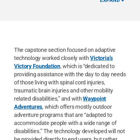
EXPAND
The capstone section focused on adaptive
technology worked closely with
Victoria’s
Victory Foundation
, which is “dedicated to
providing assistance with the day to day needs
of those living with spinal cord injuries,
traumatic brain injuries and other mobility
related disabilities,” and with
Waypoint
Adventures
, which offers mostly outdoor
adventure programs that are “adapted to
accommodate people with a wide range of
disabilities.” The technology developed will not
be provided directly to end users, but rather