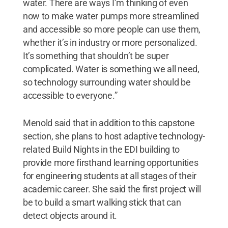
water. There are ways I’m thinking of even
now to make water pumps more streamlined
and accessible so more people can use them,
whether it’s in industry or more personalized.
It’s something that shouldn’t be super
complicated. Water is something we all need,
so technology surrounding water should be
accessible to everyone.”
Menold said that in addition to this capstone
section, she plans to host adaptive technology-
related Build Nights in the EDI building to
provide more firsthand learning opportunities
for engineering students at all stages of their
academic career. She said the first project will
be to build a smart walking stick that can
detect objects around it.