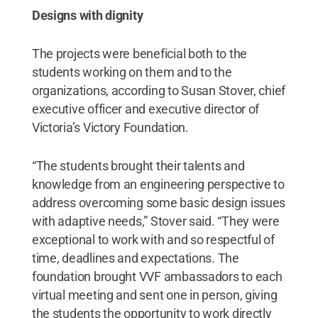
Designs with dignity
The projects were beneficial both to the
students working on them and to the
organizations, according to Susan Stover, chief
executive officer and executive director of
Victoria’s Victory Foundation.
“The students brought their talents and
knowledge from an engineering perspective to
address overcoming some basic design issues
with adaptive needs,” Stover said. “They were
exceptional to work with and so respectful of
time, deadlines and expectations. The
foundation brought VVF ambassadors to each
virtual meeting and sent one in person, giving
the students the opportunity to work directly