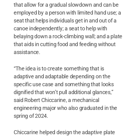
that allow for a gradual slowdown and can be
employed by a person with limited hand use; a
seat that helps individuals get in and out of a
canoe independently; a seat to help with
belaying down a rock-climbing wall; and a plate
that aids in cutting food and feeding without
assistance.
“The idea is to create something that is
adaptive and adaptable depending on the
specific use case and something that looks
dignified that won’t pull additional glances,”
said Robert Chiccarine, a mechanical
engineering major who also graduated in the
spring of 2024.
Chiccarine helped design the adaptive plate