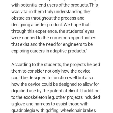
with potential end users of the products. This
was vital in them truly understanding the
obstacles throughout the process and
designing a better product. We hope that
through this experience, the students’ eyes
were opened to the numerous opportunities
that exist and the need for engineers to be
exploring careers in adaptive products.”
According to the students, the projects helped
them to consider not only how the device
could be designed to function well but also
how the device could be designed to allow for
dignified use by the potential client. It addition
to the exoskeleton leg, other projects included
a glove and harness to assist those with
quadriplegia with golfing; wheelchair brakes