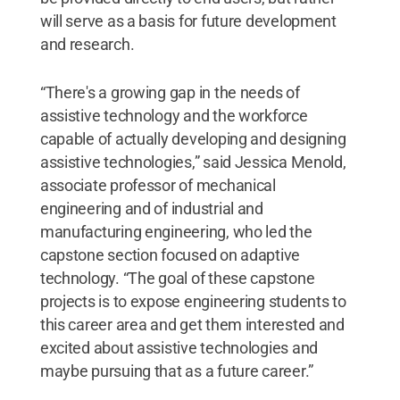
will serve as a basis for future development
and research.
“There's a growing gap in the needs of
assistive technology and the workforce
capable of actually developing and designing
assistive technologies,” said Jessica Menold,
associate professor of mechanical
engineering and of industrial and
manufacturing engineering, who led the
capstone section focused on adaptive
technology. “The goal of these capstone
projects is to expose engineering students to
this career area and get them interested and
excited about assistive technologies and
maybe pursuing that as a future career.”