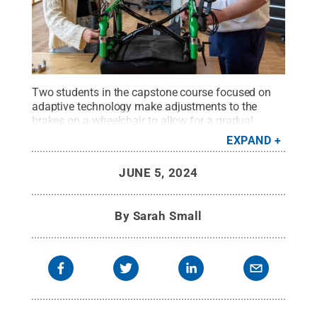
Two students in the capstone course focused on
adaptive technology make adjustments to the
brakes on a wheelchair to allow for a gradual
slowdown.
Credit:
Kate Myers/Penn State
.
All
EXPAND
Rights Reserved
.
JUNE 5, 2024
By
Sarah Small