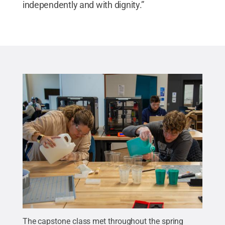
independently and with dignity.”
The capstone class met throughout the spring