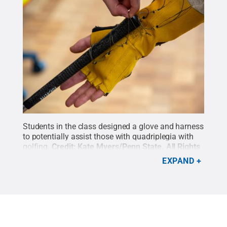
Students in the class designed a glove and harness
to potentially assist those with quadriplegia with
golfing.
Credit:
Kate Myers/Penn State
.
All Rights
Reserved
.
EXPAND