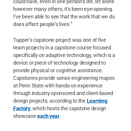
could have, even in one person’s life, let alone
however many others, it’s been eye-opening.
I’ve been able to see that the work that we do
does affect people’s lives.”
Tupper’s capstone project was one of five
team projects in a capstone course focused
specifically on adaptive technology, which is a
device or piece of technology designed to
provide physical or cognitive assistance.
Capstones provide senior engineering majors
at Penn State with hands-on experience
through industry-sponsored and client-based
design projects, according to the
Learning
Factory
, which hosts the capstone design
showcase
each year
.