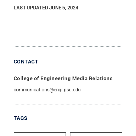
LAST UPDATED
JUNE 5, 2024
CONTACT
College of Engineering Media Relations
communications@engr.psu.edu
TAGS