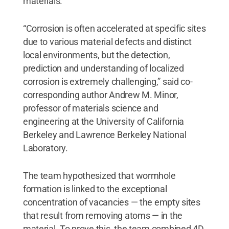
materials.
“Corrosion is often accelerated at specific sites
due to various material defects and distinct
local environments, but the detection,
prediction and understanding of localized
corrosion is extremely challenging,” said co-
corresponding author Andrew M. Minor,
professor of materials science and
engineering at the University of California
Berkeley and Lawrence Berkeley National
Laboratory.
The team hypothesized that wormhole
formation is linked to the exceptional
concentration of vacancies — the empty sites
that result from removing atoms — in the
material. To prove this, the team combined 4D