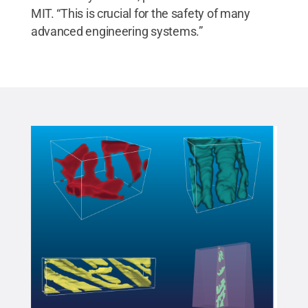
MIT. “This is crucial for the safety of many
advanced engineering systems.”