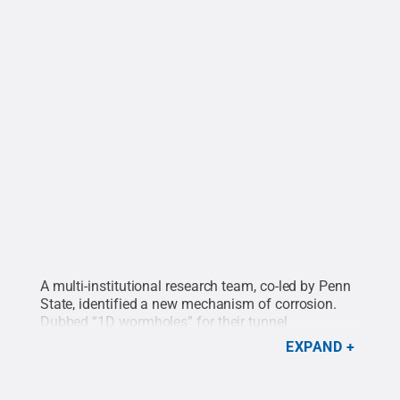
A multi-institutional research team, co-led by Penn
State, identified a new mechanism of corrosion.
Dubbed “1D wormholes” for their tunnel
appearance, the corrosion maps the pathways that
EXPAND
molten salt — a coolant proposed for advanced
nuclear reactors and power plants — can pursue in
metal alloys. Here, the metal is a nickel-chromium