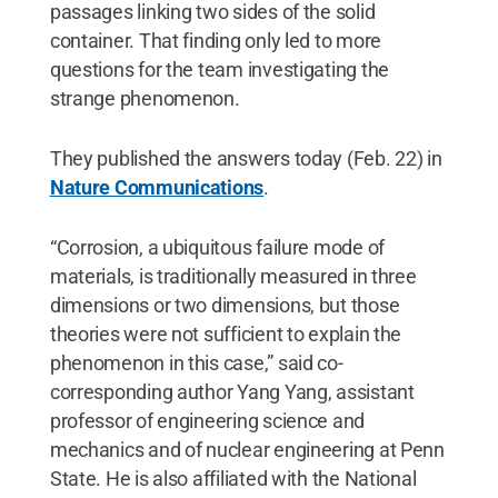
passages linking two sides of the solid
container. That finding only led to more
questions for the team investigating the
strange phenomenon.
They published the answers today (Feb. 22) in
Nature Communications
.
“Corrosion, a ubiquitous failure mode of
materials, is traditionally measured in three
dimensions or two dimensions, but those
theories were not sufficient to explain the
phenomenon in this case,” said co-
corresponding author Yang Yang, assistant
professor of engineering science and
mechanics and of nuclear engineering at Penn
State. He is also affiliated with the National