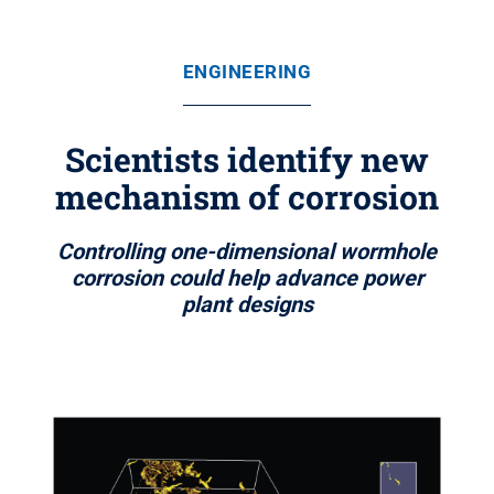
ENGINEERING
Scientists identify new
mechanism of corrosion
Controlling one-dimensional wormhole
corrosion could help advance power
plant designs