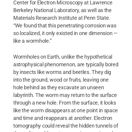
Center for Electron Microscopy at Lawrence
Berkeley National Laboratory, as well as the
Materials Research Institute at Penn State.
“We found that this penetrating corrosion was
so localized, it only existed in one dimension —
like a wormhole.”
Wormholes on Earth, unlike the hypothetical
astrophysical phenomenon, are typically bored
by insects like worms and beetles. They dig
into the ground, wood or fruits, leaving one
hole behind as they excavate an unseen
labyrinth. The worm may return to the surface
through a new hole. From the surface, it looks
like the worm disappears at one point in space
and time and reappears at another. Electron
tomography could reveal the hidden tunnels of