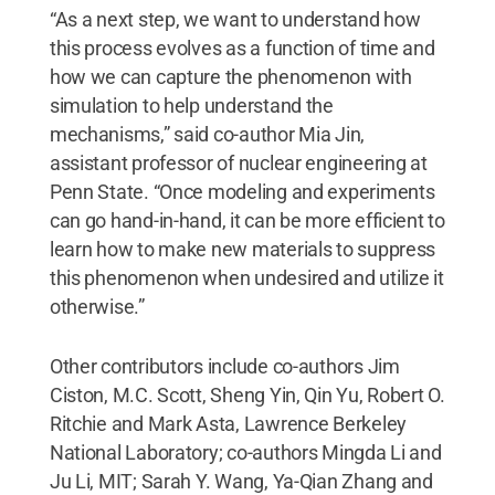
“As a next step, we want to understand how
this process evolves as a function of time and
how we can capture the phenomenon with
simulation to help understand the
mechanisms,” said co-author Mia Jin,
assistant professor of nuclear engineering at
Penn State. “Once modeling and experiments
can go hand-in-hand, it can be more efficient to
learn how to make new materials to suppress
this phenomenon when undesired and utilize it
otherwise.”
Other contributors include co-authors Jim
Ciston, M.C. Scott, Sheng Yin, Qin Yu, Robert O.
Ritchie and Mark Asta, Lawrence Berkeley
National Laboratory; co-authors Mingda Li and
Ju Li, MIT; Sarah Y. Wang, Ya-Qian Zhang and