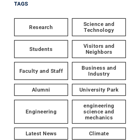
TAGS
Science and
Research
Technology
Visitors and
Students
Neighbors
Business and
Faculty and Staff
Industry
Alumni
University Park
engineering
Engineering
science and
mechanics
Latest News
Climate