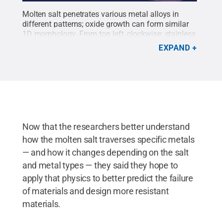
Molten salt penetrates various metal alloys in
different patterns; oxide growth can form similar
1D morphology. From top left, clockwise: stainless
steel corroded in salt, iron-nickel-chromium alloy
EXPAND
corroded in salt, chromium-manganese-iron-cobalt-
nickel alloy oxidized in air and nickel-aluminum
alloy oxidized in water. All the morphologies appear
similar, covering partial grain boundaries.
Credit:
Yang Yang/Penn State
.
All Rights Reserved
.
Now that the researchers better understand
how the molten salt traverses specific metals
— and how it changes depending on the salt
and metal types — they said they hope to
apply that physics to better predict the failure
of materials and design more resistant
materials.