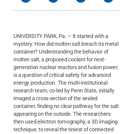
UNIVERSITY PARK, Pa. — It started with a
mystery: How did molten salt breach its metal
container? Understanding the behavior of
molten salt, a proposed coolant for next-
generation nuclear reactors and fusion power,
is a question of critical safety for advanced
energy production. The multi-institutional
research team, co-led by Penn State, initially
imaged a cross-section of the sealed
container, finding no clear pathway for the salt
appearing on the outside. The researchers
then used electron tomography, a 3D imaging
technique, to reveal the tiniest of connected