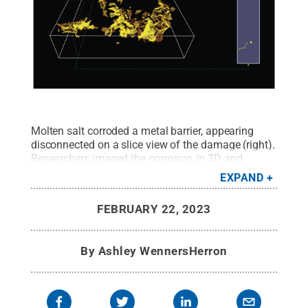
Molten salt corroded a metal barrier, appearing
disconnected on a slice view of the damage (right).
Researchers imaged the corrosion in 3D and
reconstructed the path the salt took through metal
EXPAND
(left).
Credit:
Yang Yang/Penn State
.
All Rights
Reserved
.
FEBRUARY 22, 2023
By
Ashley WennersHerron