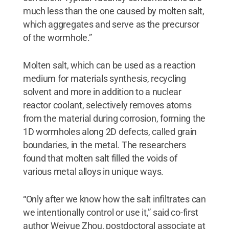
much less than the one caused by molten salt,
which aggregates and serve as the precursor
of the wormhole.”
Molten salt, which can be used as a reaction
medium for materials synthesis, recycling
solvent and more in addition to a nuclear
reactor coolant, selectively removes atoms
from the material during corrosion, forming the
1D wormholes along 2D defects, called grain
boundaries, in the metal. The researchers
found that molten salt filled the voids of
various metal alloys in unique ways.
“Only after we know how the salt infiltrates can
we intentionally control or use it,” said co-first
author Weiyue Zhou, postdoctoral associate at