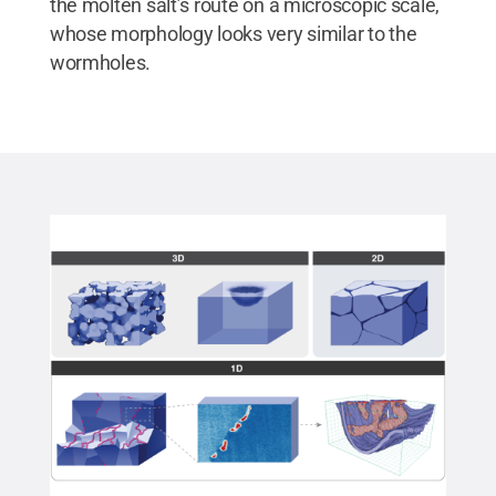
the molten salt’s route on a microscopic scale,
whose morphology looks very similar to the
wormholes.