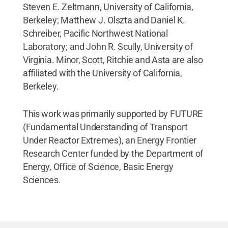
Steven E. Zeltmann, University of California,
Berkeley; Matthew J. Olszta and Daniel K.
Schreiber, Pacific Northwest National
Laboratory; and John R. Scully, University of
Virginia. Minor, Scott, Ritchie and Asta are also
affiliated with the University of California,
Berkeley.
This work was primarily supported by FUTURE
(Fundamental Understanding of Transport
Under Reactor Extremes), an Energy Frontier
Research Center funded by the Department of
Energy, Office of Science, Basic Energy
Sciences.