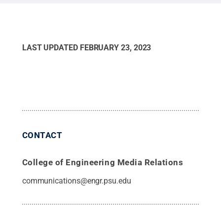
alloy.
Credit:
Yang Yang/Penn State.
.
LAST UPDATED
FEBRUARY 23, 2023
CONTACT
College of Engineering Media Relations
communications@engr.psu.edu