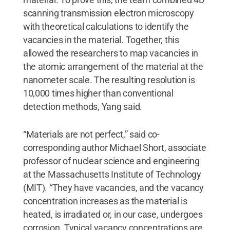
scanning transmission electron microscopy
with theoretical calculations to identify the
vacancies in the material. Together, this
allowed the researchers to map vacancies in
the atomic arrangement of the material at the
nanometer scale. The resulting resolution is
10,000 times higher than conventional
detection methods, Yang said.
“Materials are not perfect,” said co-
corresponding author Michael Short, associate
professor of nuclear science and engineering
at the Massachusetts Institute of Technology
(MIT). “They have vacancies, and the vacancy
concentration increases as the material is
heated, is irradiated or, in our case, undergoes
corrosion. Typical vacancy concentrations are