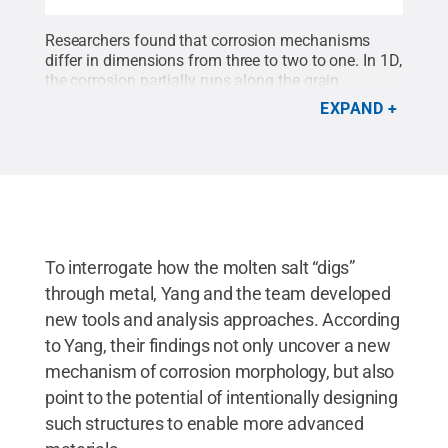
Researchers found that corrosion mechanisms
differ in dimensions from three to two to one. In 1D,
the corrosion partially runs along the grain
boundaries of the metal material.
Credit:
Yang
EXPAND
Yang/Penn State
.
All Rights Reserved
.
To interrogate how the molten salt “digs”
through metal, Yang and the team developed
new tools and analysis approaches. According
to Yang, their findings not only uncover a new
mechanism of corrosion morphology, but also
point to the potential of intentionally designing
such structures to enable more advanced