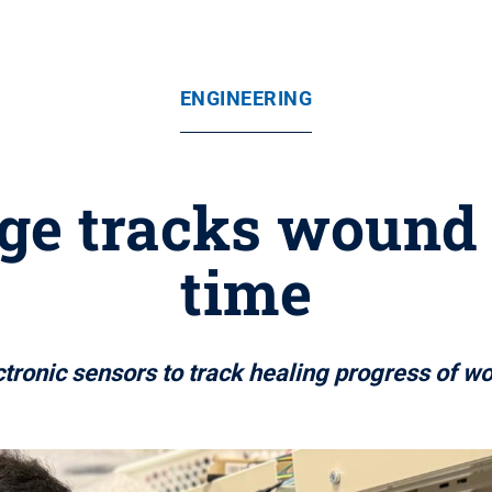
ENGINEERING
ge tracks wound s
time
tronic sensors to track healing progress of wo