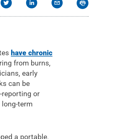
ates
have chronic
ering from burns,
icians, early
cks can be
-reporting or
, long-term
ped a portable,