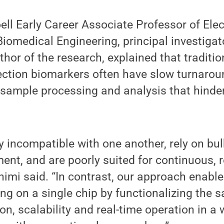
ell Early Career Associate Professor of Elec
iomedical Engineering, principal investigat
hor of the research, explained that traditi
ection biomarkers often have slow turnarou
 sample processing and analysis that hinder
ly incompatible with one another, rely on bu
ent, and are poorly suited for continuous, r
himi said. “In contrast, our approach enab
ng on a single chip by functionalizing the 
on, scalability and real-time operation in a 