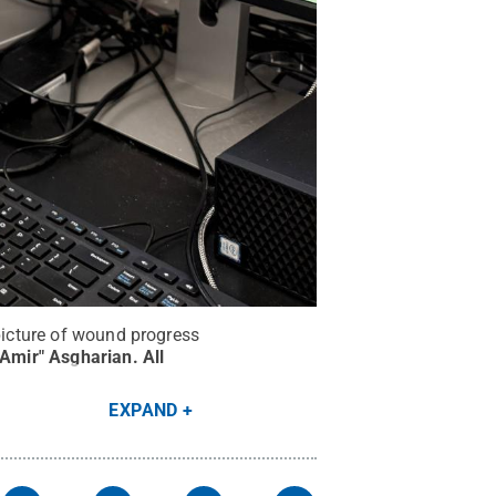
 picture of wound progress
"Amir" Asgharian
.
All
EXPAND