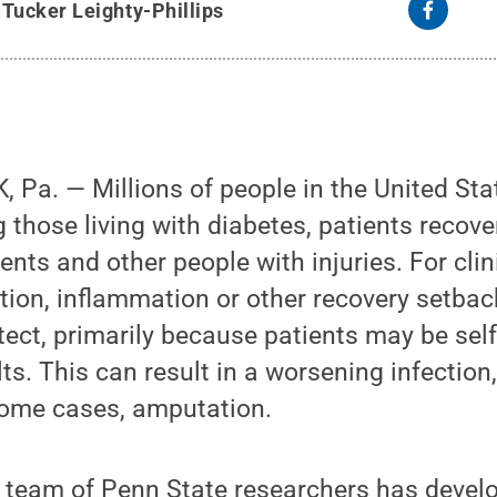
y
Tucker Leighty-Phillips
 Pa. — Millions of people in the United St
ng those living with diabetes, patients recov
ents and other people with injuries. For clin
ction, inflammation or other recovery setba
tect, primarily because patients may be self
lts. This can result in a worsening infection
ome cases, amputation.
 team of Penn State researchers has develo