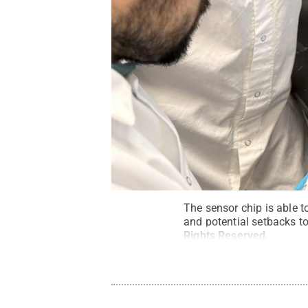
The sensor chip is able t
and potential setbacks to
Rights Reserved
.