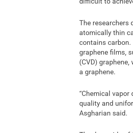
difficult to achi
The researchers d
atomically thin c
contains carbon. 
graphene films, 
(CVD) graphene, w
a graphene.
“Chemical vapor d
quality and unifor
Asgharian said.