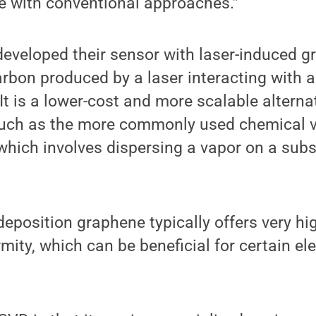
eve with conventional approaches.”
eveloped their sensor with laser-induced g
arbon produced by a laser interacting with a
It is a lower-cost and more scalable alternat
such as the more commonly used chemical v
hich involves dispersing a vapor on a subs
eposition graphene typically offers very hig
mity, which can be beneficial for certain ele