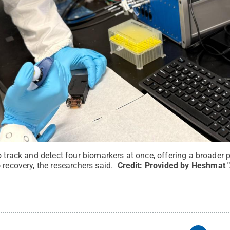
o track and detect four biomarkers at once, offering a broader
 recovery, the researchers said.
Credit:
Provided by Heshmat 