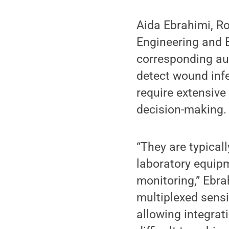
Aida Ebrahimi, Ro
Engineering and B
corresponding aut
detect wound inf
require extensive
decision-making.
“They are typical
laboratory equipm
monitoring,” Ebra
multiplexed sensi
allowing integrati