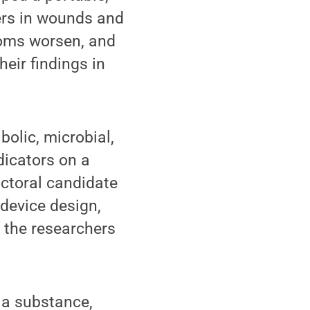
ers in wounds and
toms worsen, and
eir findings in
olic, microbial,
icators on a
octoral candidate
 device design,
h the researchers
f a substance,