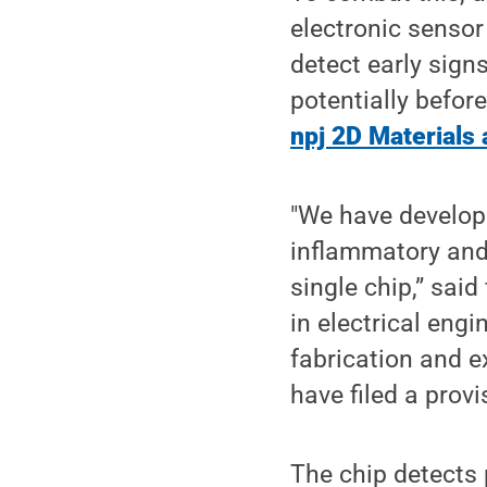
electronic senso
detect early sign
potentially befor
npj 2D Materials 
"We have develope
inflammatory and
single chip,” sai
in electrical eng
fabrication and e
have filed a provi
The chip detects p