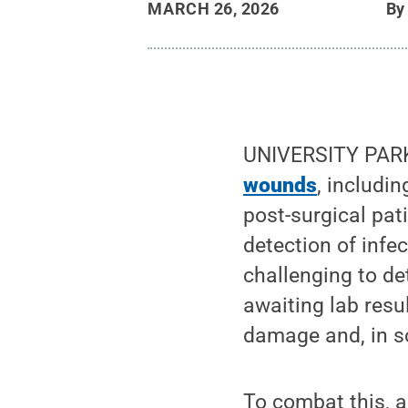
MARCH 26, 2026
B
UNIVERSITY PARK,
wounds
, includi
post-surgical pati
detection of infe
challenging to de
awaiting lab resu
damage and, in s
To combat this, a