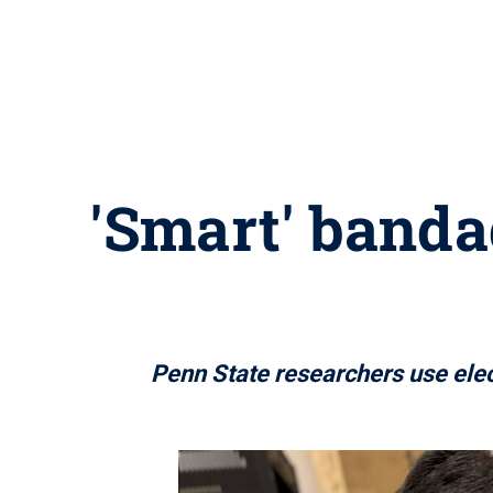
'Smart' banda
Penn State researchers use elec