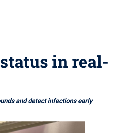
tatus in real-
unds and detect infections early