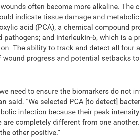
 wounds often become more alkaline. The c
could indicate tissue damage and metabolic 
oxylic acid (PCA), a chemical compound pr
pathogens; and Interleukin-6, which is a p
on. The ability to track and detect all four 
f wound progress and potential setbacks to 
 we need to ensure the biomarkers do not in
an said. “We selected PCA [to detect] bacter
abolic infection because their peak intensit
e are completely different from one another
the other positive.”