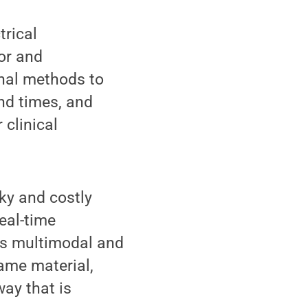
trical
or and
onal methods to
nd times, and
 clinical
lky and costly
eal-time
les multimodal and
same material,
way that is