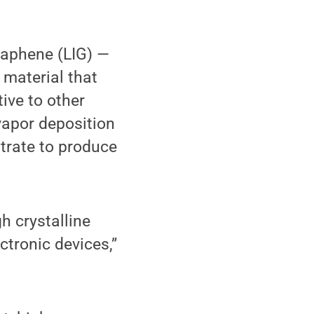
raphene (LIG) —
 material that
ive to other
apor deposition
trate to produce
h crystalline
ctronic devices,”