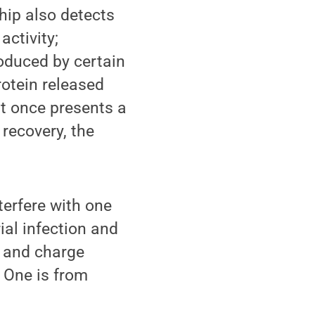
hip also detects
activity;
oduced by certain
rotein released
at once presents a
recovery, the
terfere with one
ial infection and
y and charge
. One is from