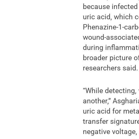
because infected
uric acid, which 
Phenazine-1-carb
wound-associated 
during inflammati
broader picture o
researchers said.
“While detecting,
another,” Asghari
uric acid for met
transfer signatur
negative voltage, 