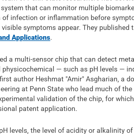
r system that can monitor multiple biomark
s of infection or inflammation before symp
e visible symptoms appear. They published th
and Applications
.
d a multi-sensor chip that can detect metab
 physicochemical — such as pH levels — ind
d first author Heshmat "Amir" Asgharian, a d
ineering at Penn State who lead much of the
xperimental validation of the chip, for whic
sional patent application.
H levels, the level of acidity or alkalinity o