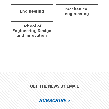
mechanical
Engineering
engineering
School of
Engineering Design
and Innovation
GET THE NEWS BY EMAIL
SUBSCRIBE