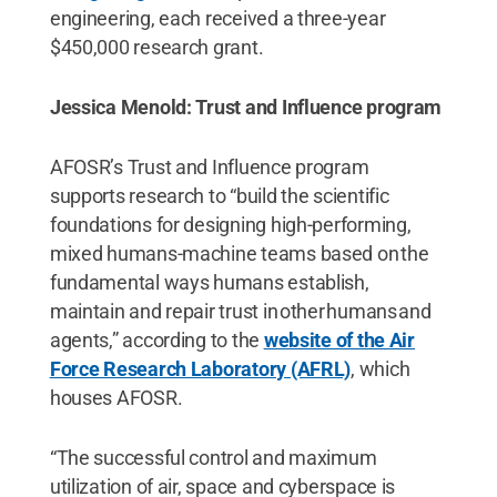
engineering, each received a three-year
$450,000 research grant.
Jessica Menold: Trust and Influence program
AFOSR’s Trust and Influence program
supports research to “build the scientific
foundations for designing high-performing,
mixed humans-machine teams based on the
fundamental ways humans establish,
maintain and repair trust in other humans and
agents,” according to the
website of the Air
Force Research Laboratory (AFRL)
, which
houses AFOSR.
“The successful control and maximum
utilization of air, space and cyberspace is