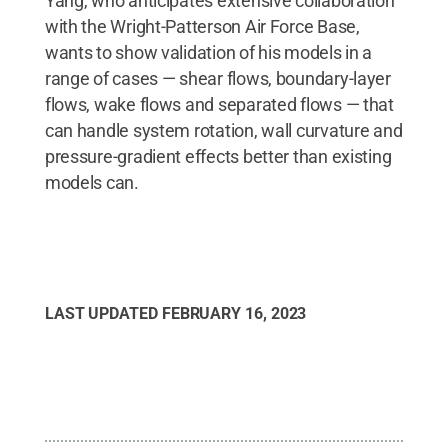
Yang, who anticipates extensive collaboration
with the Wright-Patterson Air Force Base,
wants to show validation of his models in a
range of cases — shear flows, boundary-layer
flows, wake flows and separated flows — that
can handle system rotation, wall curvature and
pressure-gradient effects better than existing
models can.
LAST UPDATED
FEBRUARY 16, 2023