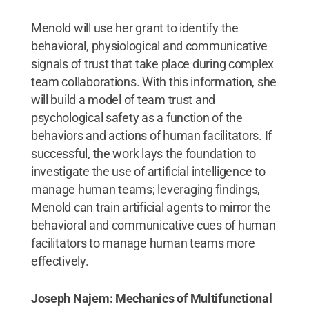
Menold will use her grant to identify the
behavioral, physiological and communicative
signals of trust that take place during complex
team collaborations. With this information, she
will build a model of team trust and
psychological safety as a function of the
behaviors and actions of human facilitators. If
successful, the work lays the foundation to
investigate the use of artificial intelligence to
manage human teams; leveraging findings,
Menold can train artificial agents to mirror the
behavioral and communicative cues of human
facilitators to manage human teams more
effectively.
Joseph Najem: Mechanics of Multifunctional