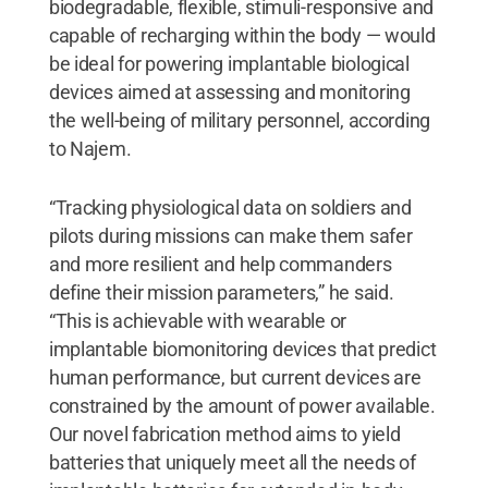
biodegradable, flexible, stimuli-responsive and
capable of recharging within the body — would
be ideal for powering implantable biological
devices aimed at assessing and monitoring
the well-being of military personnel, according
to Najem.
“Tracking physiological data on soldiers and
pilots during missions can make them safer
and more resilient and help commanders
define their mission parameters,” he said.
“This is achievable with wearable or
implantable biomonitoring devices that predict
human performance, but current devices are
constrained by the amount of power available.
Our novel fabrication method aims to yield
batteries that uniquely meet all the needs of