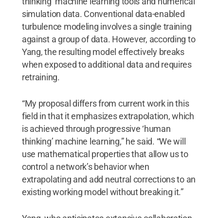
thinking’ machine learning tools and numerical
simulation data. Conventional data-enabled
turbulence modeling involves a single training
against a group of data. However, according to
Yang, the resulting model effectively breaks
when exposed to additional data and requires
retraining.
“My proposal differs from current work in this
field in that it emphasizes extrapolation, which
is achieved through progressive ‘human
thinking’ machine learning,” he said. “We will
use mathematical properties that allow us to
control a network’s behavior when
extrapolating and add neutral corrections to an
existing working model without breaking it.”