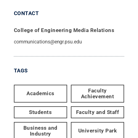
CONTACT
College of Engineering Media Relations
communications@engr.psu.edu
TAGS
Faculty
Academics
Achievement
Students
Faculty and Staff
Business and
University Park
Industry