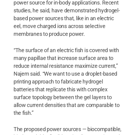
power source for in-body applications. Recent
studies, he said, have demonstrated hydrogel-
based power sources that, like in an electric
eel, move charged ions across selective
membranes to produce power.
“The surface of an electric fish is covered with
many papillae that increase surface area to
reduce internal resistance maximize current,”
Najem said. “We want to use a droplet-based
printing approach to fabricate hydrogel
batteries that replicate this with complex
surface topology between the gel layers to
allow current densities that are comparable to
the fish.”
The proposed power sources — biocompatible,