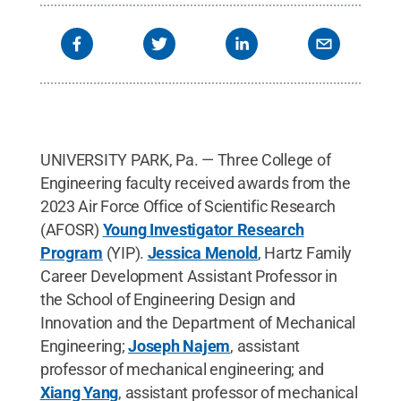
UNIVERSITY PARK, Pa. — Three College of
Engineering faculty received awards from the
2023 Air Force Office of Scientific Research
(AFOSR)
Young Investigator Research
Program
(YIP).
Jessica Menold
, Hartz Family
Career Development Assistant Professor in
the School of Engineering Design and
Innovation and the Department of Mechanical
Engineering;
Joseph Najem
, assistant
professor of mechanical engineering; and
Xiang Yang
, assistant professor of mechanical