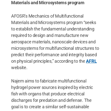
Materials and Microsystems program
AFOSR’s Mechanics of Multifunctional
Materials and Microsystems program “seeks
to establish the fundamental understanding
required to design and manufacture new
aerospace materials, nanoscale devices and
microsystems for multifunctional structures to
predict their performance and integrity based
on physical principles,” according to the
AFRL
website.
Najem aims to fabricate multifunctional
hydrogel power sources inspired by electric
fish with organs that produce electrical
discharges for predation and defense. The
goal is to create a similar self-sustainable