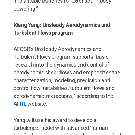
implantable batteries for extended in-body
powering.”
Xiang Yang: Unsteady Aerodynamics and
Turbulent Flows program
AFOSR’s Unsteady Aerodynamics and
Turbulent Flows program supports “basic
research into the dynamics and control of
aerodynamic shear flows and emphasizes the
characterization, modeling, prediction and
control flow instabilities, turbulent flows and
aerodynamic interactions,” according to the
AFRL
website.
Yang will use his award to develop a
turbulence model with advanced ‘human