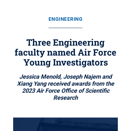
ENGINEERING
Three Engineering
faculty named Air Force
Young Investigators
Jessica Menold, Joseph Najem and
Xiang Yang received awards from the
2023 Air Force Office of Scientific
Research