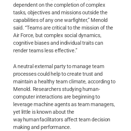
dependent on the completion of complex
tasks, objectives and missions outside the
capabilities of any one warfighter,” Menold
said. “Teams are critical to the mission of the
Air Force, but complex social dynamics,
cognitive biases and individual traits can
render teams less effective.”
A neutral external party to manage team
processes could help to create trust and
maintain a healthy team climate, according to
Menold. Researchers studying human-
computer interactions are beginning to
leverage machine agents as team managers,
yet little is known about the
way human facilitators affect team decision
making and performance.