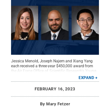
Jessica Menold, Joseph Najem and Xiang Yang
each received a three-year $450,000 award from
the Air Force Office of Scientific Research's Young
Investigator Award program.
Credit:
College of
EXPAND
Engineering/Penn State
.
All Rights Reserved
.
FEBRUARY 16, 2023
By
Mary Fetzer