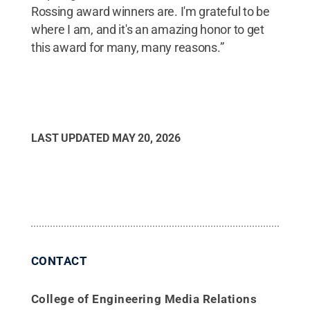
Rossing award winners are. I'm grateful to be
where I am, and it's an amazing honor to get
this award for many, many reasons.”
LAST UPDATED
MAY 20, 2026
CONTACT
College of Engineering Media Relations