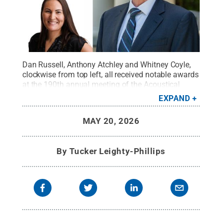
Dan Russell, Anthony Atchley and Whitney Coyle,
clockwise from top left, all received notable awards
at the 190th annual meeting of the Acoustical
Society of America.
Credit:
Images provided
.
All
EXPAND
Rights Reserved
.
MAY 20, 2026
By
Tucker Leighty-Phillips