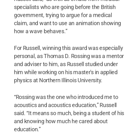
specialists who are going before the British
government, trying to argue for a medical
claim, and want to use an animation showing
how a wave behaves.”
For Russell, winning this award was especially
personal, as Thomas D. Rossing was a mentor
and adviser to him, as Russell studied under
him while working on his master's in applied
physics at Northern Illinois University.
“Rossing was the one who introduced me to
acoustics and acoustics education,” Russell
said. “It means so much, being a student of his
and knowing how much he cared about
education.”