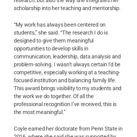
research, but also the way she integrates her
scholarship into her teaching and mentorship.
“My work has always been centered on
students,” she said. “The research I do is
designed to give them meaningful
opportunities to develop skills in
communication, leadership, data analysis and
problem-solving. I wasn’t always certain I’d be
competitive, especially working at a teaching-
focused institution and balancing family life.
This award brings visibility to my students and
the work we do together. Of all the
professional recognition I’ve received, this is
the most meaningful.”
Coyle earned her doctorate from Penn State in
2016, where she said she was supported by