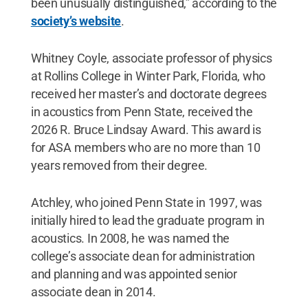
been unusually distinguished,” according to the
society’s website
.
Whitney Coyle, associate professor of physics
at Rollins College in Winter Park, Florida, who
received her master’s and doctorate degrees
in acoustics from Penn State, received the
2026 R. Bruce Lindsay Award. This award is
for ASA members who are no more than 10
years removed from their degree.
Atchley, who joined Penn State in 1997, was
initially hired to lead the graduate program in
acoustics. In 2008, he was named the
college’s associate dean for administration
and planning and was appointed senior
associate dean in 2014.