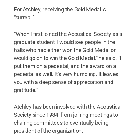
For Atchley, receiving the Gold Medal is
“surreal.”
“When I first joined the Acoustical Society as a
graduate student, I would see people in the
halls who had either won the Gold Medal or
would go on to win the Gold Medal,” he said. “I
put them on a pedestal, and the award on a
pedestal as well. It’s very humbling. It leaves
you with a deep sense of appreciation and
gratitude.”
Atchley has been involved with the Acoustical
Society since 1984, from joining meetings to
chairing committees to eventually being
president of the organization.