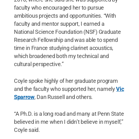
faculty who encouraged her to pursue
ambitious projects and opportunities. “With
faculty and mentor support, I earned a
National Science Foundation (NSF) Graduate
Research Fellowship and was able to spend
time in France studying clarinet acoustics,
which broadened both my technical and
cultural perspective.”
Coyle spoke highly of her graduate program
and the faculty who supported her, namely
Vic
Sparrow
, Dan Russell and others.
“A Ph.D. is a long road and many at Penn State
believed in me when I didn’t believe in myself,”
Coyle said.