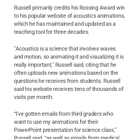
Russell primarily credits his Rossing Award win
to his popular website of acoustics animations,
which he has maintained and updated as a
teaching tool for three decades.
"Acoustics is a science that involves waves
and motion, so animating it and visualizing it is
really important," Russell said, citing that he
often uploads new animations based on the
questions he receives from students. Russell
said his website receives tens of thousands of
visits per month.
“I've gotten emails from third graders who
want to use my animations for their
PowerPoint presentation for science class,”
Russell said, “as well as emails from medical