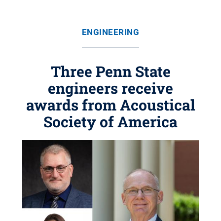
ENGINEERING
Three Penn State
engineers receive
awards from Acoustical
Society of America