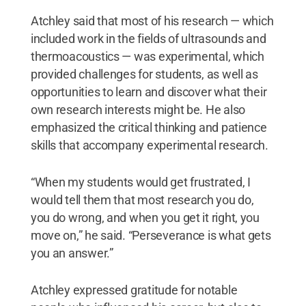
Atchley said that most of his research — which
included work in the fields of ultrasounds and
thermoacoustics — was experimental, which
provided challenges for students, as well as
opportunities to learn and discover what their
own research interests might be. He also
emphasized the critical thinking and patience
skills that accompany experimental research.
“When my students would get frustrated, I
would tell them that most research you do,
you do wrong, and when you get it right, you
move on,” he said. “Perseverance is what gets
you an answer.”
Atchley expressed gratitude for notable