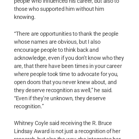
people who influenced his career, but also to
those who supported him without him
knowing.
“There are opportunities to thank the people
whose names are obvious, but I also
encourage people to think back and
acknowledge, even if you don’t know who they
are, that there have been times in your career
where people took time to advocate for you,
open doors that you never knew about, and
they deserve recognition as well,” he said.
“Even if they’re unknown, they deserve
recognition.”
Whitney Coyle said receiving the R. Bruce
Lindsay Award is not just a recognition of her