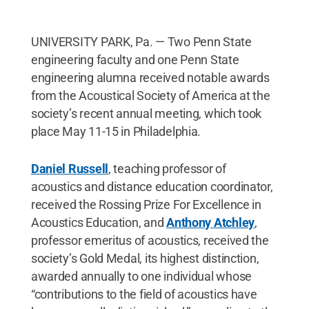
UNIVERSITY PARK, Pa. — Two Penn State
engineering faculty and one Penn State
engineering alumna received notable awards
from the Acoustical Society of America at the
society’s recent annual meeting, which took
place May 11-15 in Philadelphia.
Daniel Russell
, teaching professor of
acoustics and distance education coordinator,
received the Rossing Prize For Excellence in
Acoustics Education, and
Anthony Atchley
,
professor emeritus of acoustics, received the
society’s Gold Medal, its highest distinction,
awarded annually to one individual whose
“contributions to the field of acoustics have