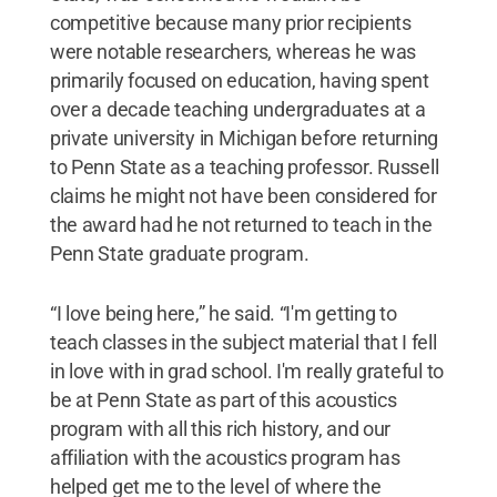
competitive because many prior recipients
were notable researchers, whereas he was
primarily focused on education, having spent
over a decade teaching undergraduates at a
private university in Michigan before returning
to Penn State as a teaching professor. Russell
claims he might not have been considered for
the award had he not returned to teach in the
Penn State graduate program.
“I love being here,” he said. “I'm getting to
teach classes in the subject material that I fell
in love with in grad school. I'm really grateful to
be at Penn State as part of this acoustics
program with all this rich history, and our
affiliation with the acoustics program has
helped get me to the level of where the