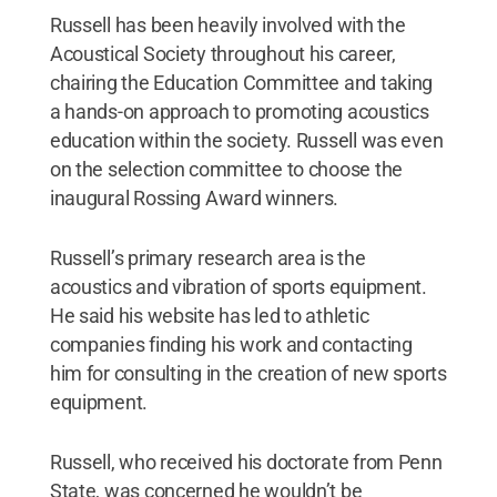
Russell has been heavily involved with the
Acoustical Society throughout his career,
chairing the Education Committee and taking
a hands-on approach to promoting acoustics
education within the society. Russell was even
on the selection committee to choose the
inaugural Rossing Award winners.
Russell’s primary research area is the
acoustics and vibration of sports equipment.
He said his website has led to athletic
companies finding his work and contacting
him for consulting in the creation of new sports
equipment.
Russell, who received his doctorate from Penn
State, was concerned he wouldn’t be