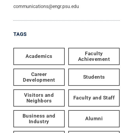
communications@engr.psu.edu
TAGS
Faculty
Academics
Achievement
Career
Students
Development
Visitors and
Faculty and Staff
Neighbors
Business and
Alumni
Industry