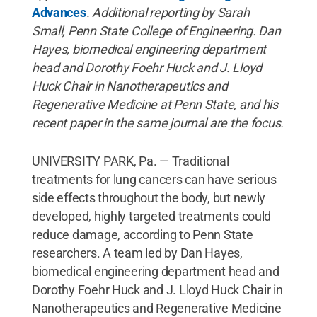
Advances
. Additional reporting by Sarah
Small, Penn State College of Engineering.
Dan
Hayes, biomedical engineering department
head and Dorothy Foehr Huck and J. Lloyd
Huck Chair in Nanotherapeutics and
Regenerative Medicine at Penn State, and his
recent paper in the same journal are the focus.
UNIVERSITY PARK, Pa. — Traditional
treatments for lung cancers can have serious
side effects throughout the body, but newly
developed, highly targeted treatments could
reduce damage, according to Penn State
researchers. A team led by Dan Hayes,
biomedical engineering department head and
Dorothy Foehr Huck and J. Lloyd Huck Chair in
Nanotherapeutics and Regenerative Medicine