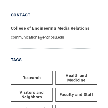
CONTACT
College of Engineering Media Relations
communications@engr.psu.edu
TAGS
Health and
Research
Medicine
Visitors and
Faculty and Staff
Neighbors