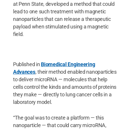
at Penn State, developed a method that could
lead to one such treatment with magnetic
nanoparticles that can release a therapeutic
payload when stimulated using a magnetic
field.
Published in
Biomedical Engineering
Advances
, their method enabled nanoparticles
to deliver microRNA — molecules that help
cells control the kinds and amounts of proteins
they make — directly to lung cancer cells in a
laboratory model.
“The goal was to create a platform — this
nanoparticle — that could carry microRNA,