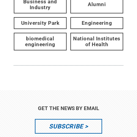
Business and
Alumni
Industry
University Park
Engineering
biomedical
National Institutes
engineering
of Health
GET THE NEWS BY EMAIL
SUBSCRIBE