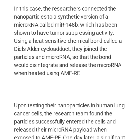
In this case, the researchers connected the
nanoparticles to a synthetic version of a
microRNA called miR-148b, which has been
shown to have tumor suppressing activity.
Using a heat-sensitive chemical bond called a
Diels-Alder cycloadduct, they joined the
particles and microRNA, so that the bond
would disintegrate and release the microRNA
when heated using AMF-RF.
Upon testing their nanoparticles in human lung
cancer cells, the research team found the
particles successfully entered the cells and
released their microRNA payload when
exposed to AMF-RF. One day later, a significant