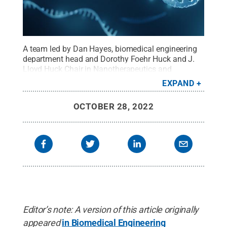
A team led by Dan Hayes, biomedical engineering
department head and Dorothy Foehr Huck and J.
Lloyd Huck Chair in Nanotherapeutics and
Regenerative Medicine at Penn State, developed a
EXPAND
method that could lead to highly targeted
treatments for lung cancer. The method enabled
OCTOBER 28, 2022
nanoparticles to deliver microRNA, depicted here,
directly to lung cancer cells in a laboratory
model.
Credit:
iStock/Artur Plawgo
.
All Rights
Reserved
.
Editor’s note: A version of this article originally
appeared
in Biomedical Engineering