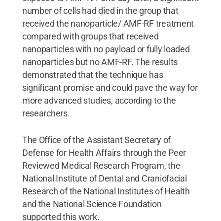
number of cells had died in the group that
received the nanoparticle/ AMF-RF treatment
compared with groups that received
nanoparticles with no payload or fully loaded
nanoparticles but no AMF-RF. The results
demonstrated that the technique has
significant promise and could pave the way for
more advanced studies, according to the
researchers.
The Office of the Assistant Secretary of
Defense for Health Affairs through the Peer
Reviewed Medical Research Program, the
National Institute of Dental and Craniofacial
Research of the National Institutes of Health
and the National Science Foundation
supported this work.