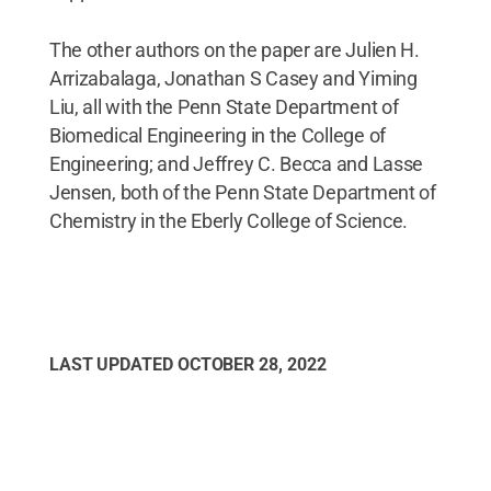
The other authors on the paper are Julien H.
Arrizabalaga, Jonathan S Casey and Yiming
Liu, all with the Penn State Department of
Biomedical Engineering in the College of
Engineering; and Jeffrey C. Becca and Lasse
Jensen, both of the Penn State Department of
Chemistry in the Eberly College of Science.
LAST UPDATED
OCTOBER 28, 2022