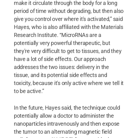
make it circulate through the body for a long
period of time without degrading, but then also
give you control over where it's activated,” said
Hayes, who is also affiliated with the Materials
Research Institute. “MicroRNAs are a
potentially very powerful therapeutic, but
they're very difficult to get to tissues, and they
have a lot of side effects. Our approach
addresses the two issues: delivery in the
tissue, and its potential side effects and
toxicity, because it's only active where we tell it
to be active.”
In the future, Hayes said, the technique could
potentially allow a doctor to administer the
nanoparticles intravenously and then expose
the tumor to an alternating magnetic field