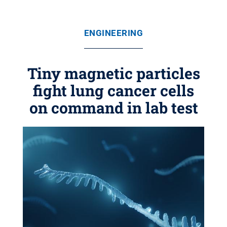
ENGINEERING
Tiny magnetic particles
fight lung cancer cells
on command in lab test