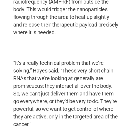
radiofrequency (AMF-RF) from outside the
body. This would trigger the nanoparticles
flowing through the area to heat up slightly
and release their therapeutic payload precisely
where it is needed.
“It’s a really technical problem that we’re
solving,” Hayes said. “These very short chain
RNAs that we’re looking at generally are
promiscuous; they interact all over the body.
So, we can't just deliver them and have them
go everywhere, or they'd be very toxic. They're
powerful, so we want to get control of where
they are active, only in the targeted area of the
cancer.”