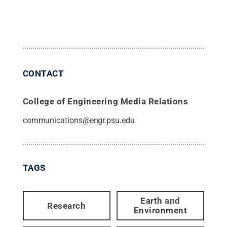
CONTACT
College of Engineering Media Relations
communications@engr.psu.edu
TAGS
Earth and
Research
Environment