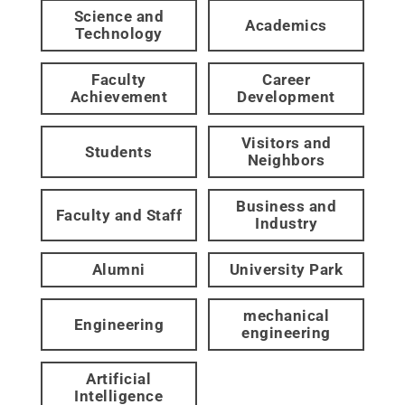
Science and
Academics
Technology
Faculty
Career
Achievement
Development
Visitors and
Students
Neighbors
Business and
Faculty and Staff
Industry
Alumni
University Park
mechanical
Engineering
engineering
Artificial
Intelligence