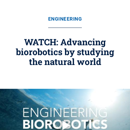
ENGINEERING
WATCH: Advancing
biorobotics by studying
the natural world