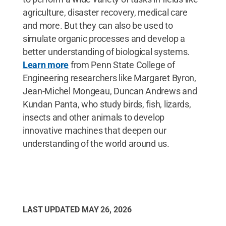
agriculture, disaster recovery, medical care
and more. But they can also be used to
simulate organic processes and develop a
better understanding of biological systems.
Learn more
from Penn State College of
Engineering researchers like Margaret Byron,
Jean-Michel Mongeau, Duncan Andrews and
Kundan Panta, who study birds, fish, lizards,
insects and other animals to develop
innovative machines that deepen our
understanding of the world around us.
LAST UPDATED
MAY 26, 2026