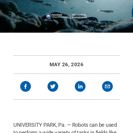
MAY 26, 2026
UNIVERSITY PARK, Pa. — Robots can be used
to perform a wide variety of tasks in fields like