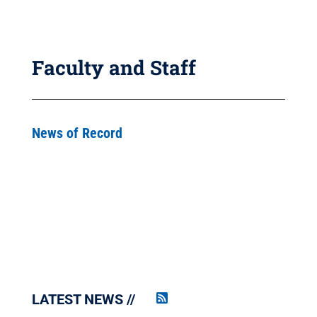
Faculty and Staff
News of Record
LATEST NEWS
Penn
State