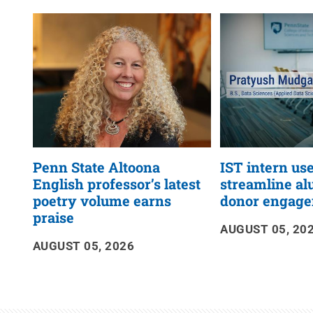
News
RSS
Feed
Penn State Altoona
IST intern use
English professor’s latest
streamline a
poetry volume earns
donor engag
praise
AUGUST 05, 20
AUGUST 05, 2026